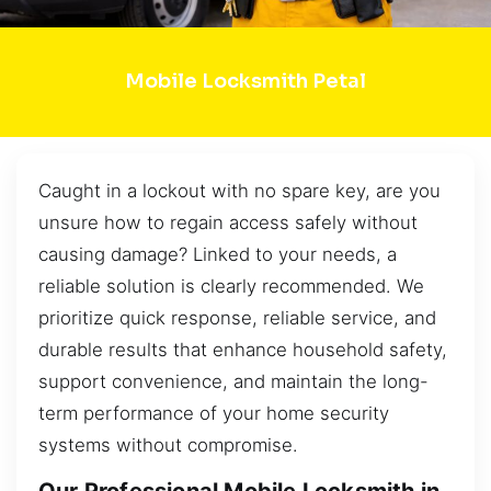
Mobile Locksmith Petal
Caught in a lockout with no spare key, are you
unsure how to regain access safely without
causing damage? Linked to your needs, a
reliable solution is clearly recommended. We
prioritize quick response, reliable service, and
durable results that enhance household safety,
support convenience, and maintain the long-
term performance of your home security
systems without compromise.