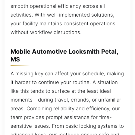
smooth operational efficiency across all
activities. With well-implemented solutions,
your facility maintains consistent operations
without workflow disruptions.
Mobile Automotive Locksmith Petal,
MS
A missing key can affect your schedule, making
it harder to continue your routine. A situation
like this tends to surface at the least ideal
moments – during travel, errands, or unfamiliar
areas. Combining reliability and efficiency, our
team provides prompt assistance for time-
sensitive issues. From basic locking systems to
advanced keys, our methods ensure safe and