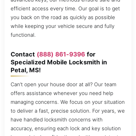
efficient access every time. Our goal is to get
you back on the road as quickly as possible
while keeping your vehicle secure and fully
functional.
Contact
(888) 861-9396
for
Specialized Mobile Locksmith in
Petal, MS!
Can’t open your house door at all? Our team
offers assistance whenever you need help
managing concerns. We focus on your situation
to deliver a fast, precise solution. For years, we
have handled locksmith concerns with
accuracy, ensuring each lock and key solution