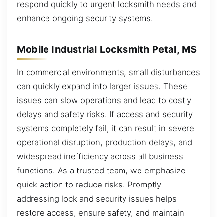
respond quickly to urgent locksmith needs and
enhance ongoing security systems.
Mobile Industrial Locksmith Petal, MS
In commercial environments, small disturbances
can quickly expand into larger issues. These
issues can slow operations and lead to costly
delays and safety risks. If access and security
systems completely fail, it can result in severe
operational disruption, production delays, and
widespread inefficiency across all business
functions. As a trusted team, we emphasize
quick action to reduce risks. Promptly
addressing lock and security issues helps
restore access, ensure safety, and maintain