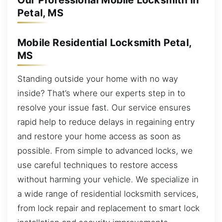
Our Professional Mobile Locksmith in
Petal, MS
Mobile Residential Locksmith Petal,
MS
Standing outside your home with no way
inside? That’s where our experts step in to
resolve your issue fast. Our service ensures
rapid help to reduce delays in regaining entry
and restore your home access as soon as
possible. From simple to advanced locks, we
use careful techniques to restore access
without harming your vehicle. We specialize in
a wide range of residential locksmith services,
from lock repair and replacement to smart lock