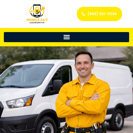
(888) 861-9396