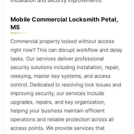
installation and security improvements.
Mobile Commercial Locksmith Petal,
MS
Commercial property locked without access
right now? This can disrupt workflow and delay
tasks. Our services deliver professional
security solutions including installation, repair,
rekeying, master key systems, and access
control. Dedicated to resolving lock issues and
improving security, our services include
upgrades, repairs, and key organization,
helping your business maintain efficient
operations and reliable protection across all
access points. We provide services that