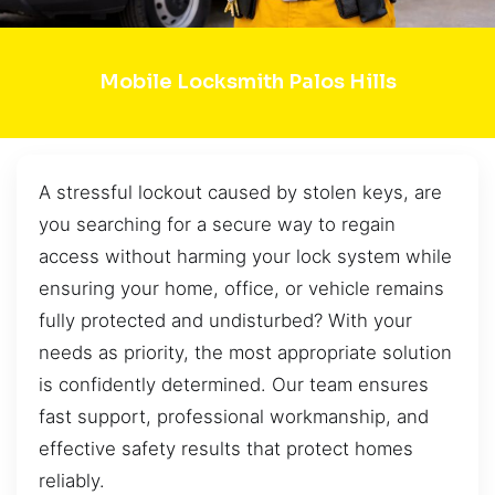
Mobile Locksmith Palos Hills
A stressful lockout caused by stolen keys, are
you searching for a secure way to regain
access without harming your lock system while
ensuring your home, office, or vehicle remains
fully protected and undisturbed? With your
needs as priority, the most appropriate solution
is confidently determined. Our team ensures
fast support, professional workmanship, and
effective safety results that protect homes
reliably.