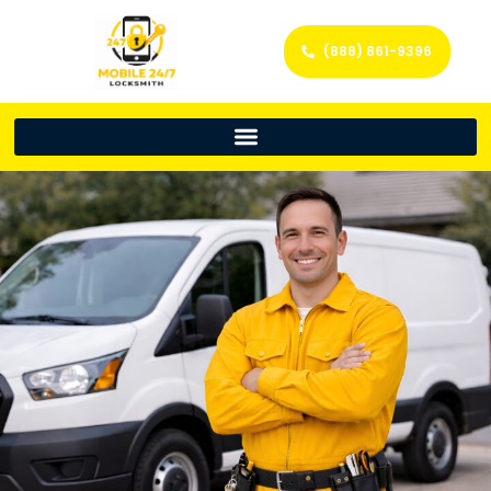
(888) 861-9396