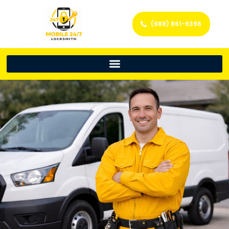
(888) 861-9396