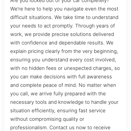
Are you locked out of your car completely?
We’re here to help you navigate even the most
difficult situations. We take time to understand
your needs to act promptly. Through years of
work, we provide precise solutions delivered
with confidence and dependable results. We
explain pricing clearly from the very beginning,
ensuring you understand every cost involved,
with no hidden fees or unexpected charges, so
you can make decisions with full awareness
and complete peace of mind. No matter when
you call, we arrive fully prepared with the
necessary tools and knowledge to handle your
situation efficiently, ensuring fast service
without compromising quality or
professionalism. Contact us now to receive