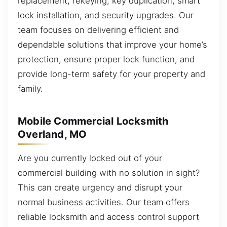
replacement, rekeying, key duplication, smart
lock installation, and security upgrades. Our
team focuses on delivering efficient and
dependable solutions that improve your home’s
protection, ensure proper lock function, and
provide long-term safety for your property and
family.
Mobile Commercial Locksmith
Overland, MO
Are you currently locked out of your
commercial building with no solution in sight?
This can create urgency and disrupt your
normal business activities. Our team offers
reliable locksmith and access control support