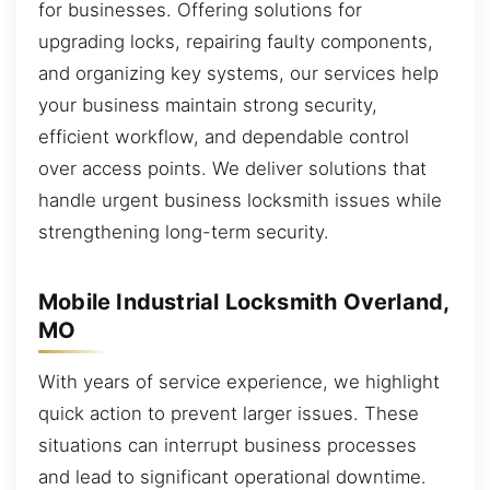
for businesses. Offering solutions for
upgrading locks, repairing faulty components,
and organizing key systems, our services help
your business maintain strong security,
efficient workflow, and dependable control
over access points. We deliver solutions that
handle urgent business locksmith issues while
strengthening long-term security.
Mobile Industrial Locksmith Overland,
MO
With years of service experience, we highlight
quick action to prevent larger issues. These
situations can interrupt business processes
and lead to significant operational downtime.