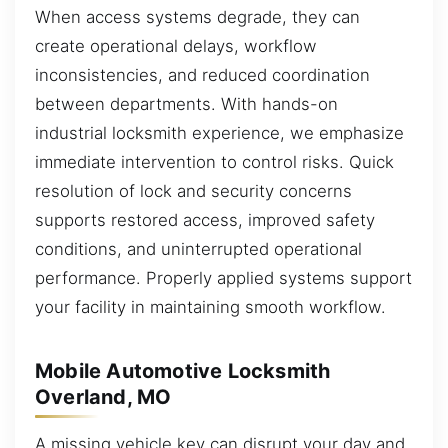
When access systems degrade, they can
create operational delays, workflow
inconsistencies, and reduced coordination
between departments. With hands-on
industrial locksmith experience, we emphasize
immediate intervention to control risks. Quick
resolution of lock and security concerns
supports restored access, improved safety
conditions, and uninterrupted operational
performance. Properly applied systems support
your facility in maintaining smooth workflow.
Mobile Automotive Locksmith
Overland, MO
A missing vehicle key can disrupt your day and