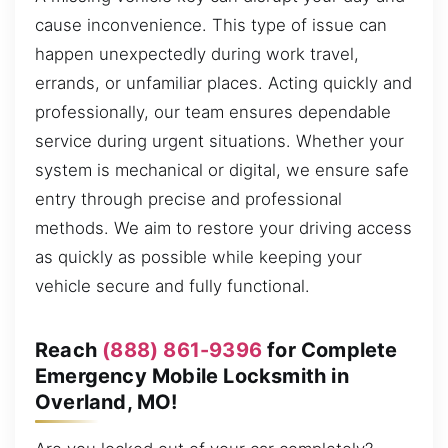
cause inconvenience. This type of issue can
happen unexpectedly during work travel,
errands, or unfamiliar places. Acting quickly and
professionally, our team ensures dependable
service during urgent situations. Whether your
system is mechanical or digital, we ensure safe
entry through precise and professional
methods. We aim to restore your driving access
as quickly as possible while keeping your
vehicle secure and fully functional.
Reach
(888) 861-9396
for Complete
Emergency Mobile Locksmith in
Overland, MO!