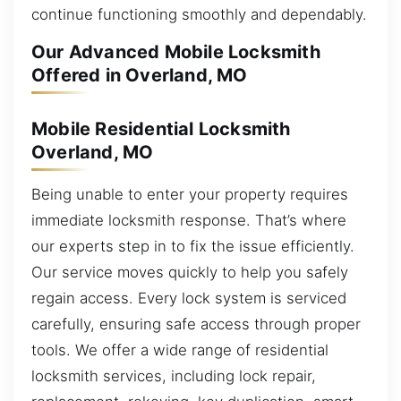
continue functioning smoothly and dependably.
Our Advanced Mobile Locksmith
Offered in Overland, MO
Mobile Residential Locksmith
Overland, MO
Being unable to enter your property requires
immediate locksmith response. That’s where
our experts step in to fix the issue efficiently.
Our service moves quickly to help you safely
regain access. Every lock system is serviced
carefully, ensuring safe access through proper
tools. We offer a wide range of residential
locksmith services, including lock repair,