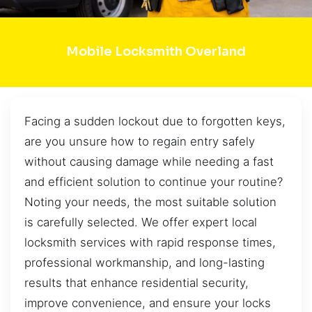
Mobile Locksmith Overland
Facing a sudden lockout due to forgotten keys,
are you unsure how to regain entry safely
without causing damage while needing a fast
and efficient solution to continue your routine?
Noting your needs, the most suitable solution
is carefully selected. We offer expert local
locksmith services with rapid response times,
professional workmanship, and long-lasting
results that enhance residential security,
improve convenience, and ensure your locks