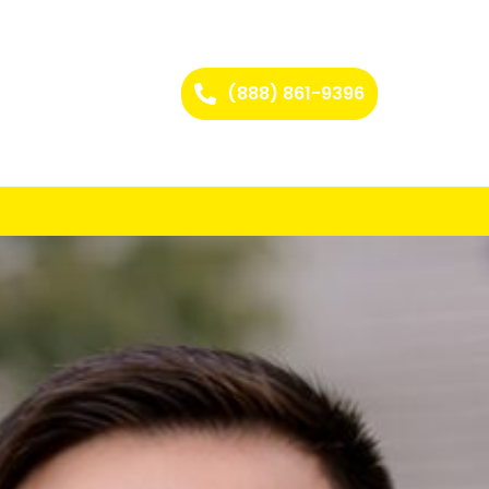
(888) 861-9396