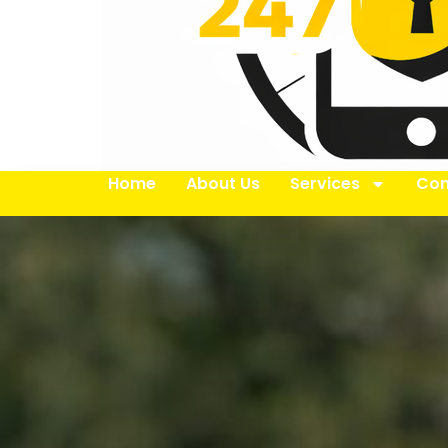
Home
About Us
Services
Con