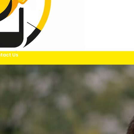
tact Us