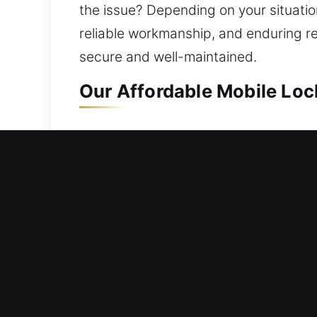
the issue? Depending on your situation
reliable workmanship, and enduring r
secure and well-maintained.
Our Affordable Mobile Lo
Mobile Residential Locks
Left outside your home with no access
rapid help to reduce delays in regain
with expertise, ensuring secure entry
repair, replacement, rekeying, key dup
Mobile Commercial Locks