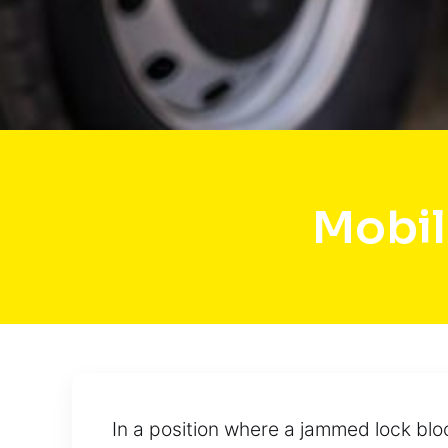
Mobil
In a position where a jammed lock blo