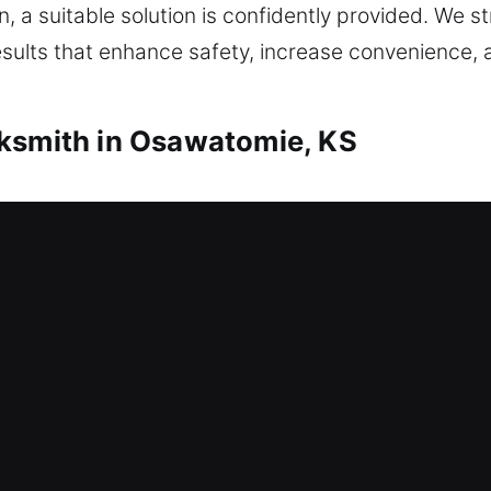
, a suitable solution is confidently provided. We st
esults that enhance safety, increase convenience,
cksmith in Osawatomie, KS
mith Osawatomie, KS
? This is where our locksmith professionals make 
ing entry and restore your home access as soon as p
 using proper tools. We offer professional home loc
lication, smart lock installation, and upgrades to 
mith Osawatomie, KS