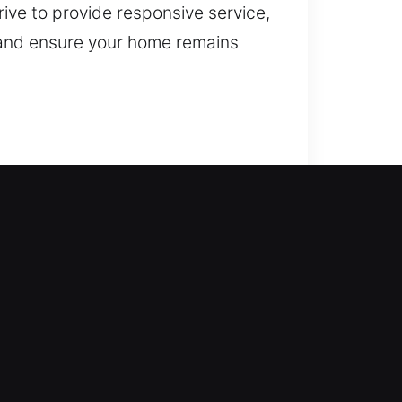
rive to provide responsive service,
 and ensure your home remains
a difference. Our service ensures
ossible. All locks are handled
ksmith services such as lock
enhance your property’s security.