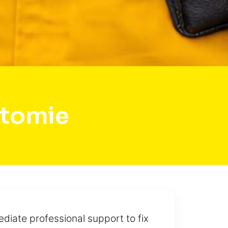
atomie
diate professional support to fix