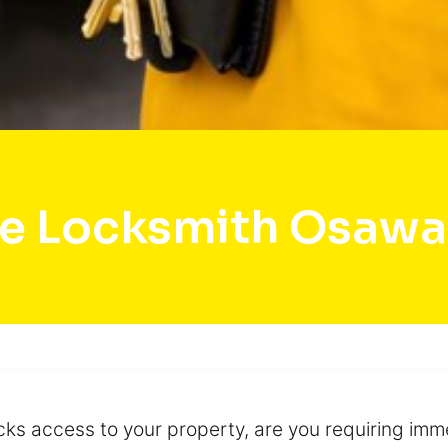
e Locksmith Osaw
cks access to your property, are you requiring imme