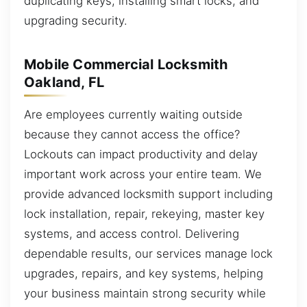
duplicating keys, installing smart locks, and
upgrading security.
Mobile Commercial Locksmith
Oakland, FL
Are employees currently waiting outside
because they cannot access the office?
Lockouts can impact productivity and delay
important work across your entire team. We
provide advanced locksmith support including
lock installation, repair, rekeying, master key
systems, and access control. Delivering
dependable results, our services manage lock
upgrades, repairs, and key systems, helping
your business maintain strong security while