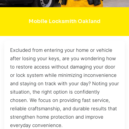
Mobile Locksmith Oakland
Excluded from entering your home or vehicle
after losing your keys, are you wondering how
to restore access without damaging your door
or lock system while minimizing inconvenience
and staying on track with your day? Noting your
situation, the right option is confidently
chosen. We focus on providing fast service,
reliable craftsmanship, and durable results that
strengthen home protection and improve
everyday convenience.