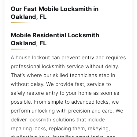
Our Fast Mobile Locksmith in
Oakland, FL
Mobile Residential Locksmith
Oakland, FL
A house lockout can prevent entry and requires
professional locksmith service without delay.
That’s where our skilled technicians step in
without delay. We provide fast, service to
safely restore entry to your home as soon as
possible. From simple to advanced locks, we
perform unlocking with precision and care. We
deliver locksmith solutions that include
repairing locks, replacing them, rekeying,