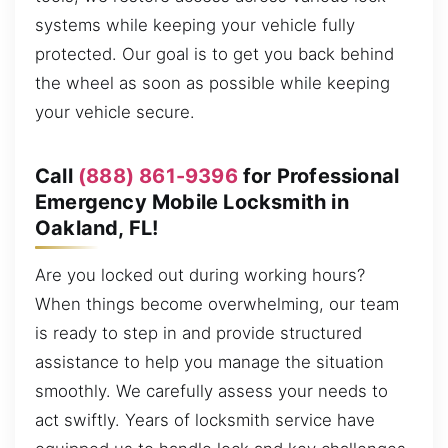
systems while keeping your vehicle fully
protected. Our goal is to get you back behind
the wheel as soon as possible while keeping
your vehicle secure.
Call
(888) 861-9396
for Professional
Emergency Mobile Locksmith in
Oakland, FL!
Are you locked out during working hours?
When things become overwhelming, our team
is ready to step in and provide structured
assistance to help you manage the situation
smoothly. We carefully assess your needs to
act swiftly. Years of locksmith service have