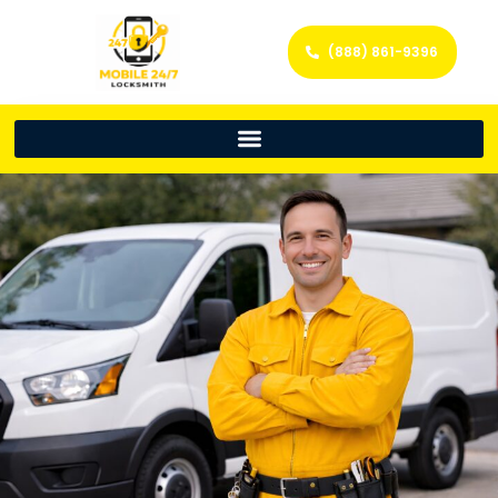
(888) 861-9396