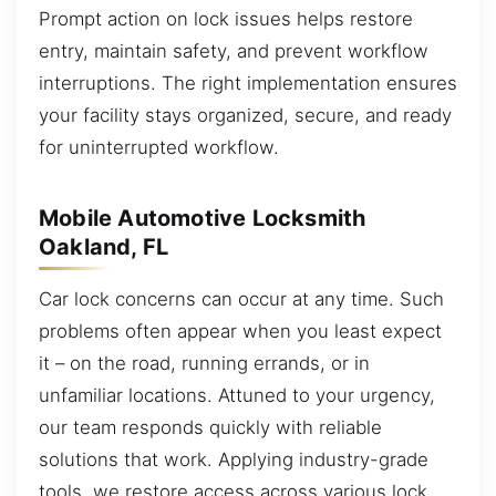
Prompt action on lock issues helps restore
entry, maintain safety, and prevent workflow
interruptions. The right implementation ensures
your facility stays organized, secure, and ready
for uninterrupted workflow.
Mobile Automotive Locksmith
Oakland, FL
Car lock concerns can occur at any time. Such
problems often appear when you least expect
it – on the road, running errands, or in
unfamiliar locations. Attuned to your urgency,
our team responds quickly with reliable
solutions that work. Applying industry-grade
tools, we restore access across various lock