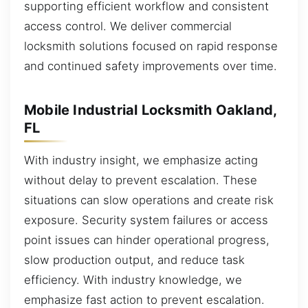
supporting efficient workflow and consistent
access control. We deliver commercial
locksmith solutions focused on rapid response
and continued safety improvements over time.
Mobile Industrial Locksmith Oakland,
FL
With industry insight, we emphasize acting
without delay to prevent escalation. These
situations can slow operations and create risk
exposure. Security system failures or access
point issues can hinder operational progress,
slow production output, and reduce task
efficiency. With industry knowledge, we
emphasize fast action to prevent escalation.