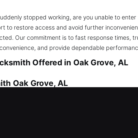
suddenly stopped working, are you unable to enter 
rt to restore access and avoid further inconvenie
elected. Our commitment is to fast response times, 
e convenience, and provide dependable performanc
cksmith Offered in Oak Grove, AL
ith Oak Grove, AL
requiring immediate locksmith help to regain entry
icians act swiftly to restore entry and reduce inco
n restoring access safely and efficiently. We speci
ock repair and replacement to smart lock installati