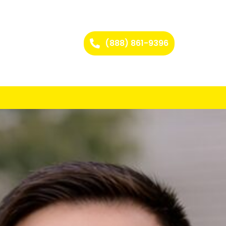
(888) 861-9396