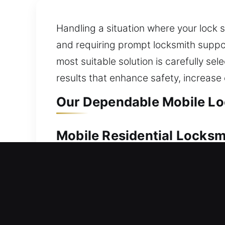
Handling a situation where your lock 
and requiring prompt locksmith suppo
most suitable solution is carefully s
results that enhance safety, increas
Our Dependable Mobile Lo
Mobile Residential Locksm
A home lockout can keep you outside, 
delivers fast and solutions. Our techn
advanced locks, our process focuses o
residential locksmith services, from l