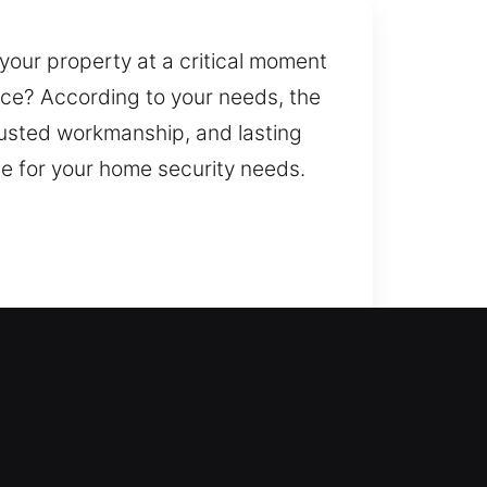
your property at a critical moment
nce? According to your needs, the
trusted workmanship, and lasting
e for your home security needs.
 safely. This is where our team
nvenience. From simple to
alize in a wide range of
on and security improvements.