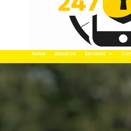
Home
About Us
Services
Con