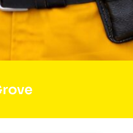
Grove