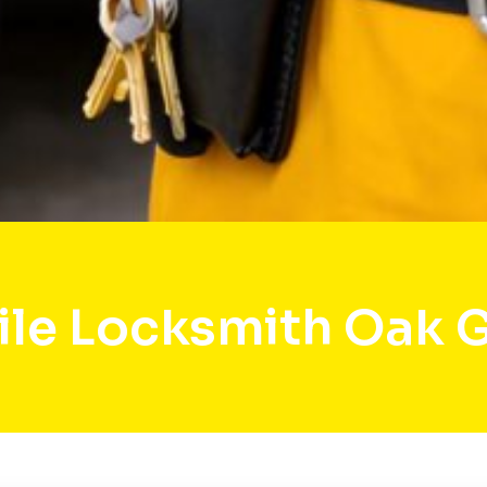
le Locksmith Oak 