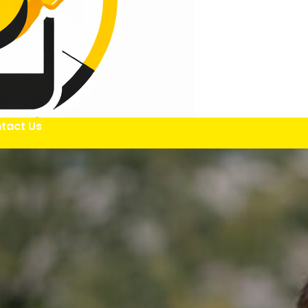
tact Us