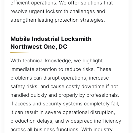
efficient operations. We offer solutions that
resolve urgent locksmith challenges and
strengthen lasting protection strategies.
Mobile Industrial Locksmith
Northwest One, DC
With technical knowledge, we highlight
immediate attention to reduce risks. These
problems can disrupt operations, increase
safety risks, and cause costly downtime if not
handled quickly and properly by professionals.
If access and security systems completely fail,
it can result in severe operational disruption,
production delays, and widespread inefficiency
across all business functions. With industry