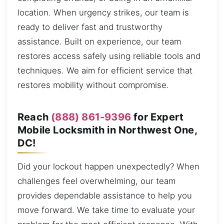
location. When urgency strikes, our team is
ready to deliver fast and trustworthy
assistance. Built on experience, our team
restores access safely using reliable tools and
techniques. We aim for efficient service that
restores mobility without compromise.
Reach
(888) 861-9396
for Expert
Mobile Locksmith in Northwest One,
DC!
Did your lockout happen unexpectedly? When
challenges feel overwhelming, our team
provides dependable assistance to help you
move forward. We take time to evaluate your