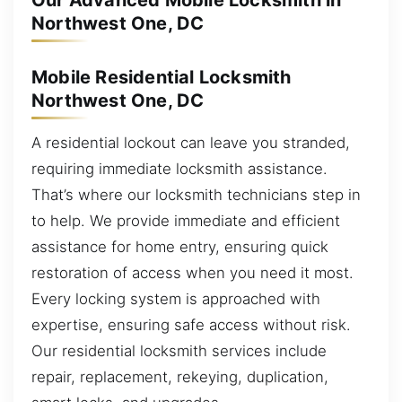
Our Advanced Mobile Locksmith in
Northwest One, DC
Mobile Residential Locksmith
Northwest One, DC
A residential lockout can leave you stranded,
requiring immediate locksmith assistance.
That’s where our locksmith technicians step in
to help. We provide immediate and efficient
assistance for home entry, ensuring quick
restoration of access when you need it most.
Every locking system is approached with
expertise, ensuring safe access without risk.
Our residential locksmith services include
repair, replacement, rekeying, duplication,