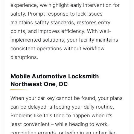
experience, we highlight early intervention for
safety. Prompt response to lock issues
maintains safety standards, restores entry
points, and improves efficiency. With well-
implemented solutions, your facility maintains
consistent operations without workflow
disruptions.
Mobile Automotive Locksmith
Northwest One, DC
When your car key cannot be found, your plans
can be delayed, affecting your daily routine.
Problems like this tend to happen when it’s
least convenient – while heading to work,
completing errands, or being in an unfamiliar