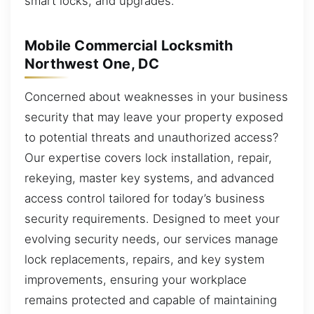
smart locks, and upgrades.
Mobile Commercial Locksmith
Northwest One, DC
Concerned about weaknesses in your business
security that may leave your property exposed
to potential threats and unauthorized access?
Our expertise covers lock installation, repair,
rekeying, master key systems, and advanced
access control tailored for today’s business
security requirements. Designed to meet your
evolving security needs, our services manage
lock replacements, repairs, and key system
improvements, ensuring your workplace
remains protected and capable of maintaining