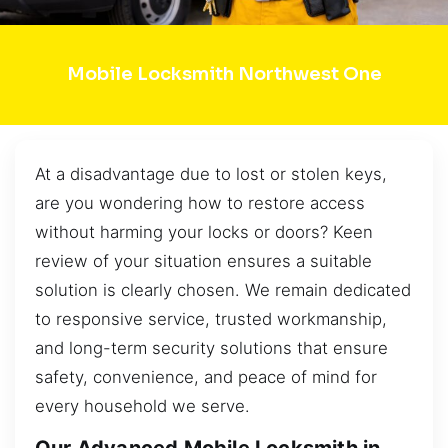
Mobile Locksmith Northwest One
At a disadvantage due to lost or stolen keys,
are you wondering how to restore access
without harming your locks or doors? Keen
review of your situation ensures a suitable
solution is clearly chosen. We remain dedicated
to responsive service, trusted workmanship,
and long-term security solutions that ensure
safety, convenience, and peace of mind for
every household we serve.