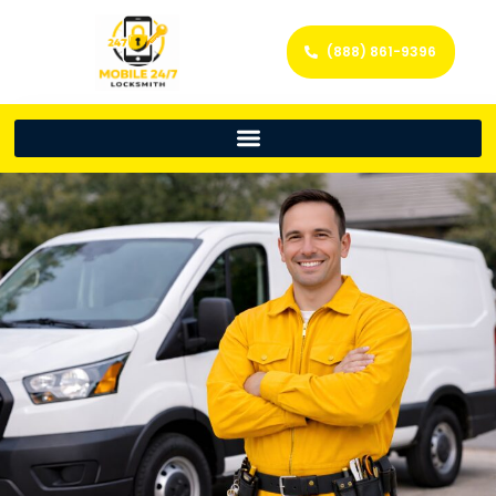
(888) 861-9396