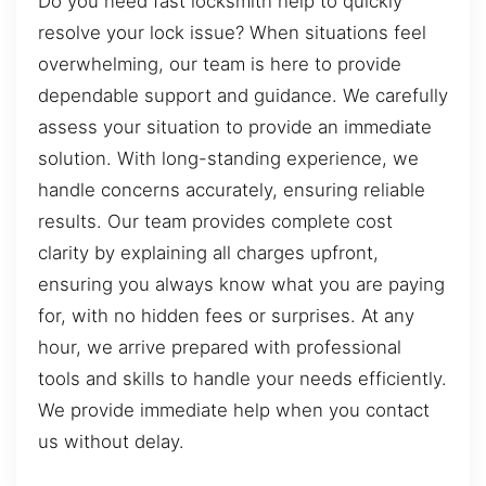
Do you need fast locksmith help to quickly
resolve your lock issue? When situations feel
overwhelming, our team is here to provide
dependable support and guidance. We carefully
assess your situation to provide an immediate
solution. With long-standing experience, we
handle concerns accurately, ensuring reliable
results. Our team provides complete cost
clarity by explaining all charges upfront,
ensuring you always know what you are paying
for, with no hidden fees or surprises. At any
hour, we arrive prepared with professional
tools and skills to handle your needs efficiently.
We provide immediate help when you contact
us without delay.