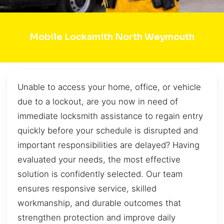
Mobile Locksmith North Weymouth
Unable to access your home, office, or vehicle
due to a lockout, are you now in need of
immediate locksmith assistance to regain entry
quickly before your schedule is disrupted and
important responsibilities are delayed? Having
evaluated your needs, the most effective
solution is confidently selected. Our team
ensures responsive service, skilled
workmanship, and durable outcomes that
strengthen protection and improve daily