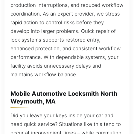
production interruptions, and reduced workflow
coordination. As an expert provider, we stress
rapid action to control risks before they
develop into larger problems. Quick repair of
lock systems supports restored entry,
enhanced protection, and consistent workflow
performance. With dependable systems, your
facility avoids unnecessary delays and
maintains workflow balance.
Mobile Automotive Locksmith North
Weymouth, MA
Did you leave your keys inside your car and
need quick service? Situations like this tend to
occur at inconvenient times – while commuting,