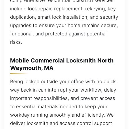
comprehensive residential locksmith services
include lock repair, replacement, rekeying, key
duplication, smart lock installation, and security
upgrades to ensure your home remains secure,
functional, and protected against potential
risks.
Mobile Commercial Locksmith North
Weymouth, MA
Being locked outside your office with no quick
way back in can interrupt your workflow, delay
important responsibilities, and prevent access
to essential materials needed to keep your
workday running smoothly and efficiently. We
deliver locksmith and access control support