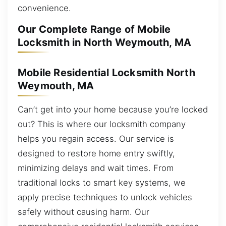
convenience.
Our Complete Range of Mobile
Locksmith in North Weymouth, MA
Mobile Residential Locksmith North
Weymouth, MA
Can’t get into your home because you’re locked
out? This is where our locksmith company
helps you regain access. Our service is
designed to restore home entry swiftly,
minimizing delays and wait times. From
traditional locks to smart key systems, we
apply precise techniques to unlock vehicles
safely without causing harm. Our