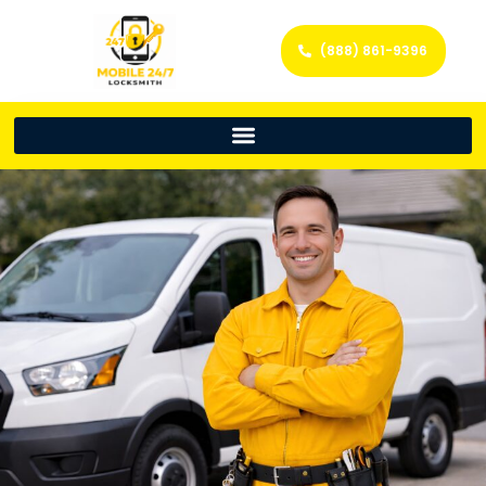
(888) 861-9396