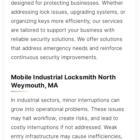
designed for protecting businesses. Whether
addressing lock issues, upgrading systems, or
organizing keys more efficiently, our services
are tailored to support your business with
reliable security solutions. We offer solutions
that address emergency needs and reinforce
continuous security improvements.
Mobile Industrial Locksmith North
Weymouth, MA
In industrial sectors, minor interruptions can
grow into operational problems. These issues
may halt workflow, create risks, and lead to
costly interruptions if not addressed. Weak
entry infrastructure may cause inefficiencies,