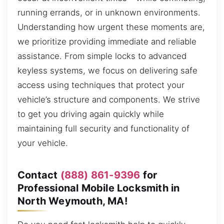
running errands, or in unknown environments.
Understanding how urgent these moments are,
we prioritize providing immediate and reliable
assistance. From simple locks to advanced
keyless systems, we focus on delivering safe
access using techniques that protect your
vehicle’s structure and components. We strive
to get you driving again quickly while
maintaining full security and functionality of
your vehicle.
Contact
(888) 861-9396
for
Professional Mobile Locksmith in
North Weymouth, MA!