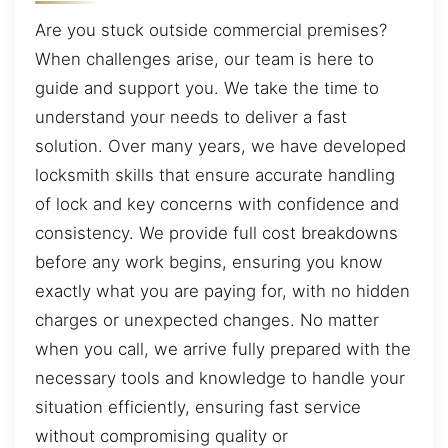
Are you stuck outside commercial premises?
When challenges arise, our team is here to
guide and support you. We take the time to
understand your needs to deliver a fast
solution. Over many years, we have developed
locksmith skills that ensure accurate handling
of lock and key concerns with confidence and
consistency. We provide full cost breakdowns
before any work begins, ensuring you know
exactly what you are paying for, with no hidden
charges or unexpected changes. No matter
when you call, we arrive fully prepared with the
necessary tools and knowledge to handle your
situation efficiently, ensuring fast service
without compromising quality or