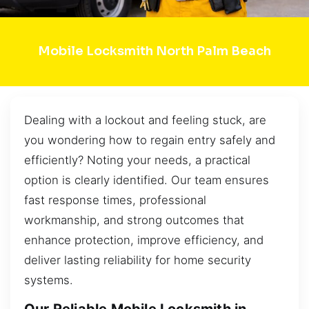
Mobile Locksmith North Palm Beach
Dealing with a lockout and feeling stuck, are
you wondering how to regain entry safely and
efficiently? Noting your needs, a practical
option is clearly identified. Our team ensures
fast response times, professional
workmanship, and strong outcomes that
enhance protection, improve efficiency, and
deliver lasting reliability for home security
systems.