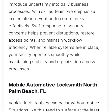
introduce uncertainty into daily business
processes. As a skilled team, we emphasize
immediate intervention to control risks
effectively. Swift response to security
concerns helps prevent disruptions, restore
access points, and maintain workflow
efficiency. When reliable systems are in place,
your facility operates smoothly while
maintaining stability and organization across all
processes.
Mobile Automotive Locksmith North
Palm Beach, FL
Vehicle lock troubles can occur without notice.
Situations like this tend to surface at the least