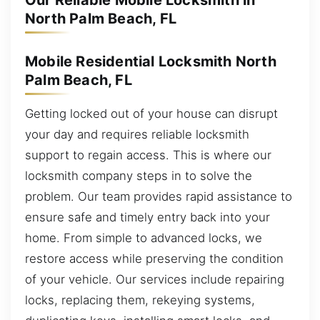
Our Reliable Mobile Locksmith in
North Palm Beach, FL
Mobile Residential Locksmith North
Palm Beach, FL
Getting locked out of your house can disrupt
your day and requires reliable locksmith
support to regain access. This is where our
locksmith company steps in to solve the
problem. Our team provides rapid assistance to
ensure safe and timely entry back into your
home. From simple to advanced locks, we
restore access while preserving the condition
of your vehicle. Our services include repairing
locks, replacing them, rekeying systems,