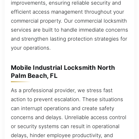
improvements, ensuring reliable security and
efficient access management throughout your
commercial property. Our commercial locksmith
services are built to handle immediate concerns
and strengthen lasting protection strategies for
your operations.
Mobile Industrial Locksmith North
Palm Beach, FL
As a professional provider, we stress fast
action to prevent escalation. These situations
can interrupt operations and create safety
concerns and delays. Unreliable access control
or security systems can result in operational
delays, hinder employee productivity, and