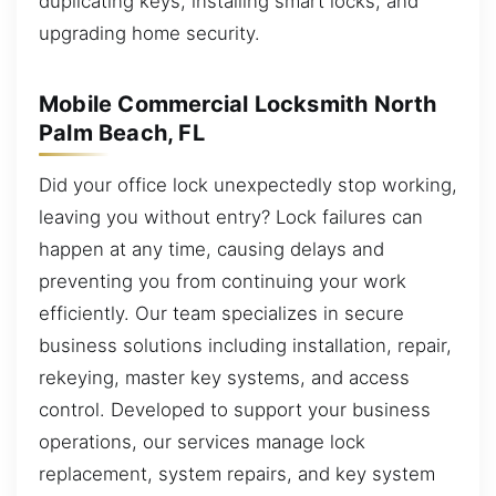
duplicating keys, installing smart locks, and
upgrading home security.
Mobile Commercial Locksmith North
Palm Beach, FL
Did your office lock unexpectedly stop working,
leaving you without entry? Lock failures can
happen at any time, causing delays and
preventing you from continuing your work
efficiently. Our team specializes in secure
business solutions including installation, repair,
rekeying, master key systems, and access
control. Developed to support your business
operations, our services manage lock
replacement, system repairs, and key system