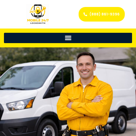
(888) 861-9396