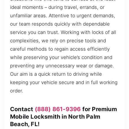
ideal moments – during travel, errands, or
unfamiliar areas. Attentive to urgent demands,
our team responds quickly with dependable
service you can trust. Working with locks of all
complexities, we rely on precise tools and
careful methods to regain access efficiently
while preserving your vehicle’s condition and
preventing any unnecessary wear or damage.
Our aim is a quick return to driving while
keeping your vehicle secure and in full working
order.
Contact
(888) 861-9396
for Premium
Mobile Locksmith in North Palm
Beach, FL!