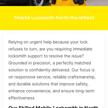
Mobile Locksmith North Marshfield
Relying on urgent help because your lock
refuses to turn, are you requiring immediate
locksmith support to resolve the issue?
Grounded in precision, a perfectly matched
solution is confidently delivered. Our focus is
on responsive service, reliable craftsmanship,
and durable solutions that improve safety,
enhance convenience, and ensure long-term
effectiveness.