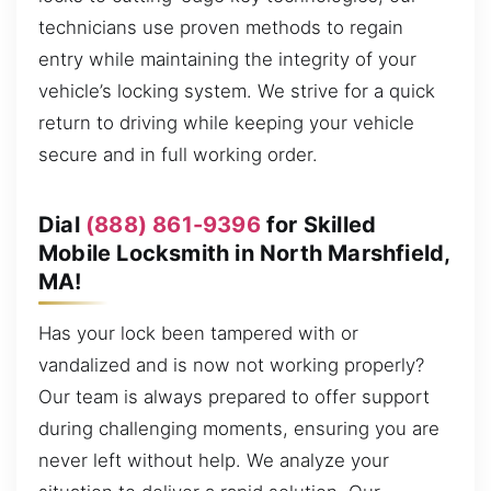
technicians use proven methods to regain
entry while maintaining the integrity of your
vehicle’s locking system. We strive for a quick
return to driving while keeping your vehicle
secure and in full working order.
Dial
(888) 861-9396
for Skilled
Mobile Locksmith in North Marshfield,
MA!
Has your lock been tampered with or
vandalized and is now not working properly?
Our team is always prepared to offer support
during challenging moments, ensuring you are
never left without help. We analyze your