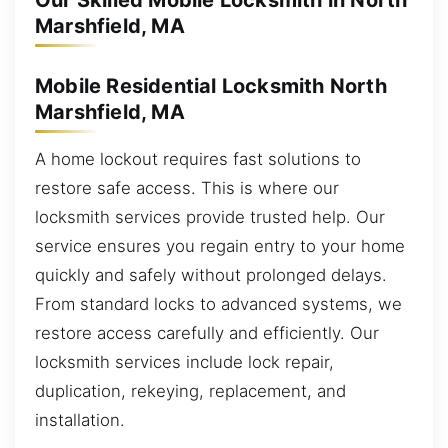
Our Skilled Mobile Locksmith in North
Marshfield, MA
Mobile Residential Locksmith North
Marshfield, MA
A home lockout requires fast solutions to
restore safe access. This is where our
locksmith services provide trusted help. Our
service ensures you regain entry to your home
quickly and safely without prolonged delays.
From standard locks to advanced systems, we
restore access carefully and efficiently. Our
locksmith services include lock repair,
duplication, rekeying, replacement, and
installation.