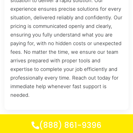
situation to deliver a rapid solution. Our
experience ensures precise solutions for every
situation, delivered reliably and confidently. Our
pricing is communicated openly and clearly,
ensuring you fully understand what you are
paying for, with no hidden costs or unexpected
fees. No matter the time, we ensure our team
arrives prepared with proper tools and
expertise to complete your job efficiently and
professionally every time. Reach out today for
immediate help whenever fast support is
needed.
(888) 861-9396