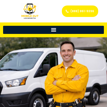
(888) 861-9396