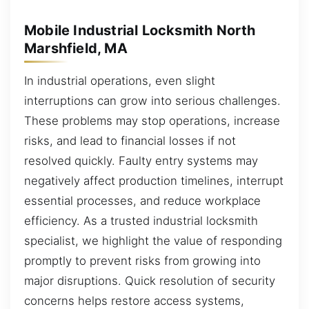
Mobile Industrial Locksmith North
Marshfield, MA
In industrial operations, even slight
interruptions can grow into serious challenges.
These problems may stop operations, increase
risks, and lead to financial losses if not
resolved quickly. Faulty entry systems may
negatively affect production timelines, interrupt
essential processes, and reduce workplace
efficiency. As a trusted industrial locksmith
specialist, we highlight the value of responding
promptly to prevent risks from growing into
major disruptions. Quick resolution of security
concerns helps restore access systems,