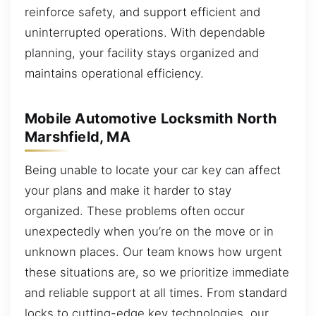
reinforce safety, and support efficient and
uninterrupted operations. With dependable
planning, your facility stays organized and
maintains operational efficiency.
Mobile Automotive Locksmith North
Marshfield, MA
Being unable to locate your car key can affect
your plans and make it harder to stay
organized. These problems often occur
unexpectedly when you’re on the move or in
unknown places. Our team knows how urgent
these situations are, so we prioritize immediate
and reliable support at all times. From standard
locks to cutting-edge key technologies, our