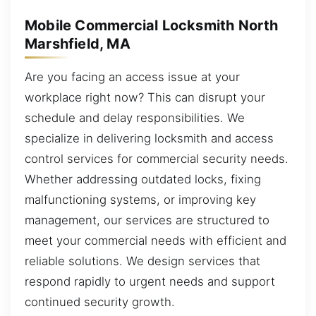
Mobile Commercial Locksmith North
Marshfield, MA
Are you facing an access issue at your
workplace right now? This can disrupt your
schedule and delay responsibilities. We
specialize in delivering locksmith and access
control services for commercial security needs.
Whether addressing outdated locks, fixing
malfunctioning systems, or improving key
management, our services are structured to
meet your commercial needs with efficient and
reliable solutions. We design services that
respond rapidly to urgent needs and support
continued security growth.