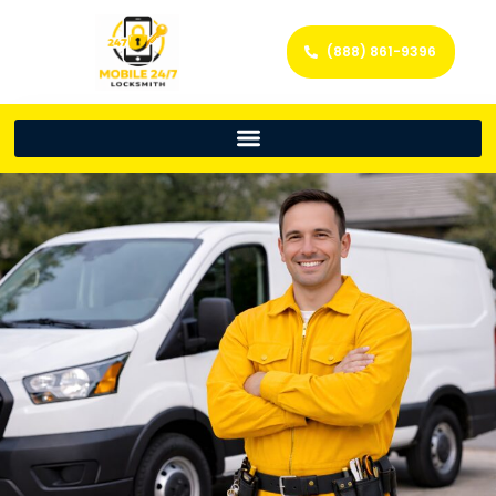
(888) 861-9396