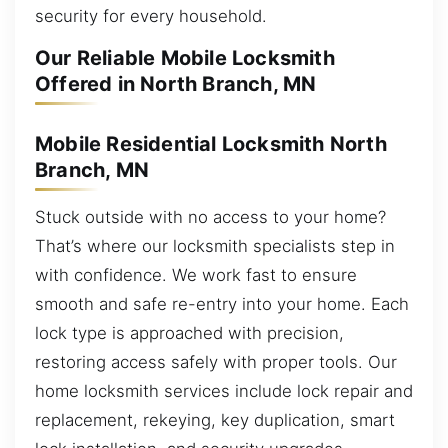
security for every household.
Our Reliable Mobile Locksmith
Offered in North Branch, MN
Mobile Residential Locksmith North
Branch, MN
Stuck outside with no access to your home?
That’s where our locksmith specialists step in
with confidence. We work fast to ensure
smooth and safe re-entry into your home. Each
lock type is approached with precision,
restoring access safely with proper tools. Our
home locksmith services include lock repair and
replacement, rekeying, key duplication, smart