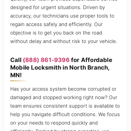
designed for urgent situations. Driven by
accuracy, our technicians use proper tools to
regain access safely and efficiently. Our
objective is to get you back on the road
without delay and without risk to your vehicle.
Call
(888) 861-9396
for Affordable
Mobile Locksmith in North Branch,
MN!
Has your access system become corrupted or
damaged and stopped working right now? Our
team ensures consistent support is available to
help you navigate difficult conditions. We focus
on your needs to respond quickly and