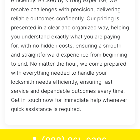
efficiently. Backed by strong expertise, we
resolve challenges with precision, delivering
reliable outcomes confidently. Our pricing is
presented in a clear and organized way, helping
you understand exactly what you are paying
for, with no hidden costs, ensuring a smooth
and straightforward experience from beginning
to end. No matter the hour, we come prepared
with everything needed to handle your
locksmith needs efficiently, ensuring fast
service and dependable outcomes every time.
Get in touch now for immediate help whenever
quick assistance is required.