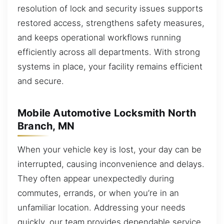
resolution of lock and security issues supports
restored access, strengthens safety measures,
and keeps operational workflows running
efficiently across all departments. With strong
systems in place, your facility remains efficient
and secure.
Mobile Automotive Locksmith North
Branch, MN
When your vehicle key is lost, your day can be
interrupted, causing inconvenience and delays.
They often appear unexpectedly during
commutes, errands, or when you’re in an
unfamiliar location. Addressing your needs
quickly, our team provides dependable service