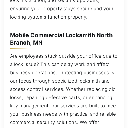
lock installation, and security upgrades,
ensuring your property stays secure and your
locking systems function properly.
Mobile Commercial Locksmith North
Branch, MN
Are employees stuck outside your office due to
a lock issue? This can delay work and affect
business operations. Protecting businesses is
our focus through specialized locksmith and
access control services. Whether replacing old
locks, repairing defective parts, or enhancing
key management, our services are built to meet
your business needs with practical and reliable
commercial security solutions. We offer