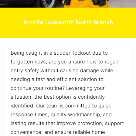
Mobile Locksmith North Branch
Being caught in a sudden lockout due to
forgotten keys, are you unsure how to regain
entry safely without causing damage while
needing a fast and efficient solution to
continue your routine? Leveraging your
situation, the best option is confidently
identified. Our team is committed to quick
response times, quality workmanship, and
lasting results that improve protection, support
convenience, and ensure reliable home