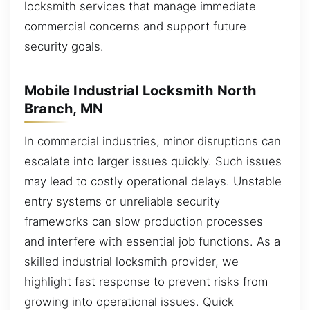
locksmith services that manage immediate
commercial concerns and support future
security goals.
Mobile Industrial Locksmith North
Branch, MN
In commercial industries, minor disruptions can
escalate into larger issues quickly. Such issues
may lead to costly operational delays. Unstable
entry systems or unreliable security
frameworks can slow production processes
and interfere with essential job functions. As a
skilled industrial locksmith provider, we
highlight fast response to prevent risks from
growing into operational issues. Quick