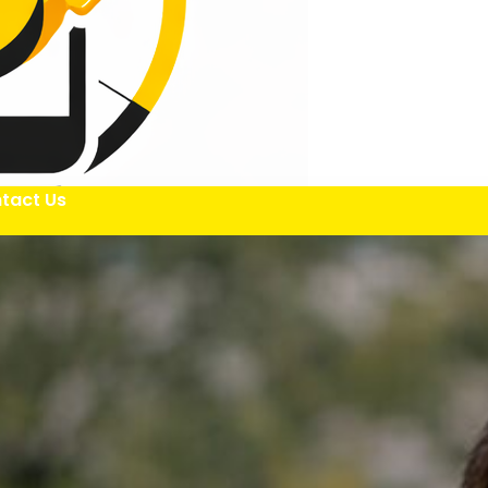
tact Us