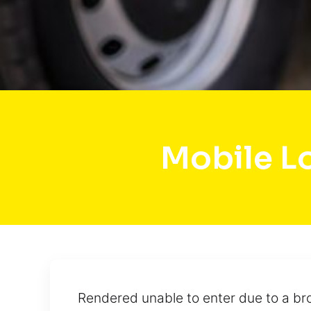
Mobile L
Rendered unable to enter due to a bro