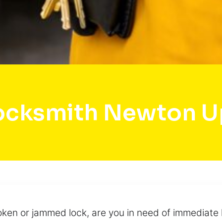
ocksmith Newton Up
ken or jammed lock, are you in need of immediate 