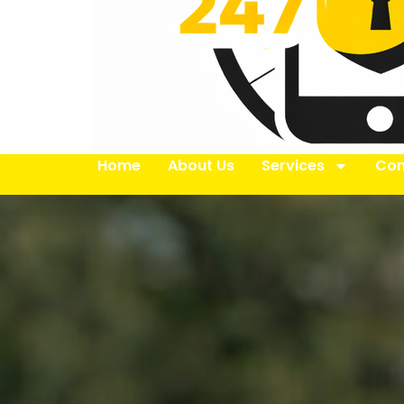
Home
About Us
Services
Con