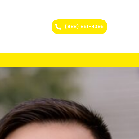
(888) 861-9396