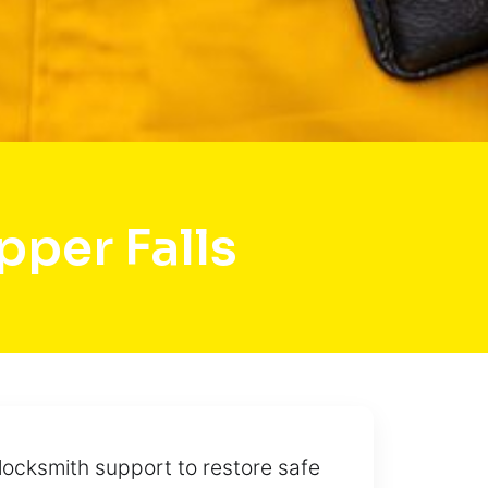
per Falls
locksmith support to restore safe