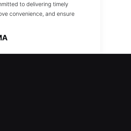
mitted to delivering timely
rove convenience, and ensure
 MA
our experienced team steps in
uickly as possible. From
iques to unlock your vehicle
at include repairing and replacing