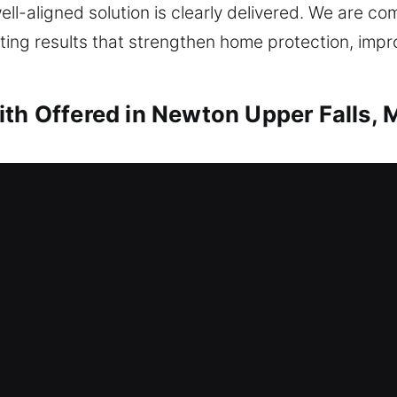
l-aligned solution is clearly delivered. We are com
sting results that strengthen home protection, imp
ith Offered in Newton Upper Falls,
ith Newton Upper Falls, MA
quires immediate locksmith response. That’s where 
stance to ensure you regain entry to your home as q
hnology, we use appropriate tools and proven techn
g any components. We deliver locksmith solutions th