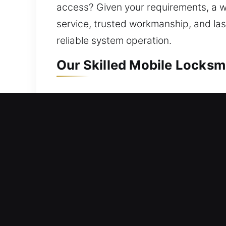
access? Given your requirements, a wel
service, trusted workmanship, and la
reliable system operation.
Our Skilled Mobile Locksm
Mobile Residential Locksm
Being locked out of your property re
with solutions. We provide swift assi
conventional locks to modern key tec
safely and efficiently without harmin
locks and installing smart systems.