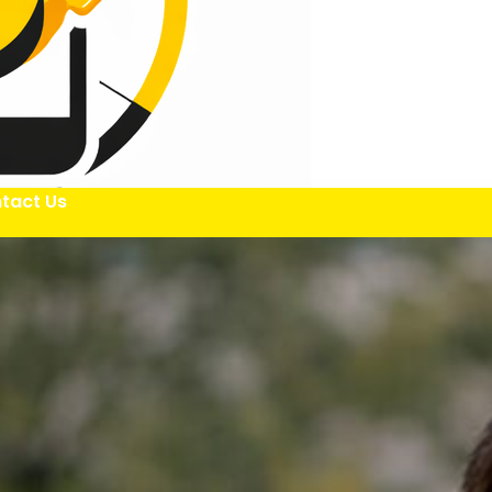
tact Us