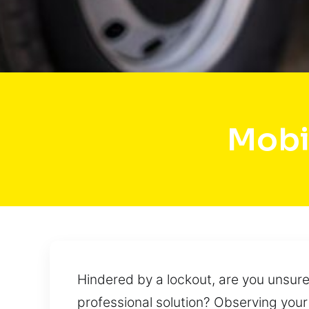
Mobi
Hindered by a lockout, are you unsur
professional solution? Observing your