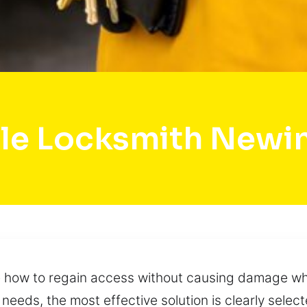
le Locksmith Newi
e how to regain access without causing damage whi
 needs, the most effective solution is clearly sele