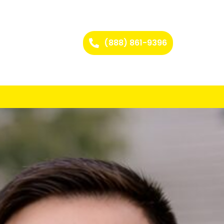
(888) 861-9396