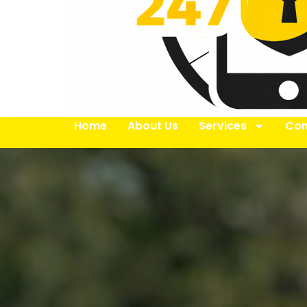
Home
About Us
Services
Con