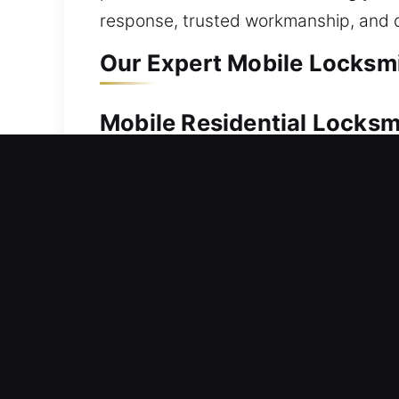
response, trusted workmanship, and d
Our Expert Mobile Locksmi
Mobile Residential Locks
Unable to unlock your door after bein
to help you safely regain home acces
locks, we ensure every unlocking proce
locks, replacing hardware, rekeying sy
Mobile Commercial Locks
Business property inaccessible due to
in securing businesses with lock insta