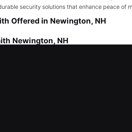
urable security solutions that enhance peace of m
th Offered in Newington, NH
mith Newington, NH
g locked out? That’s where our team steps in quic
s, ensuring quick and entry restoration when need
ss is safe and controlled. Our residential locksmit
stems, duplicating keys, installing smart locks, an
mith Newington, NH
 a sudden lock issue? This can interrupt productivi
llation, repairs, rekeying, master key systems, an