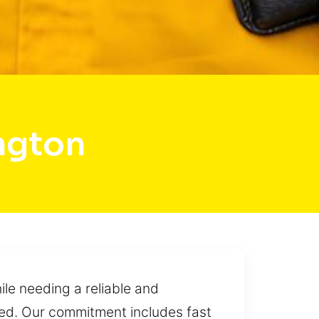
ngton
le needing a reliable and
cted. Our commitment includes fast