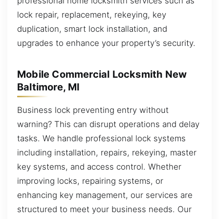
professional home locksmith services such as
lock repair, replacement, rekeying, key
duplication, smart lock installation, and
upgrades to enhance your property’s security.
Mobile Commercial Locksmith New
Baltimore, MI
Business lock preventing entry without
warning? This can disrupt operations and delay
tasks. We handle professional lock systems
including installation, repairs, rekeying, master
key systems, and access control. Whether
improving locks, repairing systems, or
enhancing key management, our services are
structured to meet your business needs. Our