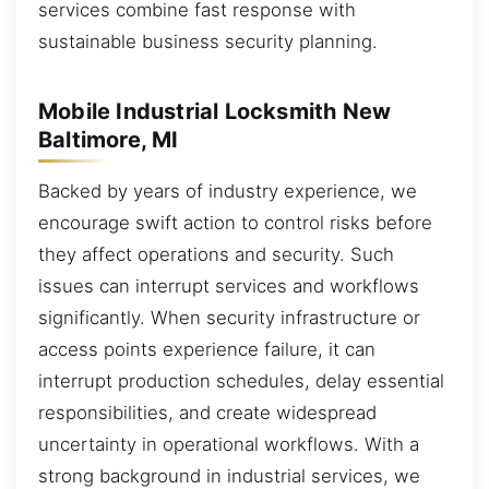
services combine fast response with
sustainable business security planning.
Mobile Industrial Locksmith New
Baltimore, MI
Backed by years of industry experience, we
encourage swift action to control risks before
they affect operations and security. Such
issues can interrupt services and workflows
significantly. When security infrastructure or
access points experience failure, it can
interrupt production schedules, delay essential
responsibilities, and create widespread
uncertainty in operational workflows. With a
strong background in industrial services, we