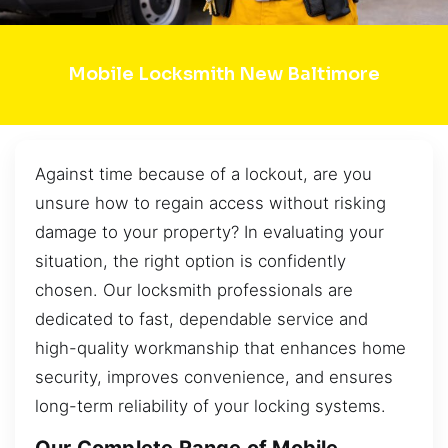
Mobile Locksmith New Baltimore
Against time because of a lockout, are you
unsure how to regain access without risking
damage to your property? In evaluating your
situation, the right option is confidently
chosen. Our locksmith professionals are
dedicated to fast, dependable service and
high-quality workmanship that enhances home
security, improves convenience, and ensures
long-term reliability of your locking systems.