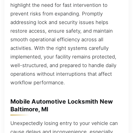
highlight the need for fast intervention to
prevent risks from expanding. Promptly
addressing lock and security issues helps
restore access, ensure safety, and maintain
smooth operational efficiency across all
activities. With the right systems carefully
implemented, your facility remains protected,
well-structured, and prepared to handle daily
operations without interruptions that affect
workflow performance.
Mobile Automotive Locksmith New
Baltimore, MI
Unexpectedly losing entry to your vehicle can
cause delays and inconvenience, especially