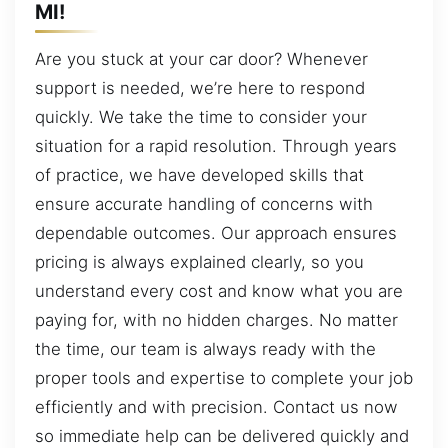
MI!
Are you stuck at your car door? Whenever
support is needed, we’re here to respond
quickly. We take the time to consider your
situation for a rapid resolution. Through years
of practice, we have developed skills that
ensure accurate handling of concerns with
dependable outcomes. Our approach ensures
pricing is always explained clearly, so you
understand every cost and know what you are
paying for, with no hidden charges. No matter
the time, our team is always ready with the
proper tools and expertise to complete your job
efficiently and with precision. Contact us now
so immediate help can be delivered quickly and