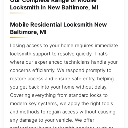
Our Complete Range of Mobile
Locksmith in New Baltimore, MI
Mobile Residential Locksmith New
Baltimore, MI
Losing access to your home requires immediate
locksmith support to resolve quickly. That’s
where our experienced technicians handle your
concerns efficiently. We respond promptly to
restore access and ensure safe entry, helping
you get back into your home without delay.
Covering everything from standard locks to
modern key systems, we apply the right tools
and methods to regain access without causing
any damage to your vehicle. We offer