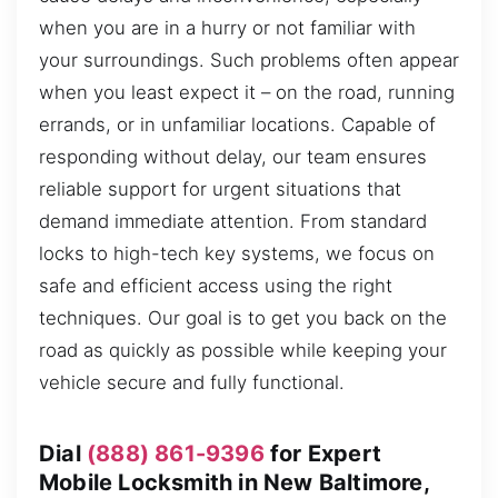
when you are in a hurry or not familiar with
your surroundings. Such problems often appear
when you least expect it – on the road, running
errands, or in unfamiliar locations. Capable of
responding without delay, our team ensures
reliable support for urgent situations that
demand immediate attention. From standard
locks to high-tech key systems, we focus on
safe and efficient access using the right
techniques. Our goal is to get you back on the
road as quickly as possible while keeping your
vehicle secure and fully functional.
Dial
(888) 861-9396
for Expert
Mobile Locksmith in New Baltimore,