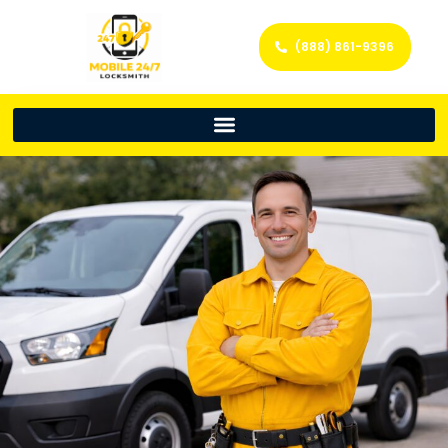
(888) 861-9396