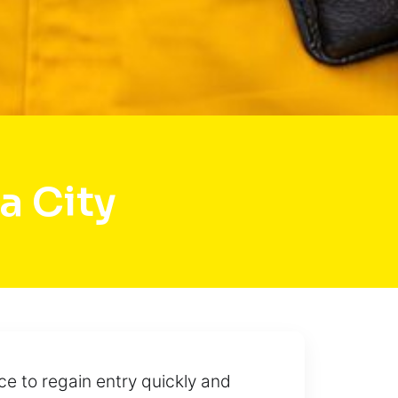
a City
ce to regain entry quickly and