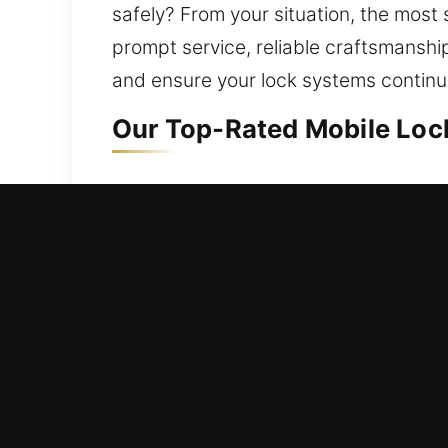
safely? From your situation, the most s
prompt service, reliable craftsmanshi
and ensure your lock systems continue
Our Top-Rated Mobile Lock
Mobile Residential Locksm
Outside your home and unable to enter
provide fast assistance to restore yo
and reliable access. Our home locksmit
upgrades to advanced security syste
Mobile Commercial Locksm