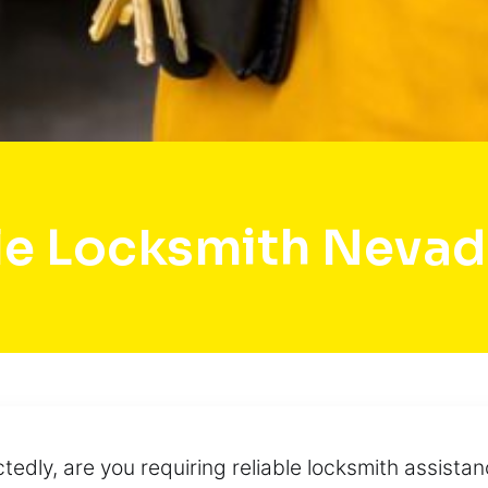
e Locksmith Nevad
edly, are you requiring reliable locksmith assistan