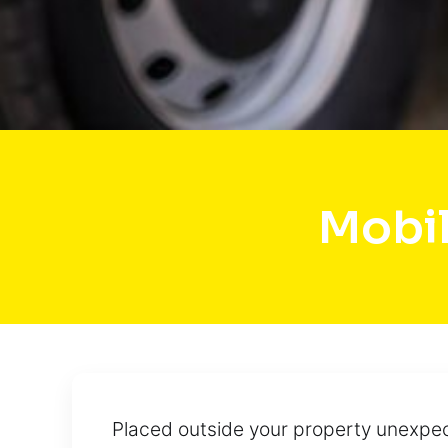
Mobil
Placed outside your property unexpect