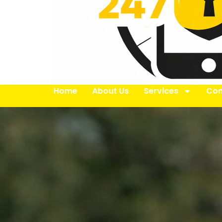
Home
About Us
Services
Con