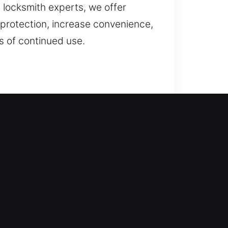
l locksmith experts, we offer
 protection, increase convenience,
s of continued use.
n with care. Our professionals
hed with precision, ensuring safe
ing, key duplication, and