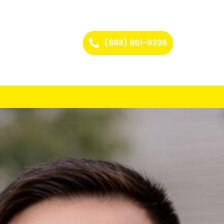
(888) 861-9396