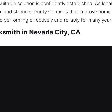
uitable solution is confidently established. As loca
p, and strong security solutions that improve home
 performing effectively and reliably for many year
smith in Nevada City, CA
ith Nevada City, CA
? This is where our locksmith professionals step i
ur home entry. Every locking mechanism is approac
h services include lock repair, replacement, rekey
ms.
ith Nevada City, CA