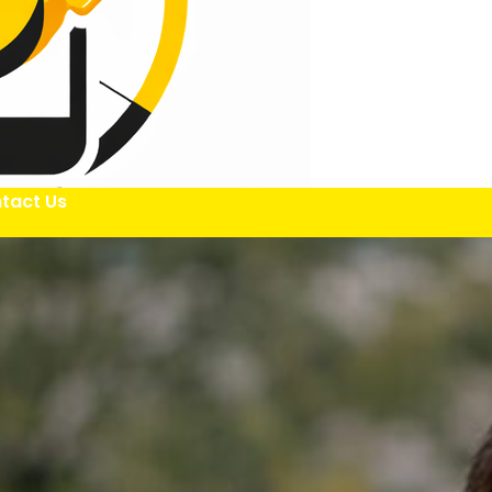
tact Us