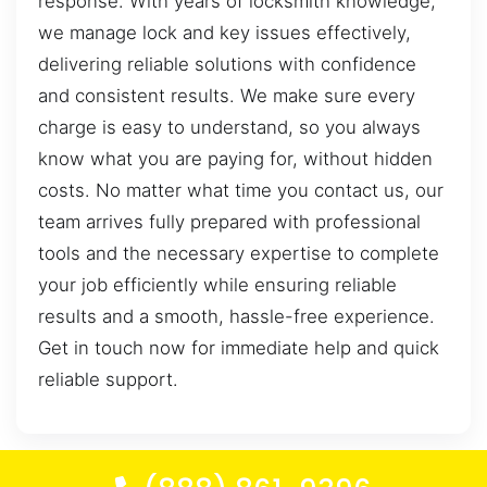
response. With years of locksmith knowledge,
we manage lock and key issues effectively,
delivering reliable solutions with confidence
and consistent results. We make sure every
charge is easy to understand, so you always
know what you are paying for, without hidden
costs. No matter what time you contact us, our
team arrives fully prepared with professional
tools and the necessary expertise to complete
your job efficiently while ensuring reliable
results and a smooth, hassle-free experience.
Get in touch now for immediate help and quick
reliable support.