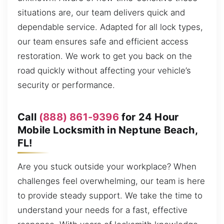
situations are, our team delivers quick and
dependable service. Adapted for all lock types,
our team ensures safe and efficient access
restoration. We work to get you back on the
road quickly without affecting your vehicle’s
security or performance.
Call
(888) 861-9396
for 24 Hour
Mobile Locksmith in Neptune Beach,
FL!
Are you stuck outside your workplace? When
challenges feel overwhelming, our team is here
to provide steady support. We take the time to
understand your needs for a fast, effective