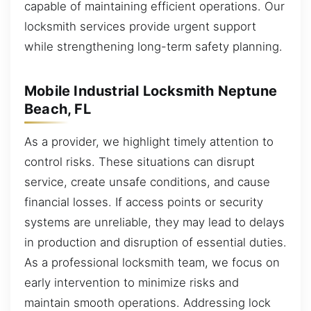
capable of maintaining efficient operations. Our
locksmith services provide urgent support
while strengthening long-term safety planning.
Mobile Industrial Locksmith Neptune
Beach, FL
As a provider, we highlight timely attention to
control risks. These situations can disrupt
service, create unsafe conditions, and cause
financial losses. If access points or security
systems are unreliable, they may lead to delays
in production and disruption of essential duties.
As a professional locksmith team, we focus on
early intervention to minimize risks and
maintain smooth operations. Addressing lock