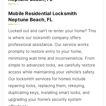
Mobile Residential Locksmith
Neptune Beach, FL
Locked out and can’t re-enter your home? This
is where our locksmith company offers
professional assistance. Our service works
promptly to restore entry to your home,
minimizing wait time and inconvenience. From
simple to advanced locks, we carefully restore
access while maintaining your vehicle’s safety.
Our locksmith services for homes include
repairing locks, replacing them, rekeying,
duplicating keys, installing smart locks, and
upgrading your home’s security system