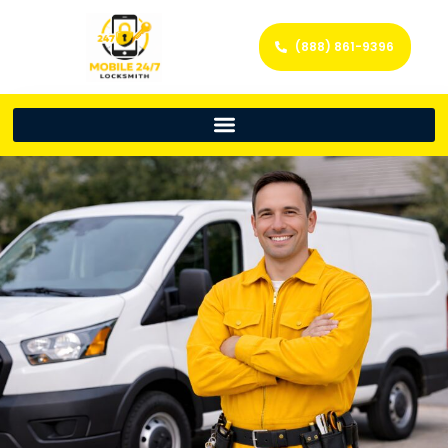
(888) 861-9396