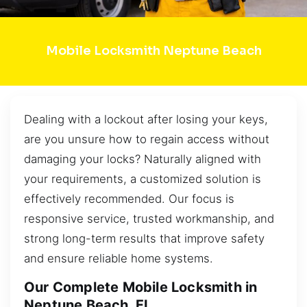
Mobile Locksmith Neptune Beach
Dealing with a lockout after losing your keys,
are you unsure how to regain access without
damaging your locks? Naturally aligned with
your requirements, a customized solution is
effectively recommended. Our focus is
responsive service, trusted workmanship, and
strong long-term results that improve safety
and ensure reliable home systems.
Our Complete Mobile Locksmith in
Neptune Beach, FL