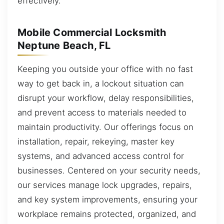
effectively.
Mobile Commercial Locksmith
Neptune Beach, FL
Keeping you outside your office with no fast
way to get back in, a lockout situation can
disrupt your workflow, delay responsibilities,
and prevent access to materials needed to
maintain productivity. Our offerings focus on
installation, repair, rekeying, master key
systems, and advanced access control for
businesses. Centered on your security needs,
our services manage lock upgrades, repairs,
and key system improvements, ensuring your
workplace remains protected, organized, and