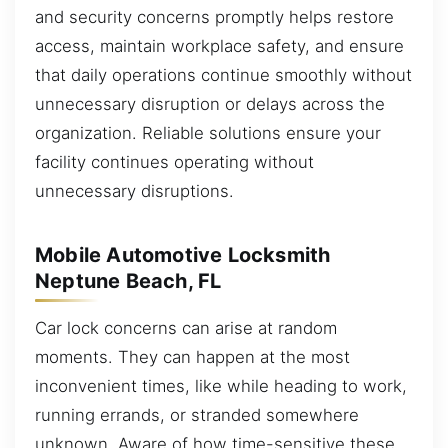
and security concerns promptly helps restore
access, maintain workplace safety, and ensure
that daily operations continue smoothly without
unnecessary disruption or delays across the
organization. Reliable solutions ensure your
facility continues operating without
unnecessary disruptions.
Mobile Automotive Locksmith
Neptune Beach, FL
Car lock concerns can arise at random
moments. They can happen at the most
inconvenient times, like while heading to work,
running errands, or stranded somewhere
unknown. Aware of how time-sensitive these