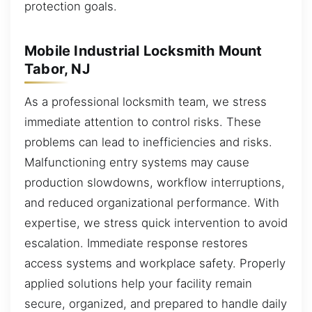
protection goals.
Mobile Industrial Locksmith Mount
Tabor, NJ
As a professional locksmith team, we stress
immediate attention to control risks. These
problems can lead to inefficiencies and risks.
Malfunctioning entry systems may cause
production slowdowns, workflow interruptions,
and reduced organizational performance. With
expertise, we stress quick intervention to avoid
escalation. Immediate response restores
access systems and workplace safety. Properly
applied solutions help your facility remain
secure, organized, and prepared to handle daily