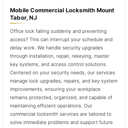
Mobile Commercial Locksmith Mount
Tabor, NJ
Office lock failing suddenly and preventing
access? This can interrupt your schedule and
delay work. We handle security upgrades
through installation, repair, rekeying, master
key systems, and access control solutions.
Centered on your security needs, our services
manage lock upgrades, repairs, and key system
improvements, ensuring your workplace
remains protected, organized, and capable of
maintaining efficient operations. Our
commercial locksmith services are tailored to
solve immediate problems and support future