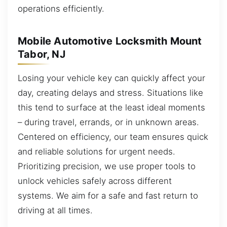
operations efficiently.
Mobile Automotive Locksmith Mount
Tabor, NJ
Losing your vehicle key can quickly affect your
day, creating delays and stress. Situations like
this tend to surface at the least ideal moments
– during travel, errands, or in unknown areas.
Centered on efficiency, our team ensures quick
and reliable solutions for urgent needs.
Prioritizing precision, we use proper tools to
unlock vehicles safely across different
systems. We aim for a safe and fast return to
driving at all times.