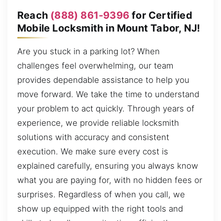
Reach
(888) 861-9396
for Certified
Mobile Locksmith in Mount Tabor, NJ!
Are you stuck in a parking lot? When
challenges feel overwhelming, our team
provides dependable assistance to help you
move forward. We take the time to understand
your problem to act quickly. Through years of
experience, we provide reliable locksmith
solutions with accuracy and consistent
execution. We make sure every cost is
explained carefully, ensuring you always know
what you are paying for, with no hidden fees or
surprises. Regardless of when you call, we
show up equipped with the right tools and