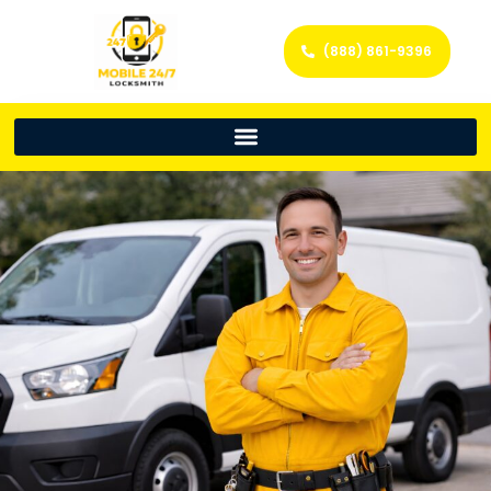
(888) 861-9396