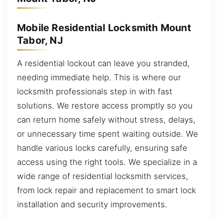
Mobile Residential Locksmith Mount
Tabor, NJ
A residential lockout can leave you stranded,
needing immediate help. This is where our
locksmith professionals step in with fast
solutions. We restore access promptly so you
can return home safely without stress, delays,
or unnecessary time spent waiting outside. We
handle various locks carefully, ensuring safe
access using the right tools. We specialize in a
wide range of residential locksmith services,
from lock repair and replacement to smart lock
installation and security improvements.