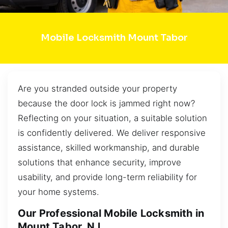
Mobile Locksmith Mount Tabor
Are you stranded outside your property
because the door lock is jammed right now?
Reflecting on your situation, a suitable solution
is confidently delivered. We deliver responsive
assistance, skilled workmanship, and durable
solutions that enhance security, improve
usability, and provide long-term reliability for
your home systems.
Our Professional Mobile Locksmith in
Mount Tabor, NJ