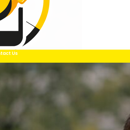
tact Us