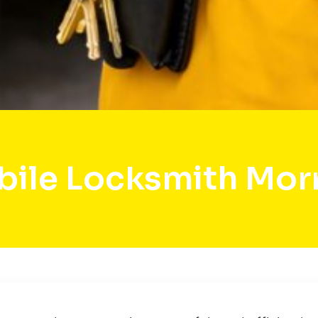
ile Locksmith Mo