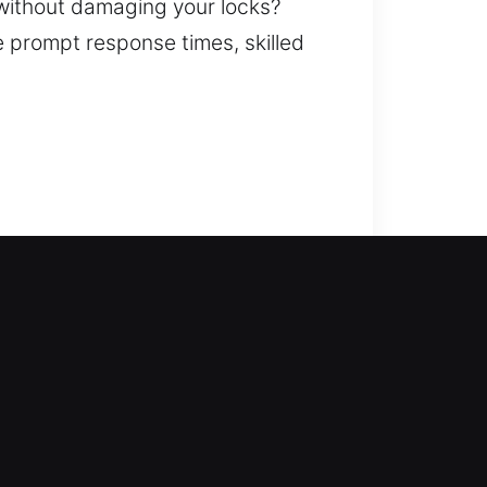
 without damaging your locks?
re prompt response times, skilled
th dependable service. Our
iced with accuracy, ensuring safe
cements, rekeying, key duplication,
y and overall protection.