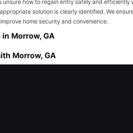
 unsure how to regain entry safely and efficiently
 appropriate solution is clearly identified. We ensu
t improve home security and convenience.
 in Morrow, GA
ith Morrow, GA
fter a lockout? This is where our team steps in wi
are not stuck outside long. Every lock type is serv
tial locksmith services include lock repairs, repla
upgrades, all designed to enhance your home’s safet
mith Morrow, GA