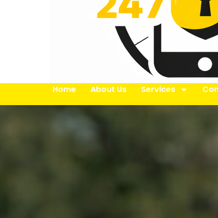
Home
About Us
Services
Con