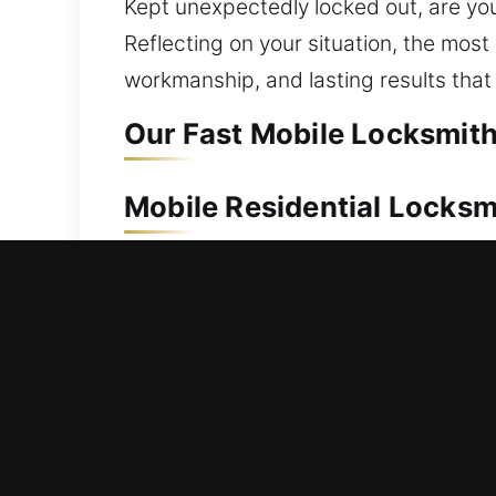
Kept unexpectedly locked out, are you
Reflecting on your situation, the most
workmanship, and lasting results tha
Our Fast Mobile Locksmith
Mobile Residential Locksm
Unable to gain access to your house a
technicians act quickly to ensure you 
access using proper tools. Our residen
smart lock installation, and security 
Mobile Commercial Locks