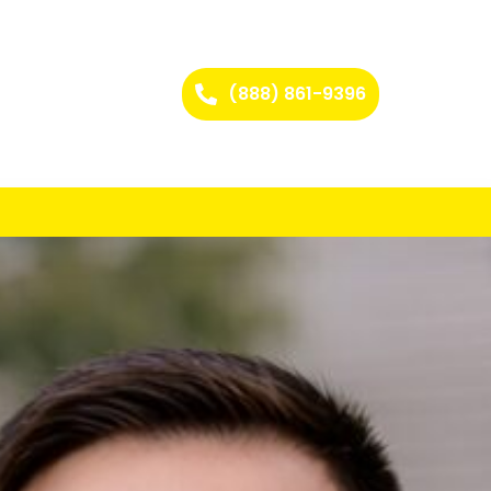
(888) 861-9396