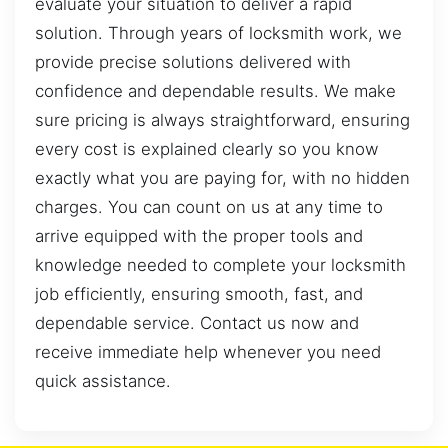
evaluate your situation to deliver a rapid
solution. Through years of locksmith work, we
provide precise solutions delivered with
confidence and dependable results. We make
sure pricing is always straightforward, ensuring
every cost is explained clearly so you know
exactly what you are paying for, with no hidden
charges. You can count on us at any time to
arrive equipped with the proper tools and
knowledge needed to complete your locksmith
job efficiently, ensuring smooth, fast, and
dependable service. Contact us now and
receive immediate help whenever you need
quick assistance.