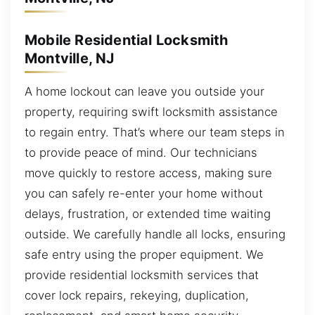
Mobile Residential Locksmith
Montville, NJ
A home lockout can leave you outside your
property, requiring swift locksmith assistance
to regain entry. That’s where our team steps in
to provide peace of mind. Our technicians
move quickly to restore access, making sure
you can safely re-enter your home without
delays, frustration, or extended time waiting
outside. We carefully handle all locks, ensuring
safe entry using the proper equipment. We
provide residential locksmith services that
cover lock repairs, rekeying, duplication,