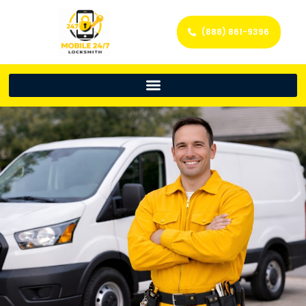
(888) 861-9396