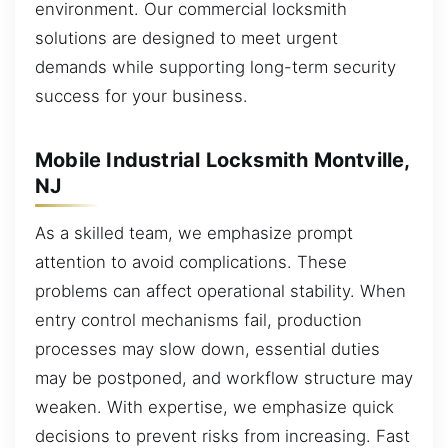
environment. Our commercial locksmith
solutions are designed to meet urgent
demands while supporting long-term security
success for your business.
Mobile Industrial Locksmith Montville,
NJ
As a skilled team, we emphasize prompt
attention to avoid complications. These
problems can affect operational stability. When
entry control mechanisms fail, production
processes may slow down, essential duties
may be postponed, and workflow structure may
weaken. With expertise, we emphasize quick
decisions to prevent risks from increasing. Fast