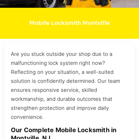
Mobile Locksmith Montville
Are you stuck outside your shop due to a
malfunctioning lock system right now?
Reflecting on your situation, a well-suited
solution is confidently determined. Our team
ensures responsive service, skilled
workmanship, and durable outcomes that
strengthen protection and improve daily
convenience.
Our Complete Mobile Locksmith in
Montville, NJ