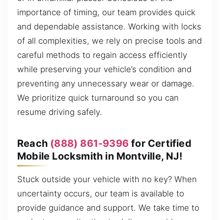
importance of timing, our team provides quick
and dependable assistance. Working with locks
of all complexities, we rely on precise tools and
careful methods to regain access efficiently
while preserving your vehicle’s condition and
preventing any unnecessary wear or damage.
We prioritize quick turnaround so you can
resume driving safely.
Reach
(888) 861-9396
for Certified
Mobile Locksmith in Montville, NJ!
Stuck outside your vehicle with no key? When
uncertainty occurs, our team is available to
provide guidance and support. We take time to