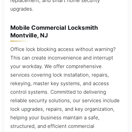
replacement, and smart home security
upgrades.
Mobile Commercial Locksmith
Montville, NJ
Office lock blocking access without warning?
This can create inconvenience and interrupt
your workday. We offer comprehensive
services covering lock installation, repairs,
rekeying, master key systems, and access
control systems. Committed to delivering
reliable security solutions, our services include
lock upgrades, repairs, and key organization,
helping your business maintain a safe,
structured, and efficient commercial