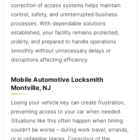
correction of access systems helps maintain
control, safety, and uninterrupted business
processes. With dependable solutions
established, your facility remains protected,
orderly, and prepared to handle operations
smoothly without unnecessary delays or
disruptions affecting efficiency.
Mobile Automotive Locksmith
Montville, NJ
Losing your vehicle key can create frustration,
preventing access to your car when needed.
Situations like this often happen when timing
couldn’t be worse – during work travel, errands,
or in unfamiliar places. Conscious of the