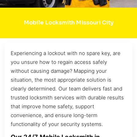
Mobile Locksmith Missouri City
Experiencing a lockout with no spare key, are
you unsure how to regain access safely
without causing damage? Mapping your
situation, the most appropriate solution is
clearly determined. Our team delivers fast and
trusted locksmith services with durable results
that improve home safety, support
convenience, and ensure long-term
functionality of your security systems.