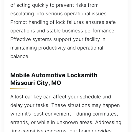
of acting quickly to prevent risks from
escalating into serious operational issues.
Prompt handling of lock failures ensures safe
operations and stable business performance.
Effective systems support your facility in
maintaining productivity and operational
balance.
Mobile Automotive Locksmith
Missouri City, MO
A lost car key can affect your schedule and
delay your tasks. These situations may happen
when it’s least convenient – during commutes,
errands, or while in unknown areas. Addressing
time-sensitive concerns, our team provides