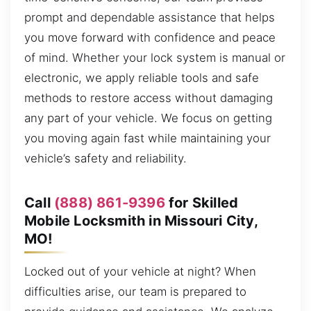
prompt and dependable assistance that helps
you move forward with confidence and peace
of mind. Whether your lock system is manual or
electronic, we apply reliable tools and safe
methods to restore access without damaging
any part of your vehicle. We focus on getting
you moving again fast while maintaining your
vehicle’s safety and reliability.
Call
(888) 861-9396
for Skilled
Mobile Locksmith in Missouri City,
MO!
Locked out of your vehicle at night? When
difficulties arise, our team is prepared to