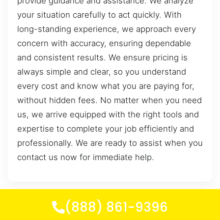
provide guidance and assistance. We analyze
your situation carefully to act quickly. With
long-standing experience, we approach every
concern with accuracy, ensuring dependable
and consistent results. We ensure pricing is
always simple and clear, so you understand
every cost and know what you are paying for,
without hidden fees. No matter when you need
us, we arrive equipped with the right tools and
expertise to complete your job efficiently and
professionally. We are ready to assist when you
contact us now for immediate help.
(888) 861-9396