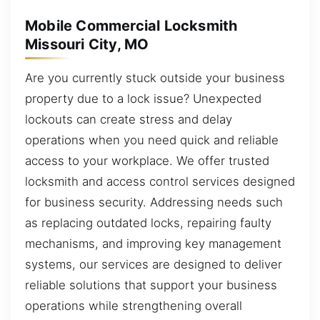
Mobile Commercial Locksmith
Missouri City, MO
Are you currently stuck outside your business
property due to a lock issue? Unexpected
lockouts can create stress and delay
operations when you need quick and reliable
access to your workplace. We offer trusted
locksmith and access control services designed
for business security. Addressing needs such
as replacing outdated locks, repairing faulty
mechanisms, and improving key management
systems, our services are designed to deliver
reliable solutions that support your business
operations while strengthening overall