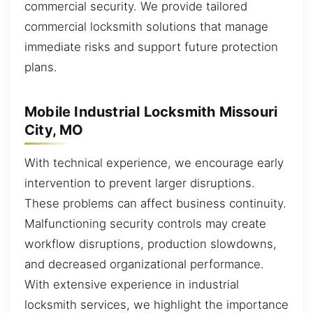
commercial security. We provide tailored
commercial locksmith solutions that manage
immediate risks and support future protection
plans.
Mobile Industrial Locksmith Missouri
City, MO
With technical experience, we encourage early
intervention to prevent larger disruptions.
These problems can affect business continuity.
Malfunctioning security controls may create
workflow disruptions, production slowdowns,
and decreased organizational performance.
With extensive experience in industrial
locksmith services, we highlight the importance