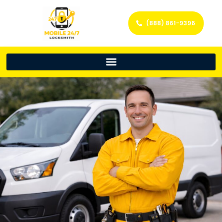
(888) 861-9396