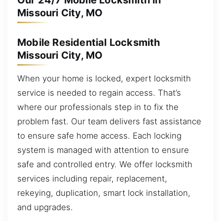
Our 24/7 Mobile Locksmith in
Missouri City, MO
Mobile Residential Locksmith
Missouri City, MO
When your home is locked, expert locksmith
service is needed to regain access. That’s
where our professionals step in to fix the
problem fast. Our team delivers fast assistance
to ensure safe home access. Each locking
system is managed with attention to ensure
safe and controlled entry. We offer locksmith
services including repair, replacement,
rekeying, duplication, smart lock installation,
and upgrades.