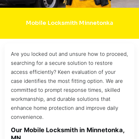
Mobile Locksmith Minnetonka
Are you locked out and unsure how to proceed,
searching for a secure solution to restore
access efficiently? Keen evaluation of your
case identifies the most fitting option. We are
committed to prompt response times, skilled
workmanship, and durable solutions that
enhance home protection and improve daily
convenience.
Our Mobile Locksmith in Minnetonka,
MN