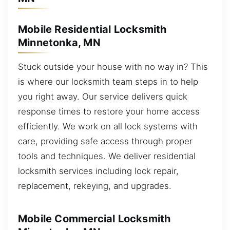
Mobile Residential Locksmith
Minnetonka, MN
Stuck outside your house with no way in? This
is where our locksmith team steps in to help
you right away. Our service delivers quick
response times to restore your home access
efficiently. We work on all lock systems with
care, providing safe access through proper
tools and techniques. We deliver residential
locksmith services including lock repair,
replacement, rekeying, and upgrades.
Mobile Commercial Locksmith