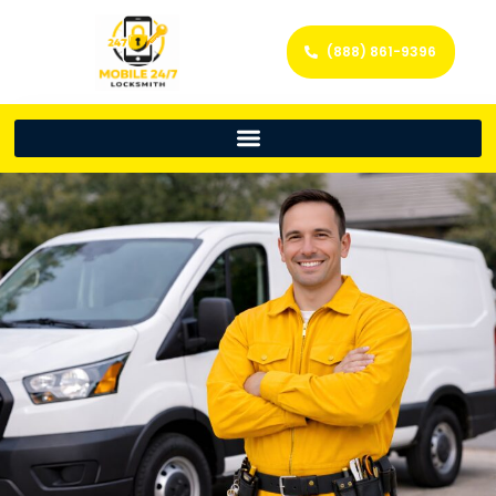
(888) 861-9396