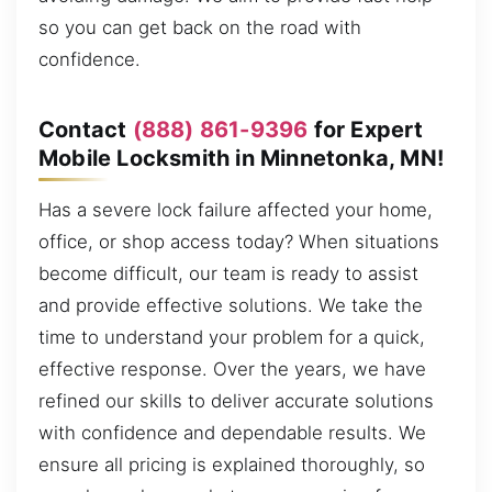
so you can get back on the road with
confidence.
Contact
(888) 861-9396
for Expert
Mobile Locksmith in Minnetonka, MN!
Has a severe lock failure affected your home,
office, or shop access today? When situations
become difficult, our team is ready to assist
and provide effective solutions. We take the
time to understand your problem for a quick,
effective response. Over the years, we have
refined our skills to deliver accurate solutions
with confidence and dependable results. We
ensure all pricing is explained thoroughly, so