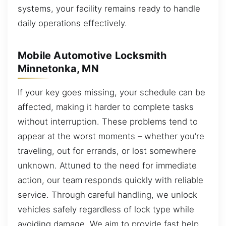
systems, your facility remains ready to handle
daily operations effectively.
Mobile Automotive Locksmith
Minnetonka, MN
If your key goes missing, your schedule can be
affected, making it harder to complete tasks
without interruption. These problems tend to
appear at the worst moments – whether you’re
traveling, out for errands, or lost somewhere
unknown. Attuned to the need for immediate
action, our team responds quickly with reliable
service. Through careful handling, we unlock
vehicles safely regardless of lock type while
avoiding damage. We aim to provide fast help