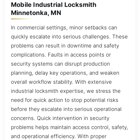
Mobile Industrial Locksmith
Minnetonka, MN
In commercial settings, minor setbacks can
quickly escalate into serious challenges. These
problems can result in downtime and safety
complications. Faults in access points or
security systems can disrupt production
planning, delay key operations, and weaken
overall workflow stability. With extensive
industrial locksmith expertise, we stress the
need for quick action to stop potential risks
before they escalate into serious operational
concerns. Quick intervention in security
problems helps maintain access control, safety,
and operational efficiency. With proper