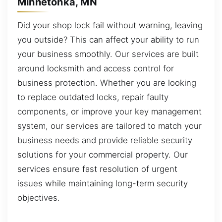
Minnetonka, MN
Did your shop lock fail without warning, leaving
you outside? This can affect your ability to run
your business smoothly. Our services are built
around locksmith and access control for
business protection. Whether you are looking
to replace outdated locks, repair faulty
components, or improve your key management
system, our services are tailored to match your
business needs and provide reliable security
solutions for your commercial property. Our
services ensure fast resolution of urgent
issues while maintaining long-term security
objectives.