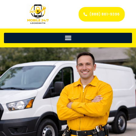
(888) 861-9396