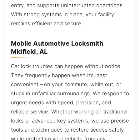
entry, and supports uninterrupted operations.
With strong systems in place, your facility
remains efficient and secure.
Mobile Automotive Locksmith
Midfield, AL
Car lock troubles can happen without notice.
They frequently happen when it’s least
convenient – on your commute, while out, or
stuck in unfamiliar surroundings. We respond to
urgent needs with speed, precision, and
reliable service. Whether working on traditional
locks or advanced key systems, we use precise
tools and techniques to restore access safely
while protecting your vehicle from any