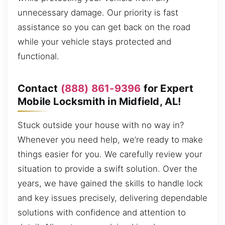
unnecessary damage. Our priority is fast
assistance so you can get back on the road
while your vehicle stays protected and
functional.
Contact
(888) 861-9396
for Expert
Mobile Locksmith in Midfield, AL!
Stuck outside your house with no way in?
Whenever you need help, we’re ready to make
things easier for you. We carefully review your
situation to provide a swift solution. Over the
years, we have gained the skills to handle lock
and key issues precisely, delivering dependable
solutions with confidence and attention to