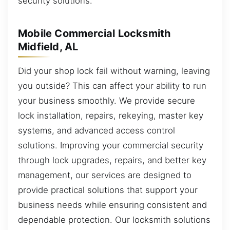
security solutions.
Mobile Commercial Locksmith
Midfield, AL
Did your shop lock fail without warning, leaving
you outside? This can affect your ability to run
your business smoothly. We provide secure
lock installation, repairs, rekeying, master key
systems, and advanced access control
solutions. Improving your commercial security
through lock upgrades, repairs, and better key
management, our services are designed to
provide practical solutions that support your
business needs while ensuring consistent and
dependable protection. Our locksmith solutions