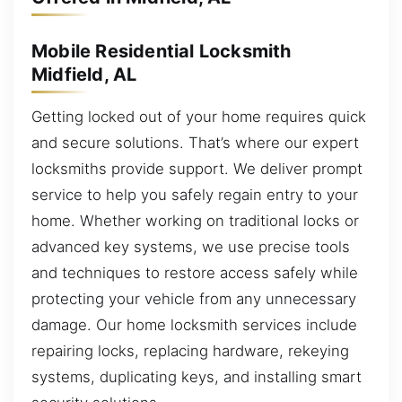
Mobile Residential Locksmith
Midfield, AL
Getting locked out of your home requires quick
and secure solutions. That’s where our expert
locksmiths provide support. We deliver prompt
service to help you safely regain entry to your
home. Whether working on traditional locks or
advanced key systems, we use precise tools
and techniques to restore access safely while
protecting your vehicle from any unnecessary
damage. Our home locksmith services include
repairing locks, replacing hardware, rekeying
systems, duplicating keys, and installing smart