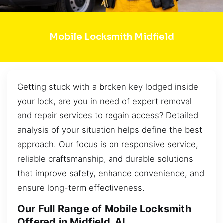
Mobile Locksmith Midfield
Getting stuck with a broken key lodged inside
your lock, are you in need of expert removal
and repair services to regain access? Detailed
analysis of your situation helps define the best
approach. Our focus is on responsive service,
reliable craftsmanship, and durable solutions
that improve safety, enhance convenience, and
ensure long-term effectiveness.
Our Full Range of Mobile Locksmith
Offered in Midfield, AL