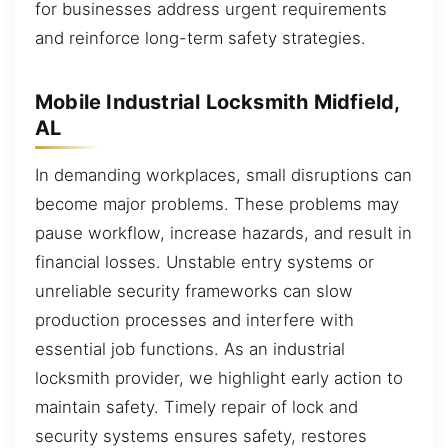
for businesses address urgent requirements
and reinforce long-term safety strategies.
Mobile Industrial Locksmith Midfield,
AL
In demanding workplaces, small disruptions can
become major problems. These problems may
pause workflow, increase hazards, and result in
financial losses. Unstable entry systems or
unreliable security frameworks can slow
production processes and interfere with
essential job functions. As an industrial
locksmith provider, we highlight early action to
maintain safety. Timely repair of lock and
security systems ensures safety, restores