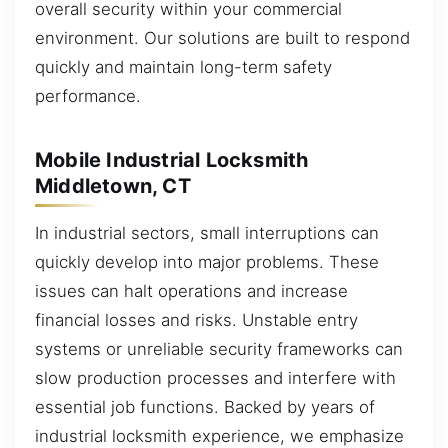
overall security within your commercial
environment. Our solutions are built to respond
quickly and maintain long-term safety
performance.
Mobile Industrial Locksmith
Middletown, CT
In industrial sectors, small interruptions can
quickly develop into major problems. These
issues can halt operations and increase
financial losses and risks. Unstable entry
systems or unreliable security frameworks can
slow production processes and interfere with
essential job functions. Backed by years of
industrial locksmith experience, we emphasize