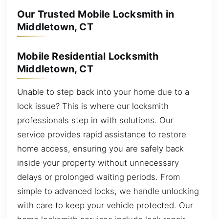
Our Trusted Mobile Locksmith in
Middletown, CT
Mobile Residential Locksmith
Middletown, CT
Unable to step back into your home due to a
lock issue? This is where our locksmith
professionals step in with solutions. Our
service provides rapid assistance to restore
home access, ensuring you are safely back
inside your property without unnecessary
delays or prolonged waiting periods. From
simple to advanced locks, we handle unlocking
with care to keep your vehicle protected. Our