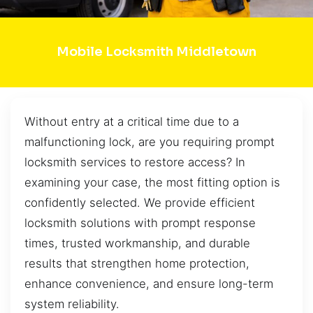
Mobile Locksmith Middletown
Without entry at a critical time due to a
malfunctioning lock, are you requiring prompt
locksmith services to restore access? In
examining your case, the most fitting option is
confidently selected. We provide efficient
locksmith solutions with prompt response
times, trusted workmanship, and durable
results that strengthen home protection,
enhance convenience, and ensure long-term
system reliability.