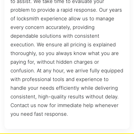
to assist. We take time to evaluate your
problem to provide a rapid response. Our years
of locksmith experience allow us to manage
every concern accurately, providing
dependable solutions with consistent
execution. We ensure all pricing is explained
thoroughly, so you always know what you are
paying for, without hidden charges or
confusion. At any hour, we arrive fully equipped
with professional tools and experience to
handle your needs efficiently while delivering
consistent, high-quality results without delay.
Contact us now for immediate help whenever
you need fast response.