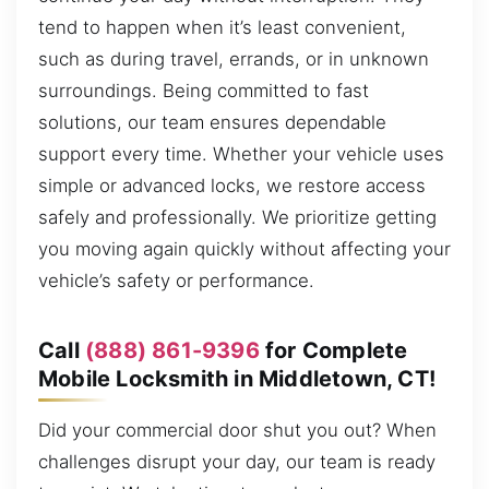
tend to happen when it’s least convenient,
such as during travel, errands, or in unknown
surroundings. Being committed to fast
solutions, our team ensures dependable
support every time. Whether your vehicle uses
simple or advanced locks, we restore access
safely and professionally. We prioritize getting
you moving again quickly without affecting your
vehicle’s safety or performance.
Call
(888) 861-9396
for Complete
Mobile Locksmith in Middletown, CT!
Did your commercial door shut you out? When
challenges disrupt your day, our team is ready