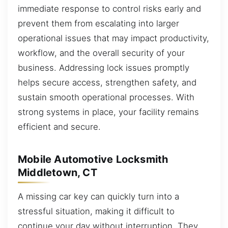
immediate response to control risks early and
prevent them from escalating into larger
operational issues that may impact productivity,
workflow, and the overall security of your
business. Addressing lock issues promptly
helps secure access, strengthen safety, and
sustain smooth operational processes. With
strong systems in place, your facility remains
efficient and secure.
Mobile Automotive Locksmith
Middletown, CT
A missing car key can quickly turn into a
stressful situation, making it difficult to
continue your day without interruption. They