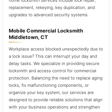
home locksmith services include lock repair,
replacement, rekeying, key duplication, and
upgrades to advanced security systems.
Mobile Commercial Locksmith
Middletown, CT
Workplace access blocked unexpectedly due to
a lock issue? This can interrupt your day and
delay tasks. We specialize in providing secure
locksmith and access control for commercial
protection. Balancing the need to replace aging
locks, fix malfunctioning components, or
organize your key system, our services are
designed to provide reliable solutions that align
with your business operations and strengthen