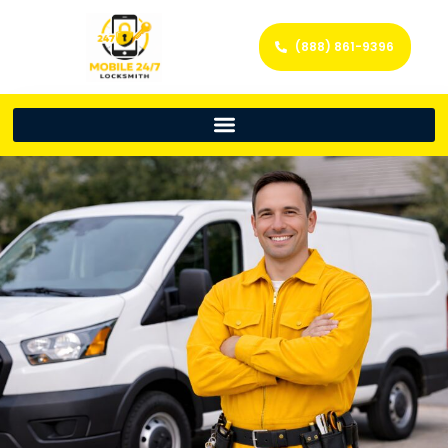
(888) 861-9396