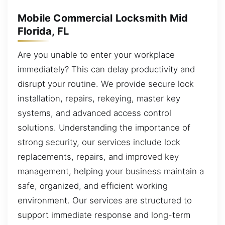
Mobile Commercial Locksmith Mid
Florida, FL
Are you unable to enter your workplace
immediately? This can delay productivity and
disrupt your routine. We provide secure lock
installation, repairs, rekeying, master key
systems, and advanced access control
solutions. Understanding the importance of
strong security, our services include lock
replacements, repairs, and improved key
management, helping your business maintain a
safe, organized, and efficient working
environment. Our services are structured to
support immediate response and long-term