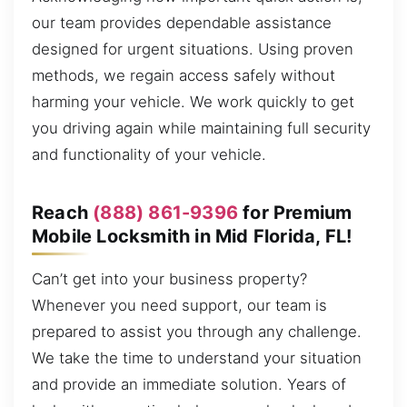
our team provides dependable assistance
designed for urgent situations. Using proven
methods, we regain access safely without
harming your vehicle. We work quickly to get
you driving again while maintaining full security
and functionality of your vehicle.
Reach
(888) 861-9396
for Premium
Mobile Locksmith in Mid Florida, FL!
Can’t get into your business property?
Whenever you need support, our team is
prepared to assist you through any challenge.
We take the time to understand your situation
and provide an immediate solution. Years of