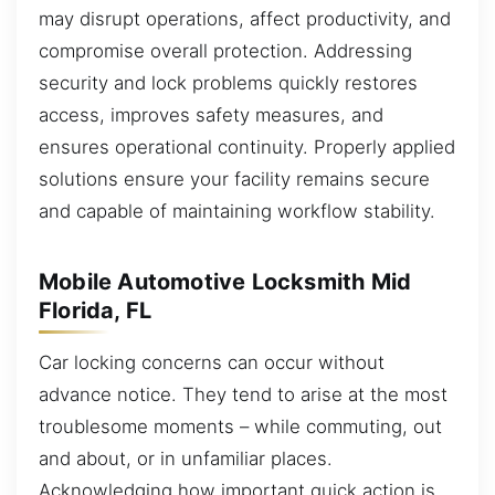
may disrupt operations, affect productivity, and
compromise overall protection. Addressing
security and lock problems quickly restores
access, improves safety measures, and
ensures operational continuity. Properly applied
solutions ensure your facility remains secure
and capable of maintaining workflow stability.
Mobile Automotive Locksmith Mid
Florida, FL
Car locking concerns can occur without
advance notice. They tend to arise at the most
troublesome moments – while commuting, out
and about, or in unfamiliar places.
Acknowledging how important quick action is,