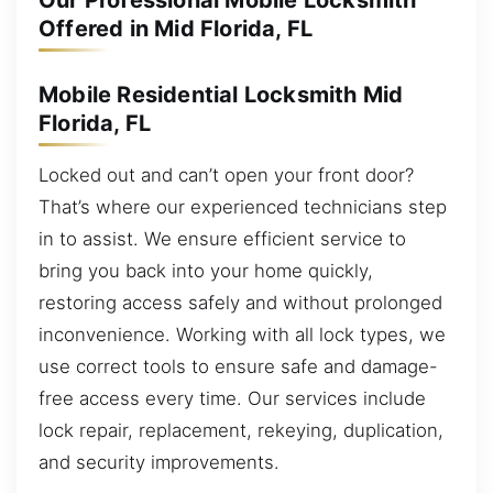
Our Professional Mobile Locksmith
Offered in Mid Florida, FL
Mobile Residential Locksmith Mid
Florida, FL
Locked out and can’t open your front door?
That’s where our experienced technicians step
in to assist. We ensure efficient service to
bring you back into your home quickly,
restoring access safely and without prolonged
inconvenience. Working with all lock types, we
use correct tools to ensure safe and damage-
free access every time. Our services include
lock repair, replacement, rekeying, duplication,
and security improvements.