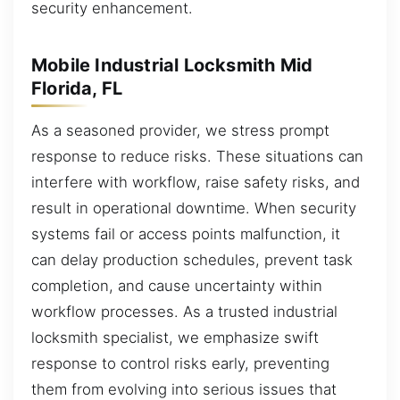
security enhancement.
Mobile Industrial Locksmith Mid
Florida, FL
As a seasoned provider, we stress prompt
response to reduce risks. These situations can
interfere with workflow, raise safety risks, and
result in operational downtime. When security
systems fail or access points malfunction, it
can delay production schedules, prevent task
completion, and cause uncertainty within
workflow processes. As a trusted industrial
locksmith specialist, we emphasize swift
response to control risks early, preventing
them from evolving into serious issues that