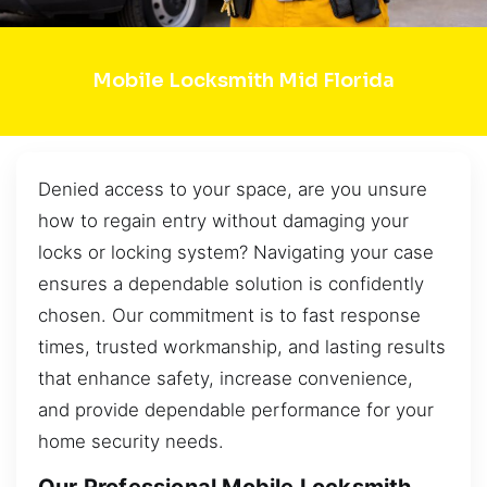
Mobile Locksmith Mid Florida
Denied access to your space, are you unsure
how to regain entry without damaging your
locks or locking system? Navigating your case
ensures a dependable solution is confidently
chosen. Our commitment is to fast response
times, trusted workmanship, and lasting results
that enhance safety, increase convenience,
and provide dependable performance for your
home security needs.