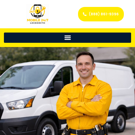
(888) 861-9396