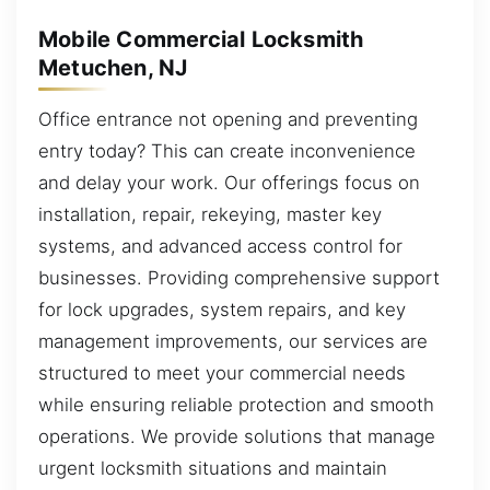
Mobile Commercial Locksmith
Metuchen, NJ
Office entrance not opening and preventing
entry today? This can create inconvenience
and delay your work. Our offerings focus on
installation, repair, rekeying, master key
systems, and advanced access control for
businesses. Providing comprehensive support
for lock upgrades, system repairs, and key
management improvements, our services are
structured to meet your commercial needs
while ensuring reliable protection and smooth
operations. We provide solutions that manage
urgent locksmith situations and maintain