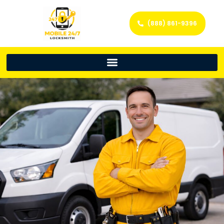
(888) 861-9396