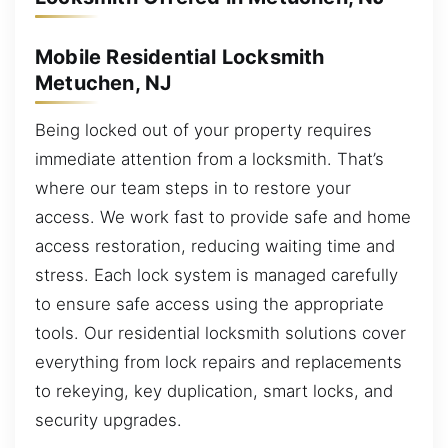
Mobile Residential Locksmith
Metuchen, NJ
Being locked out of your property requires
immediate attention from a locksmith. That’s
where our team steps in to restore your
access. We work fast to provide safe and home
access restoration, reducing waiting time and
stress. Each lock system is managed carefully
to ensure safe access using the appropriate
tools. Our residential locksmith solutions cover
everything from lock repairs and replacements
to rekeying, key duplication, smart locks, and
security upgrades.