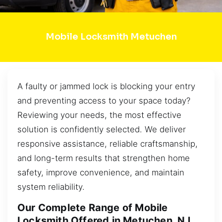
Mobile Locksmith Metuchen
A faulty or jammed lock is blocking your entry
and preventing access to your space today?
Reviewing your needs, the most effective
solution is confidently selected. We deliver
responsive assistance, reliable craftsmanship,
and long-term results that strengthen home
safety, improve convenience, and maintain
system reliability.
Our Complete Range of Mobile
Locksmith Offered in Metuchen, NJ