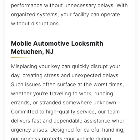
performance without unnecessary delays. With
organized systems, your facility can operate
without disruptions.
Mobile Automotive Locksmith
Metuchen, NJ
Misplacing your key can quickly disrupt your
day, creating stress and unexpected delays.
Such issues often surface at the worst times,
whether you’re traveling to work, running
errands, or stranded somewhere unknown.
Committed to high-quality service, our team
delivers fast and dependable assistance when
urgency arises. Designed for careful handling,
our process protects your vehicle during