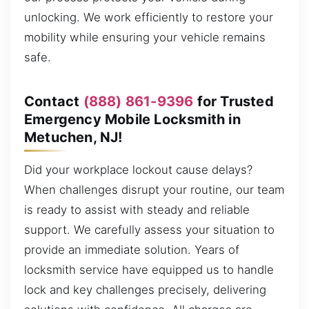
unlocking. We work efficiently to restore your
mobility while ensuring your vehicle remains
safe.
Contact
(888) 861-9396
for Trusted
Emergency Mobile Locksmith in
Metuchen, NJ!
Did your workplace lockout cause delays?
When challenges disrupt your routine, our team
is ready to assist with steady and reliable
support. We carefully assess your situation to
provide an immediate solution. Years of
locksmith service have equipped us to handle
lock and key challenges precisely, delivering