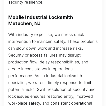
security resilience.
Mobile Industrial Locksmith
Metuchen, NJ
With industry expertise, we stress quick
intervention to maintain safety. These problems
can slow down work and increase risks.
Security or access failures may disrupt
production flow, delay responsibilities, and
create inconsistency in operational
performance. As an industrial locksmith
specialist, we stress timely response to limit
potential risks. Swift resolution of security and
lock issues ensures restored entry, improved
workplace safety, and consistent operational