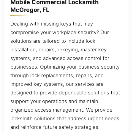
Mobile Commercial Locksmith
McGregor, FL
Dealing with missing keys that may
compromise your workplace security? Our
solutions are tailored to include lock
installation, repairs, rekeying, master key
systems, and advanced access control for
businesses. Optimizing your business security
through lock replacements, repairs, and
improved key systems, our services are
designed to provide dependable solutions that
support your operations and maintain
organized access management. We provide
locksmith solutions that address urgent needs
and reinforce future safety strategies.