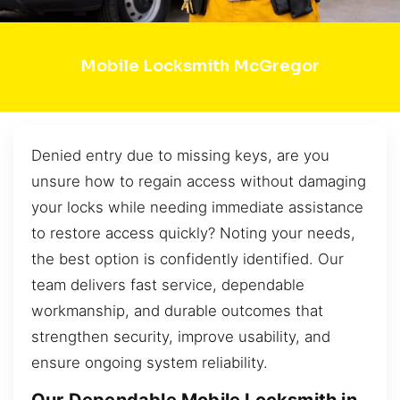
Mobile Locksmith McGregor
Denied entry due to missing keys, are you
unsure how to regain access without damaging
your locks while needing immediate assistance
to restore access quickly? Noting your needs,
the best option is confidently identified. Our
team delivers fast service, dependable
workmanship, and durable outcomes that
strengthen security, improve usability, and
ensure ongoing system reliability.