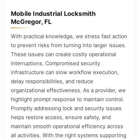
Mobile Industrial Locksmith
McGregor, FL
With practical knowledge, we stress fast action
to prevent risks from turning into larger issues.
These issues can create costly operational
interruptions. Compromised security
infrastructure can slow workflow execution,
delay responsibilities, and reduce
organizational effectiveness. As a provider, we
highlight prompt response to maintain control.
Promptly addressing lock and security issues
helps restore access, ensure safety, and
maintain smooth operational efficiency across
all activities. With the right systems supporting