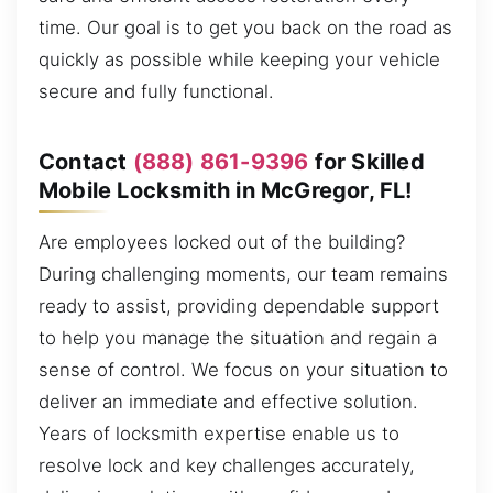
time. Our goal is to get you back on the road as
quickly as possible while keeping your vehicle
secure and fully functional.
Contact
(888) 861-9396
for Skilled
Mobile Locksmith in McGregor, FL!
Are employees locked out of the building?
During challenging moments, our team remains
ready to assist, providing dependable support
to help you manage the situation and regain a
sense of control. We focus on your situation to
deliver an immediate and effective solution.
Years of locksmith expertise enable us to
resolve lock and key challenges accurately,