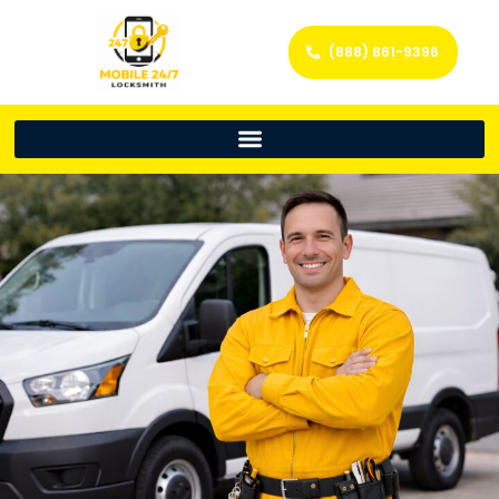
(888) 861-9396