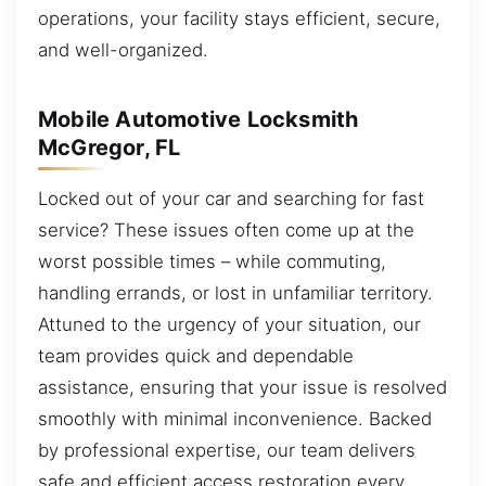
operations, your facility stays efficient, secure,
and well-organized.
Mobile Automotive Locksmith
McGregor, FL
Locked out of your car and searching for fast
service? These issues often come up at the
worst possible times – while commuting,
handling errands, or lost in unfamiliar territory.
Attuned to the urgency of your situation, our
team provides quick and dependable
assistance, ensuring that your issue is resolved
smoothly with minimal inconvenience. Backed
by professional expertise, our team delivers
safe and efficient access restoration every