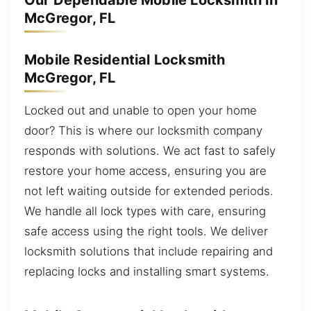
Our Dependable Mobile Locksmith in
McGregor, FL
Mobile Residential Locksmith
McGregor, FL
Locked out and unable to open your home
door? This is where our locksmith company
responds with solutions. We act fast to safely
restore your home access, ensuring you are
not left waiting outside for extended periods.
We handle all lock types with care, ensuring
safe access using the right tools. We deliver
locksmith solutions that include repairing and
replacing locks and installing smart systems.