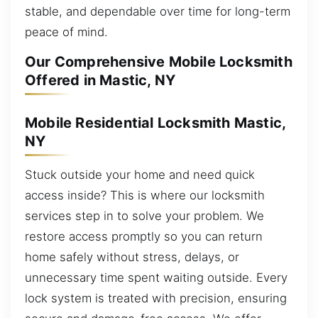
stable, and dependable over time for long-term
peace of mind.
Our Comprehensive Mobile Locksmith
Offered in Mastic, NY
Mobile Residential Locksmith Mastic,
NY
Stuck outside your home and need quick
access inside? This is where our locksmith
services step in to solve your problem. We
restore access promptly so you can return
home safely without stress, delays, or
unnecessary time spent waiting outside. Every
lock system is treated with precision, ensuring