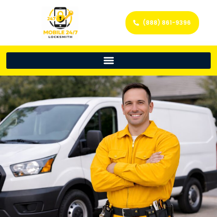
(888) 861-9396