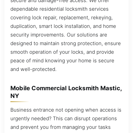
secure and damage-free access. We offer
dependable residential locksmith services
covering lock repair, replacement, rekeying,
duplication, smart lock installation, and home
security improvements. Our solutions are
designed to maintain strong protection, ensure
smooth operation of your locks, and provide
peace of mind knowing your home is secure
and well-protected.
Mobile Commercial Locksmith Mastic,
NY
Business entrance not opening when access is
urgently needed? This can disrupt operations
and prevent you from managing your tasks