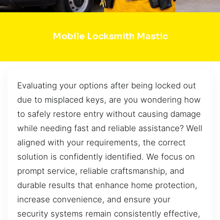
Mobile Locksmith Mastic
Evaluating your options after being locked out
due to misplaced keys, are you wondering how
to safely restore entry without causing damage
while needing fast and reliable assistance? Well
aligned with your requirements, the correct
solution is confidently identified. We focus on
prompt service, reliable craftsmanship, and
durable results that enhance home protection,
increase convenience, and ensure your
security systems remain consistently effective,