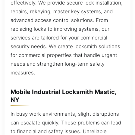
effectively. We provide secure lock installation,
repairs, rekeying, master key systems, and
advanced access control solutions. From
replacing locks to improving systems, our
services are tailored for your commercial
security needs. We create locksmith solutions
for commercial properties that handle urgent
needs and strengthen long-term safety
measures.
Mobile Industrial Locksmith Mastic,
NY
In busy work environments, slight disruptions
can escalate quickly. These problems can lead
to financial and safety issues. Unreliable