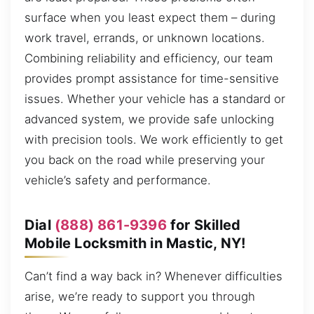
surface when you least expect them – during
work travel, errands, or unknown locations.
Combining reliability and efficiency, our team
provides prompt assistance for time-sensitive
issues. Whether your vehicle has a standard or
advanced system, we provide safe unlocking
with precision tools. We work efficiently to get
you back on the road while preserving your
vehicle’s safety and performance.
Dial
(888) 861-9396
for Skilled
Mobile Locksmith in Mastic, NY!
Can’t find a way back in? Whenever difficulties
arise, we’re ready to support you through