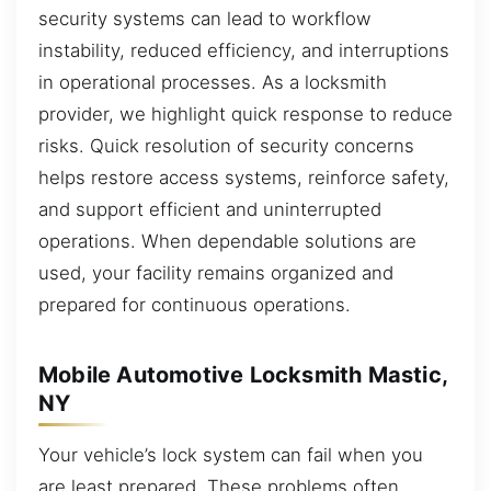
security systems can lead to workflow
instability, reduced efficiency, and interruptions
in operational processes. As a locksmith
provider, we highlight quick response to reduce
risks. Quick resolution of security concerns
helps restore access systems, reinforce safety,
and support efficient and uninterrupted
operations. When dependable solutions are
used, your facility remains organized and
prepared for continuous operations.
Mobile Automotive Locksmith Mastic,
NY
Your vehicle’s lock system can fail when you
are least prepared. These problems often