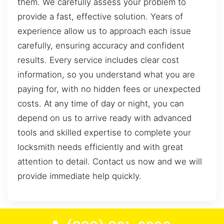
them. We carefully assess your problem to
provide a fast, effective solution. Years of
experience allow us to approach each issue
carefully, ensuring accuracy and confident
results. Every service includes clear cost
information, so you understand what you are
paying for, with no hidden fees or unexpected
costs. At any time of day or night, you can
depend on us to arrive ready with advanced
tools and skilled expertise to complete your
locksmith needs efficiently and with great
attention to detail. Contact us now and we will
provide immediate help quickly.