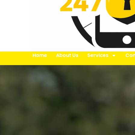
Home
About Us
Services
Con