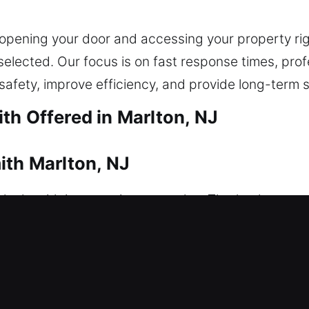
opening your door and accessing your property ri
y selected. Our focus is on fast response times, pr
safety, improve efficiency, and provide long-term 
th Offered in Marlton, NJ
ith Marlton, NJ
t locksmith intervention to resolve. That’s where ou
wiftly to reduce delays and restore access, helpi
advanced locks, we restore access while keeping yo
sidential locksmith services, including lock repair
 and home security upgrades. Our experienced techni