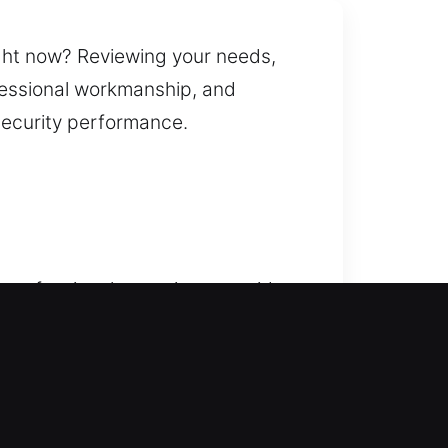
ght now? Reviewing your needs,
ofessional workmanship, and
security performance.
r professionals step in to provide
ng you safely re-enter your home
ur vehicle secure and
, replacement, rekeying, key
cians ensure reliable