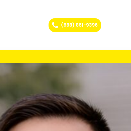
(888) 861-9396