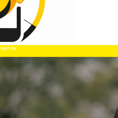
tact Us