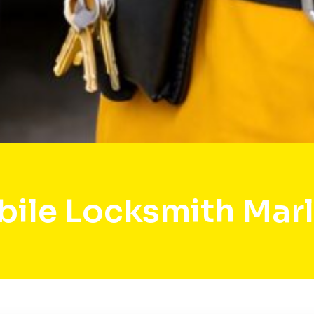
ile Locksmith Mar