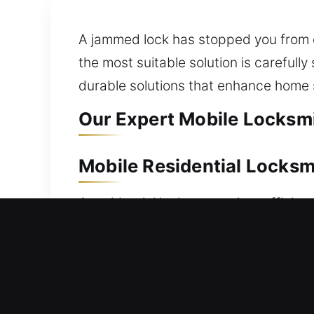
A jammed lock has stopped you from 
the most suitable solution is carefull
durable solutions that enhance home 
Our Expert Mobile Locksmi
Mobile Residential Locksm
A residential lockout requires efficien
dependable support. Our team works s
as soon as possible. From simple to 
undamaged. We provide professional re
duplication, smart lock installation,