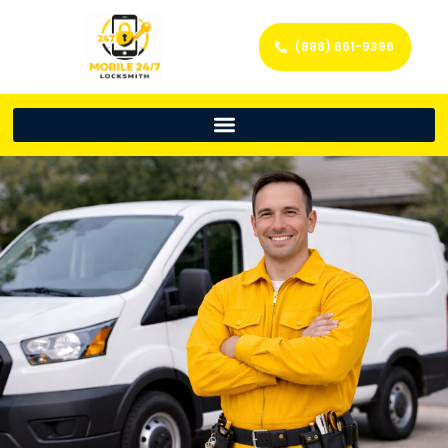
(888) 861-9396