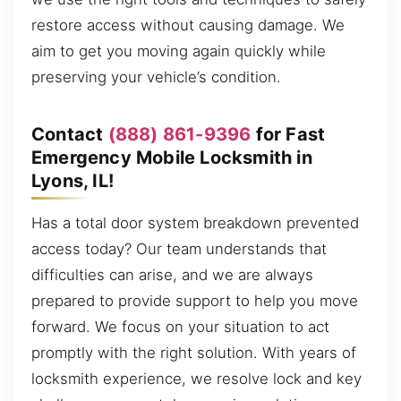
restore access without causing damage. We
aim to get you moving again quickly while
preserving your vehicle’s condition.
Contact
(888) 861-9396
for Fast
Emergency Mobile Locksmith in
Lyons, IL!
Has a total door system breakdown prevented
access today? Our team understands that
difficulties can arise, and we are always
prepared to provide support to help you move
forward. We focus on your situation to act
promptly with the right solution. With years of
locksmith experience, we resolve lock and key