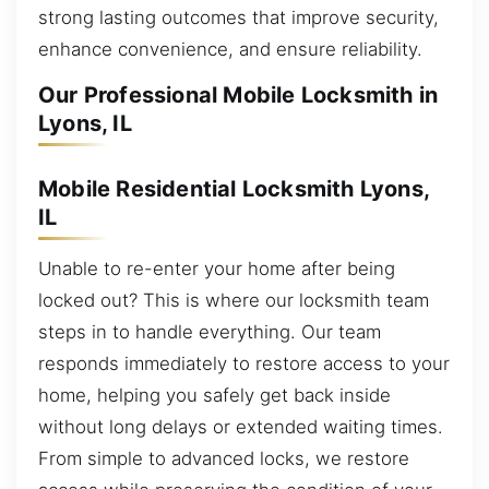
strong lasting outcomes that improve security,
enhance convenience, and ensure reliability.
Our Professional Mobile Locksmith in
Lyons, IL
Mobile Residential Locksmith Lyons,
IL
Unable to re-enter your home after being
locked out? This is where our locksmith team
steps in to handle everything. Our team
responds immediately to restore access to your
home, helping you safely get back inside
without long delays or extended waiting times.
From simple to advanced locks, we restore