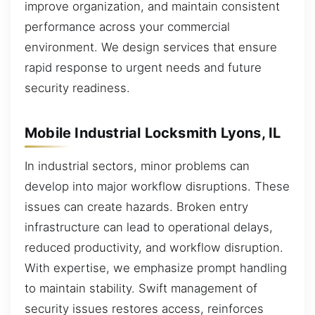
improve organization, and maintain consistent
performance across your commercial
environment. We design services that ensure
rapid response to urgent needs and future
security readiness.
Mobile Industrial Locksmith Lyons, IL
In industrial sectors, minor problems can
develop into major workflow disruptions. These
issues can create hazards. Broken entry
infrastructure can lead to operational delays,
reduced productivity, and workflow disruption.
With expertise, we emphasize prompt handling
to maintain stability. Swift management of
security issues restores access, reinforces