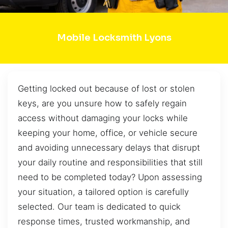
Mobile Locksmith Lyons
Getting locked out because of lost or stolen
keys, are you unsure how to safely regain
access without damaging your locks while
keeping your home, office, or vehicle secure
and avoiding unnecessary delays that disrupt
your daily routine and responsibilities that still
need to be completed today? Upon assessing
your situation, a tailored option is carefully
selected. Our team is dedicated to quick
response times, trusted workmanship, and