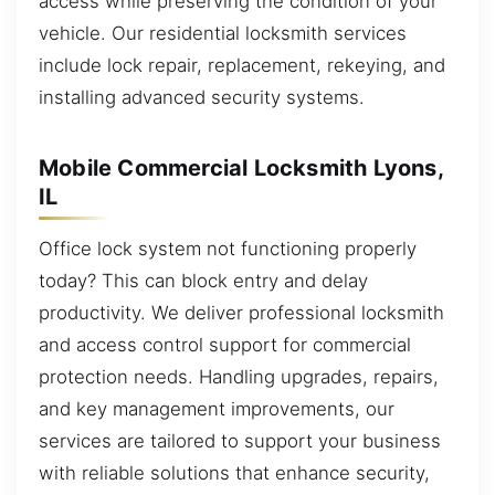
access while preserving the condition of your
vehicle. Our residential locksmith services
include lock repair, replacement, rekeying, and
installing advanced security systems.
Mobile Commercial Locksmith Lyons,
IL
Office lock system not functioning properly
today? This can block entry and delay
productivity. We deliver professional locksmith
and access control support for commercial
protection needs. Handling upgrades, repairs,
and key management improvements, our
services are tailored to support your business
with reliable solutions that enhance security,