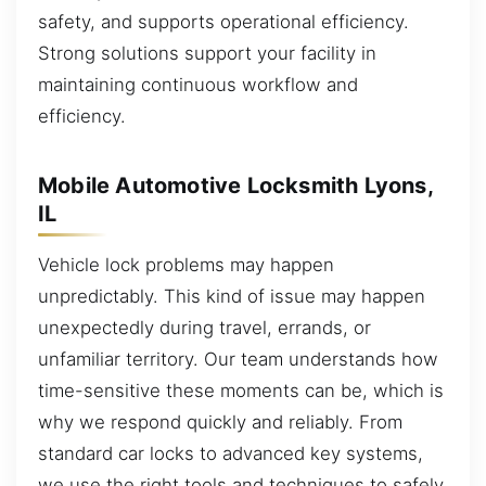
safety, and supports operational efficiency.
Strong solutions support your facility in
maintaining continuous workflow and
efficiency.
Mobile Automotive Locksmith Lyons,
IL
Vehicle lock problems may happen
unpredictably. This kind of issue may happen
unexpectedly during travel, errands, or
unfamiliar territory. Our team understands how
time-sensitive these moments can be, which is
why we respond quickly and reliably. From
standard car locks to advanced key systems,
we use the right tools and techniques to safely