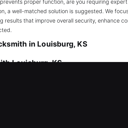
revents proper function, are you requiring expert
on, a well-matched solution is suggested. We focus 
 results that improve overall security, enhance c
cted.
cksmith in Louisburg, KS
ith Louisburg, KS
uires immediate locksmith help. This is where our
 to restore entry, reducing inconvenience and helpi
 mechanism is handled responsibly, ensuring safe 
vices such as lock repair, replacement, rekeying, ke
elping to maintain strong protection and improve t