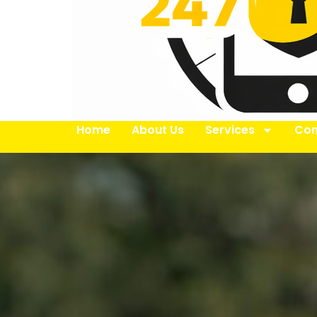
Home
About Us
Services
Con