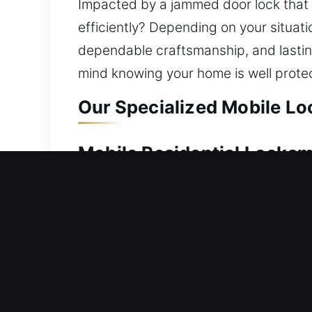
Impacted by a jammed door lock that p
efficiently? Depending on your situati
dependable craftsmanship, and lasting
mind knowing your home is well prote
Our Specialized Mobile Lo
Mobile Residential Locksm
Being unable to access your home req
solutions. Our technicians act swiftly
your home without delay. Each locking
professional residential locksmith ser
installation, and security upgrades, h