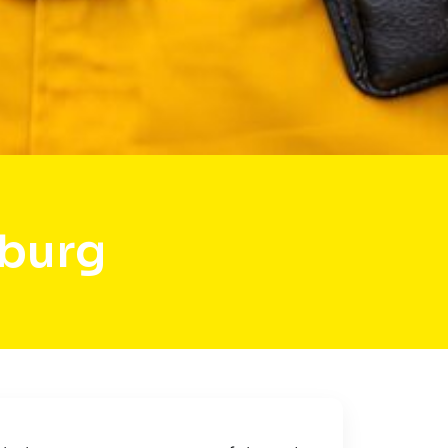
sburg