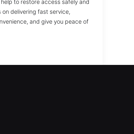
 help to restore access safely and
on delivering fast service,
onvenience, and give you peace of
 locksmith company responds with
ng you safely regain access to
and reliable access. We deliver
y duplication, smart lock
he safety of your home.