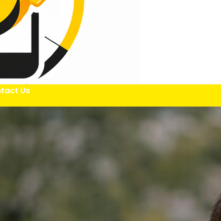
tact Us