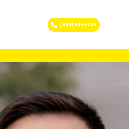
(888) 861-9396