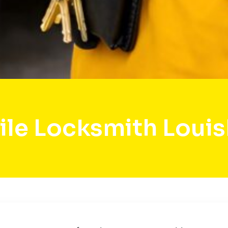
le Locksmith Loui