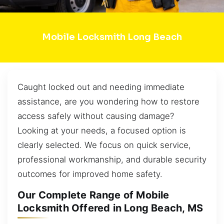
Mobile Locksmith Long Beach
Caught locked out and needing immediate
assistance, are you wondering how to restore
access safely without causing damage?
Looking at your needs, a focused option is
clearly selected. We focus on quick service,
professional workmanship, and durable security
outcomes for improved home safety.
Our Complete Range of Mobile
Locksmith Offered in Long Beach, MS