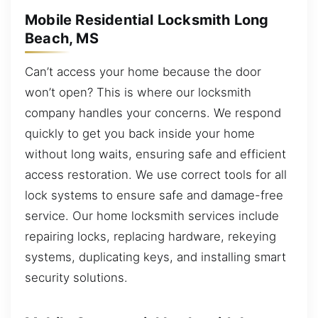
Mobile Residential Locksmith Long
Beach, MS
Can’t access your home because the door
won’t open? This is where our locksmith
company handles your concerns. We respond
quickly to get you back inside your home
without long waits, ensuring safe and efficient
access restoration. We use correct tools for all
lock systems to ensure safe and damage-free
service. Our home locksmith services include
repairing locks, replacing hardware, rekeying
systems, duplicating keys, and installing smart
security solutions.