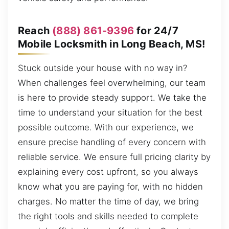
Reach
(888) 861-9396
for 24/7
Mobile Locksmith in Long Beach, MS!
Stuck outside your house with no way in?
When challenges feel overwhelming, our team
is here to provide steady support. We take the
time to understand your situation for the best
possible outcome. With our experience, we
ensure precise handling of every concern with
reliable service. We ensure full pricing clarity by
explaining every cost upfront, so you always
know what you are paying for, with no hidden
charges. No matter the time of day, we bring
the right tools and skills needed to complete