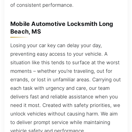
of consistent performance.
Mobile Automotive Locksmith Long
Beach, MS
Losing your car key can delay your day,
preventing easy access to your vehicle. A
situation like this tends to surface at the worst
moments – whether you’re traveling, out for
errands, or lost in unfamiliar areas. Carrying out
each task with urgency and care, our team
delivers fast and reliable assistance when you
need it most. Created with safety priorities, we
unlock vehicles without causing harm. We aim
to deliver prompt service while maintaining
vehicle safety and performance.