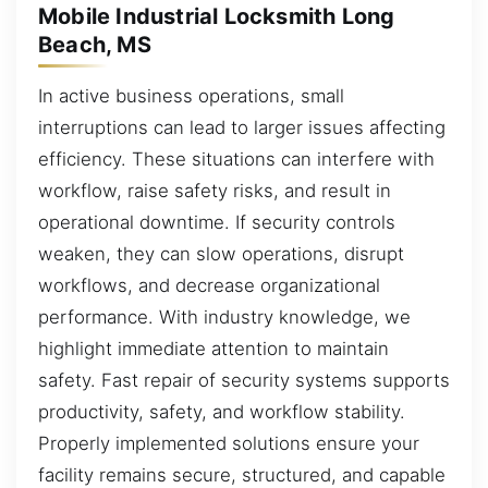
Mobile Industrial Locksmith Long
Beach, MS
In active business operations, small
interruptions can lead to larger issues affecting
efficiency. These situations can interfere with
workflow, raise safety risks, and result in
operational downtime. If security controls
weaken, they can slow operations, disrupt
workflows, and decrease organizational
performance. With industry knowledge, we
highlight immediate attention to maintain
safety. Fast repair of security systems supports
productivity, safety, and workflow stability.
Properly implemented solutions ensure your
facility remains secure, structured, and capable