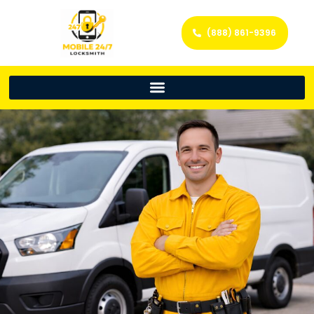
(888) 861-9396