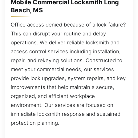
Mobile Commercial Locksmith Long
Beach, MS
Office access denied because of a lock failure?
This can disrupt your routine and delay
operations. We deliver reliable locksmith and
access control services including installation,
repair, and rekeying solutions. Constructed to
meet your commercial needs, our services
provide lock upgrades, system repairs, and key
improvements that help maintain a secure,
organized, and efficient workplace
environment. Our services are focused on
immediate locksmith response and sustained
protection planning.