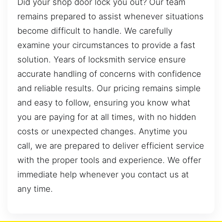
Did your shop door lock you out? Our team
remains prepared to assist whenever situations
become difficult to handle. We carefully
examine your circumstances to provide a fast
solution. Years of locksmith service ensure
accurate handling of concerns with confidence
and reliable results. Our pricing remains simple
and easy to follow, ensuring you know what
you are paying for at all times, with no hidden
costs or unexpected changes. Anytime you
call, we are prepared to deliver efficient service
with the proper tools and experience. We offer
immediate help whenever you contact us at
any time.