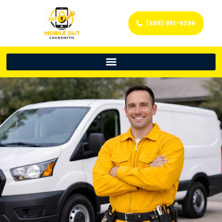
(888) 861-9396