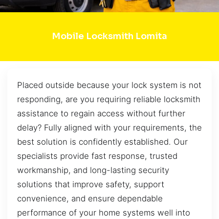
Mobile Locksmith Lomita
Placed outside because your lock system is not
responding, are you requiring reliable locksmith
assistance to regain access without further
delay? Fully aligned with your requirements, the
best solution is confidently established. Our
specialists provide fast response, trusted
workmanship, and long-lasting security
solutions that improve safety, support
convenience, and ensure dependable
performance of your home systems well into