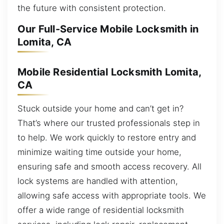
the future with consistent protection.
Our Full-Service Mobile Locksmith in
Lomita, CA
Mobile Residential Locksmith Lomita,
CA
Stuck outside your home and can’t get in?
That’s where our trusted professionals step in
to help. We work quickly to restore entry and
minimize waiting time outside your home,
ensuring safe and smooth access recovery. All
lock systems are handled with attention,
allowing safe access with appropriate tools. We
offer a wide range of residential locksmith