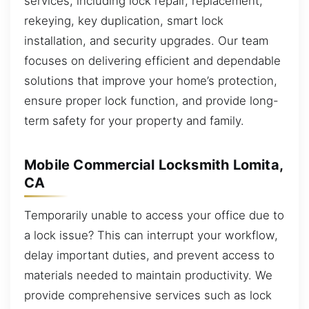
services, including lock repair, replacement,
rekeying, key duplication, smart lock
installation, and security upgrades. Our team
focuses on delivering efficient and dependable
solutions that improve your home’s protection,
ensure proper lock function, and provide long-
term safety for your property and family.
Mobile Commercial Locksmith Lomita,
CA
Temporarily unable to access your office due to
a lock issue? This can interrupt your workflow,
delay important duties, and prevent access to
materials needed to maintain productivity. We
provide comprehensive services such as lock