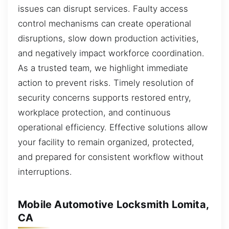
issues can disrupt services. Faulty access
control mechanisms can create operational
disruptions, slow down production activities,
and negatively impact workforce coordination.
As a trusted team, we highlight immediate
action to prevent risks. Timely resolution of
security concerns supports restored entry,
workplace protection, and continuous
operational efficiency. Effective solutions allow
your facility to remain organized, protected,
and prepared for consistent workflow without
interruptions.
Mobile Automotive Locksmith Lomita,
CA