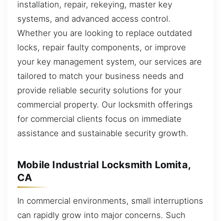
installation, repair, rekeying, master key
systems, and advanced access control.
Whether you are looking to replace outdated
locks, repair faulty components, or improve
your key management system, our services are
tailored to match your business needs and
provide reliable security solutions for your
commercial property. Our locksmith offerings
for commercial clients focus on immediate
assistance and sustainable security growth.
Mobile Industrial Locksmith Lomita,
CA
In commercial environments, small interruptions
can rapidly grow into major concerns. Such