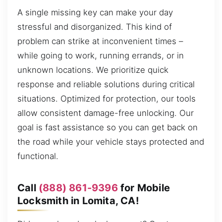
A single missing key can make your day
stressful and disorganized. This kind of
problem can strike at inconvenient times –
while going to work, running errands, or in
unknown locations. We prioritize quick
response and reliable solutions during critical
situations. Optimized for protection, our tools
allow consistent damage-free unlocking. Our
goal is fast assistance so you can get back on
the road while your vehicle stays protected and
functional.
Call
(888) 861-9396
for Mobile
Locksmith in Lomita, CA!