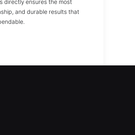
eds directly ensures the most
nship, and durable results that
pendable.
r locksmith professionals step in
lping you safely re-enter your
 vehicles safely. Our residential
lication, smart lock installation,
en your home’s protection, improve
 of mind.