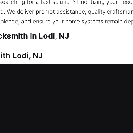
 searching for a fast solution? Prioritizing your ne
ted. We deliver prompt assistance, quality craftsma
venience, and ensure your home systems remain de
cksmith in Lodi, NJ
ith Lodi, NJ
uires trusted locksmith solutions. This is where ou
store access and eliminate unnecessary delays, he
dvanced locks, we rely on proven methods to unlock
om lock repair and replacement to rekeying, key dup
ivering reliable, efficient solutions that strength
ems work smoothly for long-term security and peace