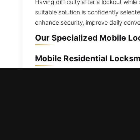
Having difficulty after a lockout while
suitable solution is confidently selec
enhance security, improve daily con
Our Specialized Mobile Lo
Mobile Residential Locksm
Being locked out of your residence req
to assist you. We move promptly to re
home without stress. From simple to a
locksmith services cover everything fr
and security upgrades. We focus on del
safety, and ensure your locking syst