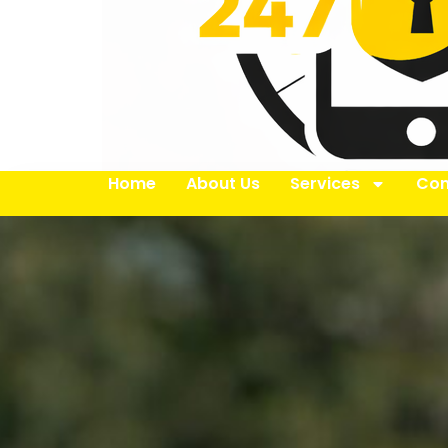
Home
About Us
Services
Con