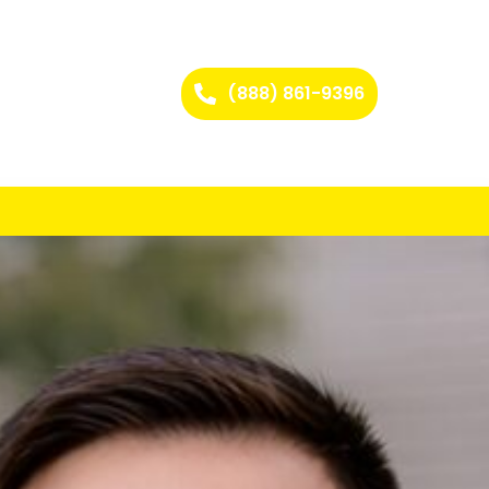
(888) 861-9396