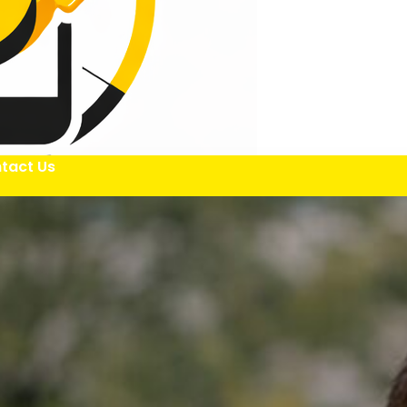
tact Us