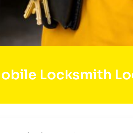
obile Locksmith Lo