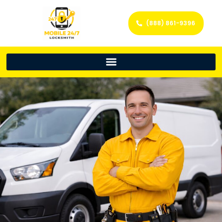
(888) 861-9396