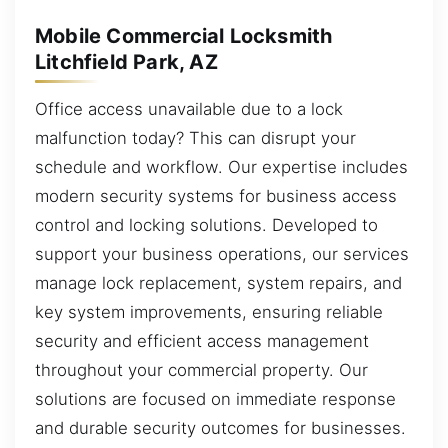
Mobile Commercial Locksmith
Litchfield Park, AZ
Office access unavailable due to a lock
malfunction today? This can disrupt your
schedule and workflow. Our expertise includes
modern security systems for business access
control and locking solutions. Developed to
support your business operations, our services
manage lock replacement, system repairs, and
key system improvements, ensuring reliable
security and efficient access management
throughout your commercial property. Our
solutions are focused on immediate response
and durable security outcomes for businesses.