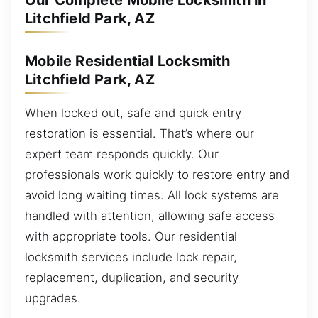
Our Complete Mobile Locksmith in
Litchfield Park, AZ
Mobile Residential Locksmith
Litchfield Park, AZ
When locked out, safe and quick entry
restoration is essential. That’s where our
expert team responds quickly. Our
professionals work quickly to restore entry and
avoid long waiting times. All lock systems are
handled with attention, allowing safe access
with appropriate tools. Our residential
locksmith services include lock repair,
replacement, duplication, and security
upgrades.