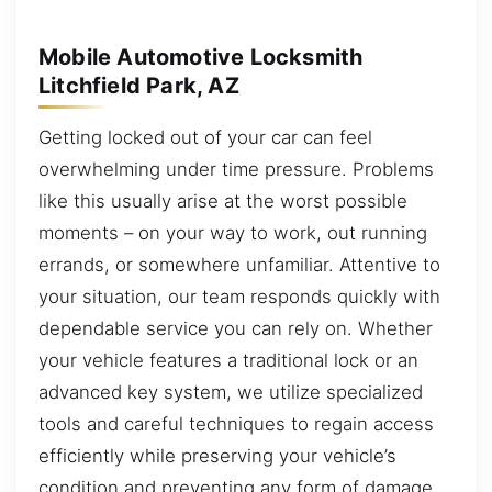
Mobile Automotive Locksmith
Litchfield Park, AZ
Getting locked out of your car can feel
overwhelming under time pressure. Problems
like this usually arise at the worst possible
moments – on your way to work, out running
errands, or somewhere unfamiliar. Attentive to
your situation, our team responds quickly with
dependable service you can rely on. Whether
your vehicle features a traditional lock or an
advanced key system, we utilize specialized
tools and careful techniques to regain access
efficiently while preserving your vehicle’s
condition and preventing any form of damage.