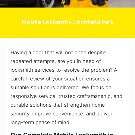
Mobile Locksmith Litchfield Park
Having a door that will not open despite
repeated attempts, are you in need of
locksmith services to resolve the problem? A
careful review of your situation ensures a
suitable solution is delivered. We focus on
responsive service, trusted craftsmanship, and
durable solutions that strengthen home
security, improve convenience, and deliver
long-term peace of mind.