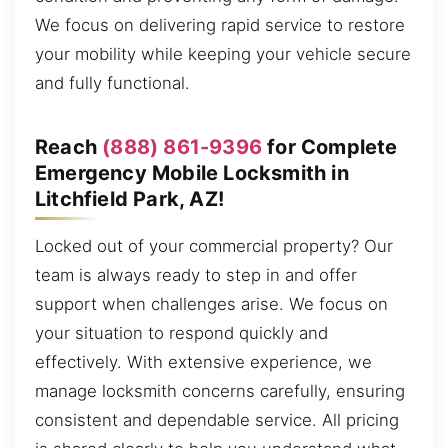
We focus on delivering rapid service to restore
your mobility while keeping your vehicle secure
and fully functional.
Reach
(888) 861-9396
for Complete
Emergency Mobile Locksmith in
Litchfield Park, AZ!
Locked out of your commercial property? Our
team is always ready to step in and offer
support when challenges arise. We focus on
your situation to respond quickly and
effectively. With extensive experience, we
manage locksmith concerns carefully, ensuring
consistent and dependable service. All pricing