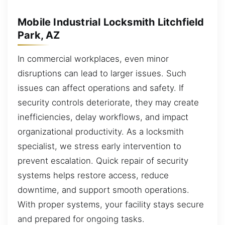
Mobile Industrial Locksmith Litchfield
Park, AZ
In commercial workplaces, even minor
disruptions can lead to larger issues. Such
issues can affect operations and safety. If
security controls deteriorate, they may create
inefficiencies, delay workflows, and impact
organizational productivity. As a locksmith
specialist, we stress early intervention to
prevent escalation. Quick repair of security
systems helps restore access, reduce
downtime, and support smooth operations.
With proper systems, your facility stays secure
and prepared for ongoing tasks.