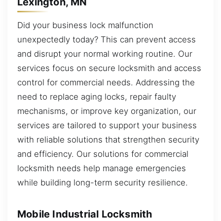
Lexington, MN
Did your business lock malfunction
unexpectedly today? This can prevent access
and disrupt your normal working routine. Our
services focus on secure locksmith and access
control for commercial needs. Addressing the
need to replace aging locks, repair faulty
mechanisms, or improve key organization, our
services are tailored to support your business
with reliable solutions that strengthen security
and efficiency. Our solutions for commercial
locksmith needs help manage emergencies
while building long-term security resilience.
Mobile Industrial Locksmith