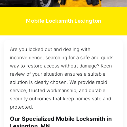
Mobile Locksmith Lexington
Are you locked out and dealing with
inconvenience, searching for a safe and quick
way to restore access without damage? Keen
review of your situation ensures a suitable
solution is clearly chosen. We provide rapid
service, trusted workmanship, and durable
security outcomes that keep homes safe and
protected.
Our Specialized Mobile Locksmith in
Lexington, MN