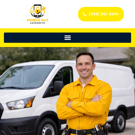
(888) 861-9396