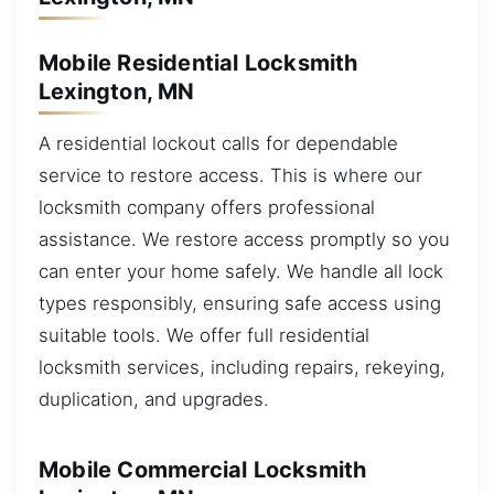
Mobile Residential Locksmith
Lexington, MN
A residential lockout calls for dependable
service to restore access. This is where our
locksmith company offers professional
assistance. We restore access promptly so you
can enter your home safely. We handle all lock
types responsibly, ensuring safe access using
suitable tools. We offer full residential
locksmith services, including repairs, rekeying,
duplication, and upgrades.
Mobile Commercial Locksmith