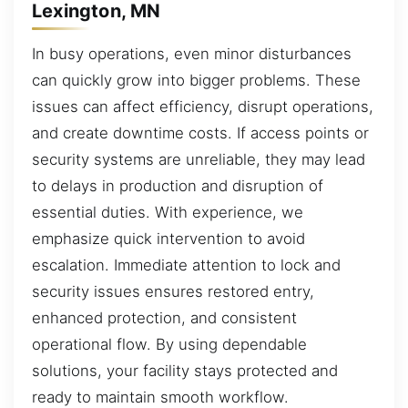
Lexington, MN
In busy operations, even minor disturbances
can quickly grow into bigger problems. These
issues can affect efficiency, disrupt operations,
and create downtime costs. If access points or
security systems are unreliable, they may lead
to delays in production and disruption of
essential duties. With experience, we
emphasize quick intervention to avoid
escalation. Immediate attention to lock and
security issues ensures restored entry,
enhanced protection, and consistent
operational flow. By using dependable
solutions, your facility stays protected and
ready to maintain smooth workflow.