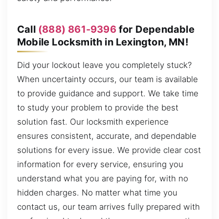
Call
(888) 861-9396
for Dependable
Mobile Locksmith in Lexington, MN!
Did your lockout leave you completely stuck?
When uncertainty occurs, our team is available
to provide guidance and support. We take time
to study your problem to provide the best
solution fast. Our locksmith experience
ensures consistent, accurate, and dependable
solutions for every issue. We provide clear cost
information for every service, ensuring you
understand what you are paying for, with no
hidden charges. No matter what time you
contact us, our team arrives fully prepared with