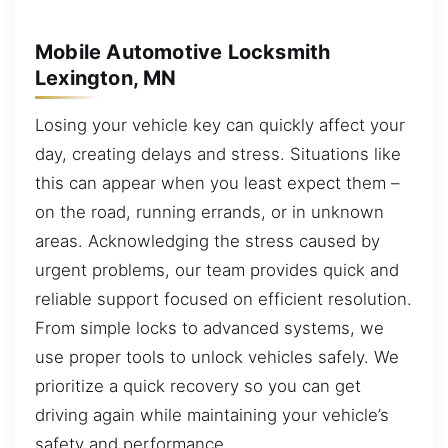
Mobile Automotive Locksmith
Lexington, MN
Losing your vehicle key can quickly affect your
day, creating delays and stress. Situations like
this can appear when you least expect them –
on the road, running errands, or in unknown
areas. Acknowledging the stress caused by
urgent problems, our team provides quick and
reliable support focused on efficient resolution.
From simple locks to advanced systems, we
use proper tools to unlock vehicles safely. We
prioritize a quick recovery so you can get
driving again while maintaining your vehicle’s
safety and performance.