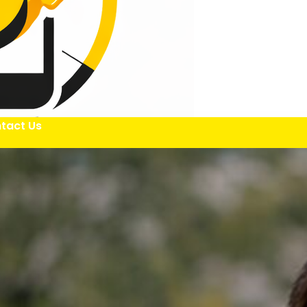
tact Us