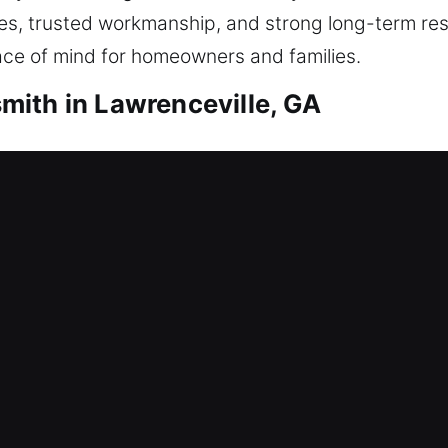
mes, trusted workmanship, and strong long-term res
ace of mind for homeowners and families.
ith in Lawrenceville, GA
ith Lawrenceville, GA
 door? That’s where our dependable locksmith team 
t waiting long. All locks are handled carefully, al
es that include repairing locks, rekeying, and inst
ith Lawrenceville, GA
 lock you out? This situation can delay operations
ored locksmith and access control for businesses. N