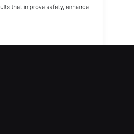
ults that improve safety, enhance
takes action. We act fast to
lowing safe access using correct
alling smart locks.
 and create frustration. Our
avigating the need for better lock