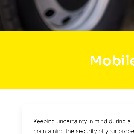
Mobil
Keeping uncertainty in mind during a 
maintaining the security of your prope