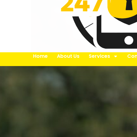
Home
About Us
Services
Con