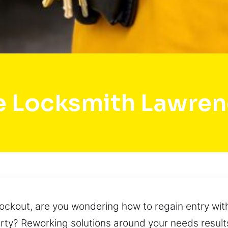
e Locksmith Lawrenc
lockout, are you wondering how to regain entry wit
rty? Reworking solutions around your needs results 