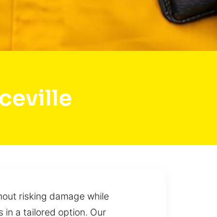
eville
hout risking damage while
in a tailored option. Our