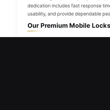
dedication includes fast response ti
usability, and provide dependable pe
Our Premium Mobile Locksm
Mobile Residential Locksm
Locked out and can’t open your front
safely restore your home access withou
equipment. We provide locksmith servic
Mobile Commercial Locksm
Did your commercial door unexpectedly
services are designed to provide tail