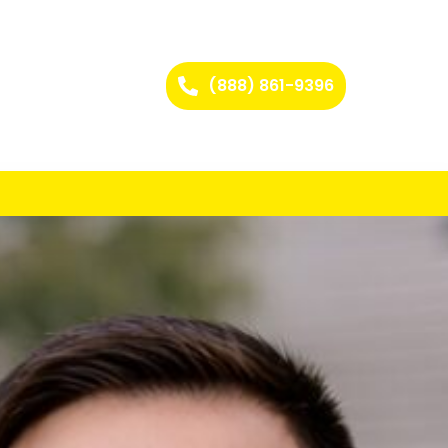
(888) 861-9396