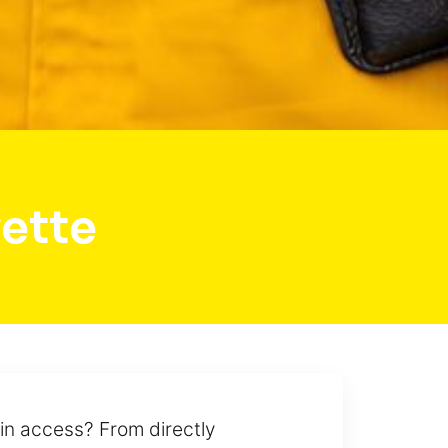
ette
in access? From directly