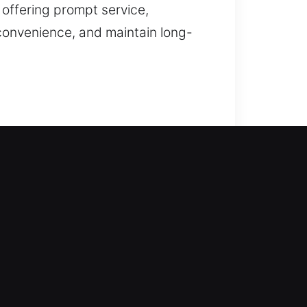
 offering prompt service,
convenience, and maintain long-
th company provides fast support.
ng waiting periods, delays, or
 unlocking with precision and
tallation, and upgrades.