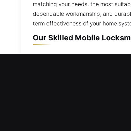
matching your needs, the most suitable
dependable workmanship, and durable 
term effectiveness of your home syst
Our Skilled Mobile Locksmi
Mobile Residential Locksm
A residential lockout demands quick 
We ensure quick response times to hel
unnecessary inconvenience during loc
care. Our services include lock repair
Mobile Commercial Locksm