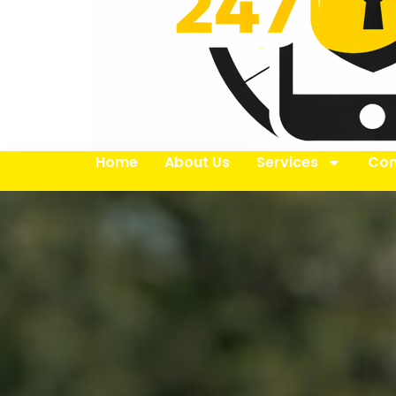
Home
About Us
Services
Con