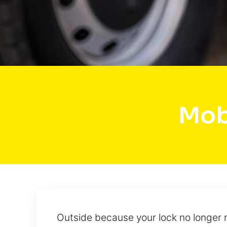
Mob
Outside because your lock no longer r