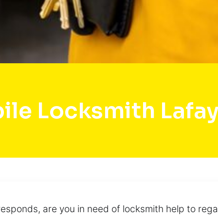
ile Locksmith Lafay
esponds, are you in need of locksmith help to rega