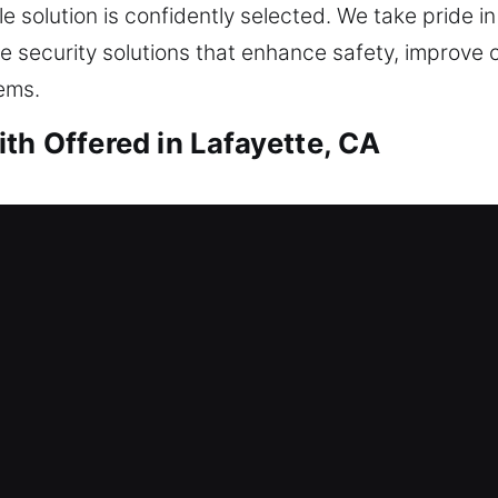
 solution is confidently selected. We take pride in
security solutions that enhance safety, improve 
ems.
th Offered in Lafayette, CA
ith Lafayette, CA
and dependable service. This is where our locksmi
p you safely regain entry into your home without lo
kouts. From simple to advanced locks, we perform
, replacement, rekeying, duplication, smart lock ins
ith Lafayette, CA