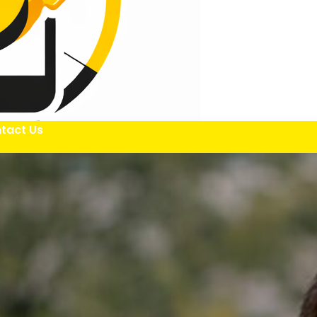
tact Us