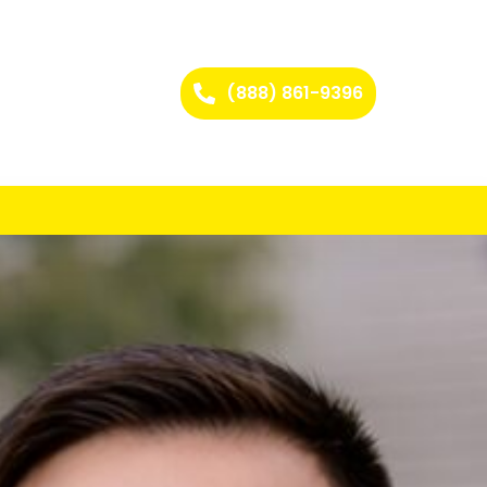
(888) 861-9396