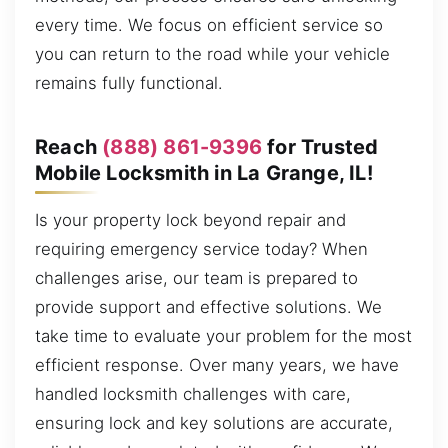
every time. We focus on efficient service so
you can return to the road while your vehicle
remains fully functional.
Reach
(888) 861-9396
for Trusted
Mobile Locksmith in La Grange, IL!
Is your property lock beyond repair and
requiring emergency service today? When
challenges arise, our team is prepared to
provide support and effective solutions. We
take time to evaluate your problem for the most
efficient response. Over many years, we have
handled locksmith challenges with care,
ensuring lock and key solutions are accurate,