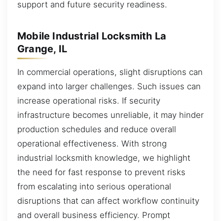
support and future security readiness.
Mobile Industrial Locksmith La
Grange, IL
In commercial operations, slight disruptions can
expand into larger challenges. Such issues can
increase operational risks. If security
infrastructure becomes unreliable, it may hinder
production schedules and reduce overall
operational effectiveness. With strong
industrial locksmith knowledge, we highlight
the need for fast response to prevent risks
from escalating into serious operational
disruptions that can affect workflow continuity
and overall business efficiency. Prompt