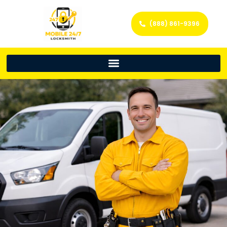
(888) 861-9396