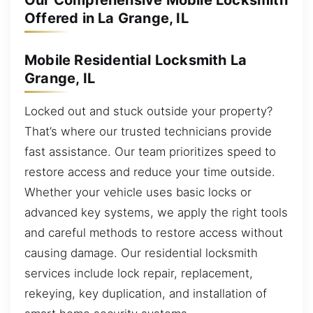
Our Comprehensive Mobile Locksmith
Offered in La Grange, IL
Mobile Residential Locksmith La
Grange, IL
Locked out and stuck outside your property?
That’s where our trusted technicians provide
fast assistance. Our team prioritizes speed to
restore access and reduce your time outside.
Whether your vehicle uses basic locks or
advanced key systems, we apply the right tools
and careful methods to restore access without
causing damage. Our residential locksmith
services include lock repair, replacement,
rekeying, key duplication, and installation of