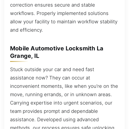
correction ensures secure and stable
workflows. Properly implemented solutions
allow your facility to maintain workflow stability
and efficiency.
Mobile Automotive Locksmith La
Grange, IL
Stuck outside your car and need fast
assistance now? They can occur at
inconvenient moments, like when you’re on the
move, running errands, or in unknown areas.
Carrying expertise into urgent scenarios, our
team provides prompt and dependable
assistance. Developed using advanced
methods, our process ensures safe unlocking