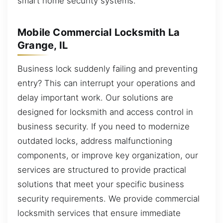
smart home security systems.
Mobile Commercial Locksmith La
Grange, IL
Business lock suddenly failing and preventing
entry? This can interrupt your operations and
delay important work. Our solutions are
designed for locksmith and access control in
business security. If you need to modernize
outdated locks, address malfunctioning
components, or improve key organization, our
services are structured to provide practical
solutions that meet your specific business
security requirements. We provide commercial
locksmith services that ensure immediate