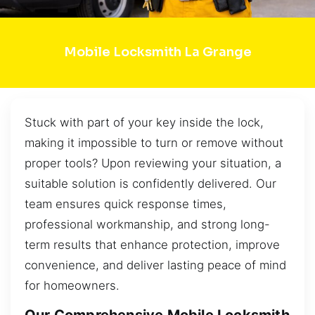
Mobile Locksmith La Grange
Stuck with part of your key inside the lock,
making it impossible to turn or remove without
proper tools? Upon reviewing your situation, a
suitable solution is confidently delivered. Our
team ensures quick response times,
professional workmanship, and strong long-
term results that enhance protection, improve
convenience, and deliver lasting peace of mind
for homeowners.