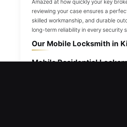
Amazed at how quickly your key broke
reviewing your case ensures a perfect
skilled workmanship, and durable ou
long-term reliability in every security 
Our Mobile Locksmith in K
Mobile Residential Locksm
Unable to gain access to your house af
swiftly to restore entry and minimize 
we use reliable tools to restore access
locks, replacing hardware, rekeying, d
Mobile Commercial Locksm