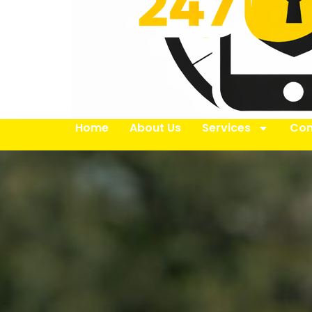
Home
About Us
Services
Con