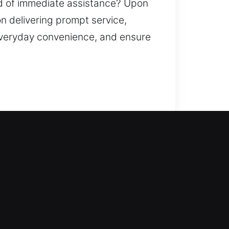
ed of immediate assistance? Upon
n delivering prompt service,
everyday convenience, and ensure
s step in to provide help. We work
lock system is basic or advanced,
cksmith services that include fixing