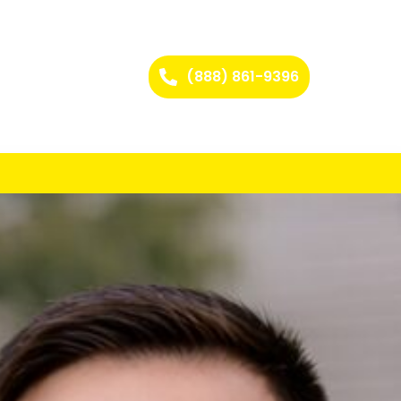
(888) 861-9396