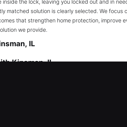
 inside the lock, leaving you locked out and in ne
ly matched solution is clearly selected. We focus o
tcomes that strengthen home protection, improve 
solution we provide.
insman, IL
ith Kinsman, IL
ter a lockout? That’s where our skilled technician
any delay in getting you back inside. Whether the 
 carefully and efficiently. We deliver residential lo
uplicating keys, and installing smart locks.
ith Kinsman, IL