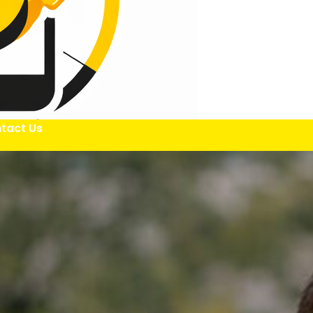
tact Us