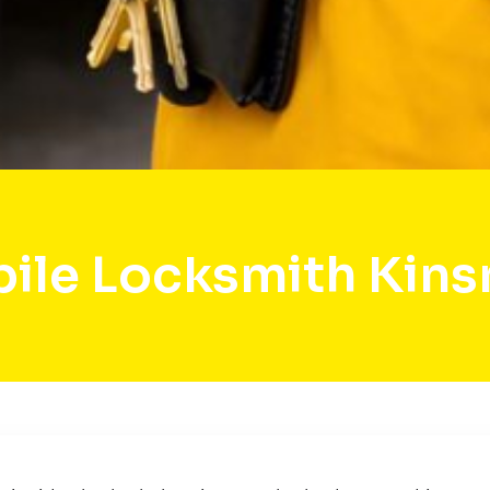
ile Locksmith Kin