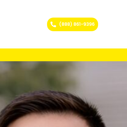
(888) 861-9396