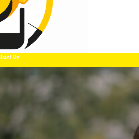
tact Us