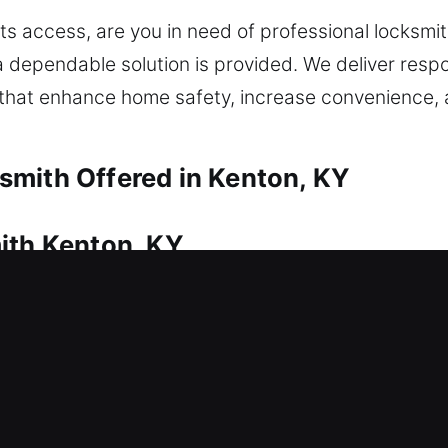
s access, are you in need of professional locksmit
a dependable solution is provided. We deliver respo
s that enhance home safety, increase convenience
smith Offered in Kenton, KY
ith Kenton, KY
 home? This is where our locksmith company deliv
e your home without long waits, ensuring safe and 
ise solutions to regain access without issues. We
air, rekeying, duplication, replacement, and secur