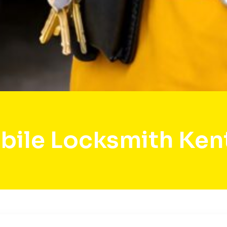
bile Locksmith Ken