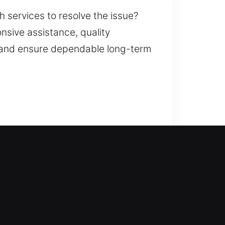
h services to resolve the issue?
nsive assistance, quality
, and ensure dependable long-term
ers the help you need. We
efficient access restoration. From
 provide complete locksmith
ity improvements.