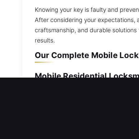
Knowing your key is faulty and prevent
After considering your expectations, 
craftsmanship, and durable solution
results.
Our Complete Mobile Lock
Mobile Residential Locksm
Locked out and unable to access your
respond quickly to get you back insid
simple to advanced locks, we use prec
services for homes, including lock rep