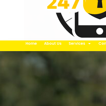
Home
About Us
Services
Con