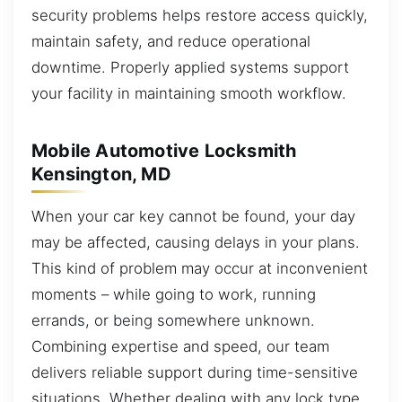
security problems helps restore access quickly,
maintain safety, and reduce operational
downtime. Properly applied systems support
your facility in maintaining smooth workflow.
Mobile Automotive Locksmith
Kensington, MD
When your car key cannot be found, your day
may be affected, causing delays in your plans.
This kind of problem may occur at inconvenient
moments – while going to work, running
errands, or being somewhere unknown.
Combining expertise and speed, our team
delivers reliable support during time-sensitive
situations. Whether dealing with any lock type,