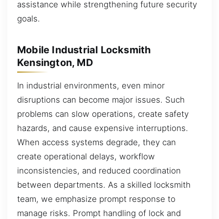
assistance while strengthening future security
goals.
Mobile Industrial Locksmith
Kensington, MD
In industrial environments, even minor
disruptions can become major issues. Such
problems can slow operations, create safety
hazards, and cause expensive interruptions.
When access systems degrade, they can
create operational delays, workflow
inconsistencies, and reduced coordination
between departments. As a skilled locksmith
team, we emphasize prompt response to
manage risks. Prompt handling of lock and