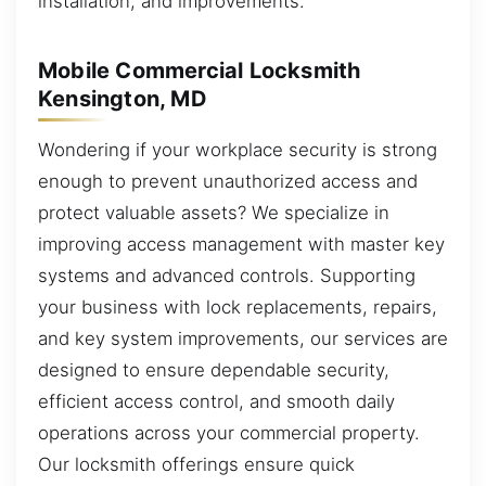
installation, and improvements.
Mobile Commercial Locksmith
Kensington, MD
Wondering if your workplace security is strong
enough to prevent unauthorized access and
protect valuable assets? We specialize in
improving access management with master key
systems and advanced controls. Supporting
your business with lock replacements, repairs,
and key system improvements, our services are
designed to ensure dependable security,
efficient access control, and smooth daily
operations across your commercial property.
Our locksmith offerings ensure quick