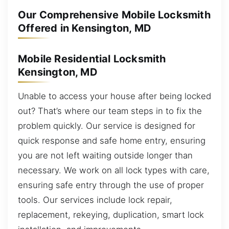
Our Comprehensive Mobile Locksmith
Offered in Kensington, MD
Mobile Residential Locksmith
Kensington, MD
Unable to access your house after being locked
out? That’s where our team steps in to fix the
problem quickly. Our service is designed for
quick response and safe home entry, ensuring
you are not left waiting outside longer than
necessary. We work on all lock types with care,
ensuring safe entry through the use of proper
tools. Our services include lock repair,
replacement, rekeying, duplication, smart lock