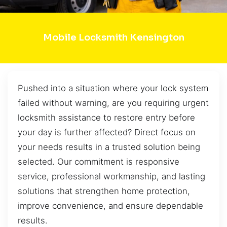
Mobile Locksmith Kensington
Pushed into a situation where your lock system
failed without warning, are you requiring urgent
locksmith assistance to restore entry before
your day is further affected? Direct focus on
your needs results in a trusted solution being
selected. Our commitment is responsive
service, professional workmanship, and lasting
solutions that strengthen home protection,
improve convenience, and ensure dependable
results.