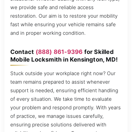
we provide safe and reliable access
restoration. Our aim is to restore your mobility
fast while ensuring your vehicle remains safe
and in proper working condition.
Contact
(888) 861-9396
for Skilled
Mobile Locksmith in Kensington, MD!
Stuck outside your workplace right now? Our
team remains prepared to assist whenever
support is needed, ensuring efficient handling
of every situation. We take time to evaluate
your problem and respond promptly. With years
of practice, we manage issues carefully,
ensuring precise solutions delivered with