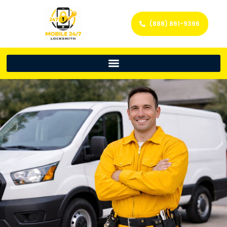
(888) 861-9396