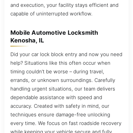
and execution, your facility stays efficient and
capable of uninterrupted workflow.
Mobile Automotive Locksmith
Kenosha, IL
Did your car lock block entry and now you need
help? Situations like this often occur when
timing couldn’t be worse – during travel,
errands, or unknown surroundings. Carefully
handling urgent situations, our team delivers
dependable assistance with speed and
accuracy. Created with safety in mind, our
techniques ensure damage-free unlocking
every time. We focus on fast roadside recovery
while keeping your vehicle secure and fully