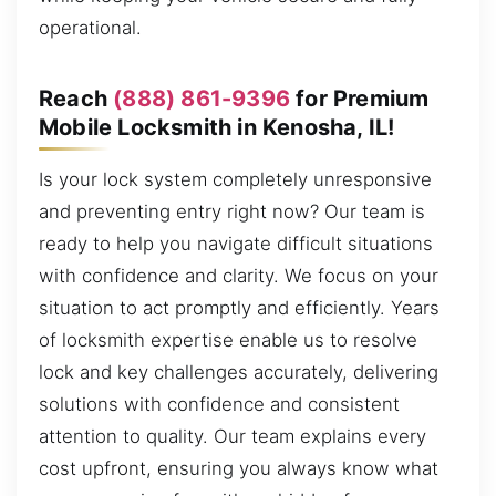
operational.
Reach
(888) 861-9396
for Premium
Mobile Locksmith in Kenosha, IL!
Is your lock system completely unresponsive
and preventing entry right now? Our team is
ready to help you navigate difficult situations
with confidence and clarity. We focus on your
situation to act promptly and efficiently. Years
of locksmith expertise enable us to resolve
lock and key challenges accurately, delivering
solutions with confidence and consistent
attention to quality. Our team explains every
cost upfront, ensuring you always know what