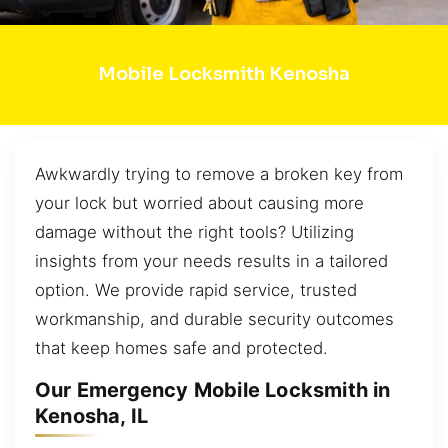
Mobile Locksmith Kenosha
Awkwardly trying to remove a broken key from
your lock but worried about causing more
damage without the right tools? Utilizing
insights from your needs results in a tailored
option. We provide rapid service, trusted
workmanship, and durable security outcomes
that keep homes safe and protected.
Our Emergency Mobile Locksmith in
Kenosha, IL