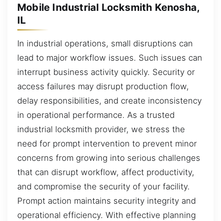
Mobile Industrial Locksmith Kenosha,
IL
In industrial operations, small disruptions can
lead to major workflow issues. Such issues can
interrupt business activity quickly. Security or
access failures may disrupt production flow,
delay responsibilities, and create inconsistency
in operational performance. As a trusted
industrial locksmith provider, we stress the
need for prompt intervention to prevent minor
concerns from growing into serious challenges
that can disrupt workflow, affect productivity,
and compromise the security of your facility.
Prompt action maintains security integrity and
operational efficiency. With effective planning