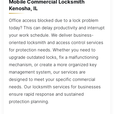
Mobile Commercial Locksmith
Kenosha, IL
Office access blocked due to a lock problem
today? This can delay productivity and interrupt
your work schedule. We deliver business-
oriented locksmith and access control services
for protection needs. Whether you need to
upgrade outdated locks, fix a malfunctioning
mechanism, or create a more organized key
management system, our services are
designed to meet your specific commercial
needs. Our locksmith services for businesses
ensure rapid response and sustained
protection planning.