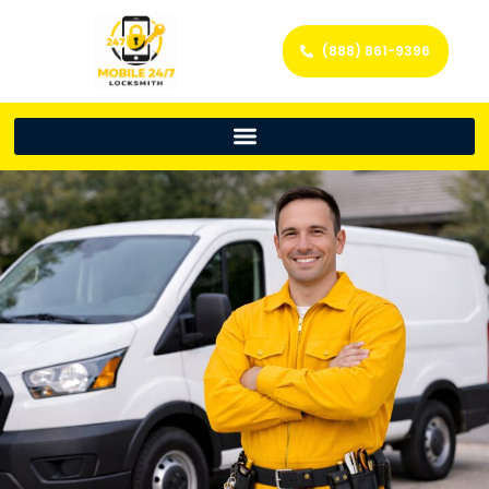
(888) 861-9396