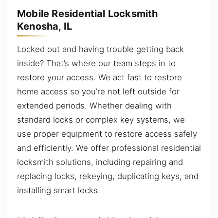
Mobile Residential Locksmith
Kenosha, IL
Locked out and having trouble getting back
inside? That’s where our team steps in to
restore your access. We act fast to restore
home access so you’re not left outside for
extended periods. Whether dealing with
standard locks or complex key systems, we
use proper equipment to restore access safely
and efficiently. We offer professional residential
locksmith solutions, including repairing and
replacing locks, rekeying, duplicating keys, and
installing smart locks.