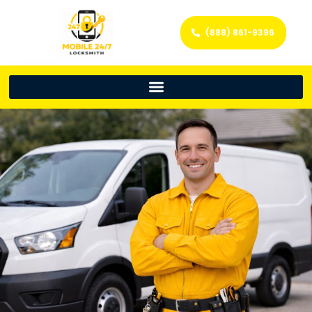
(888) 861-9396