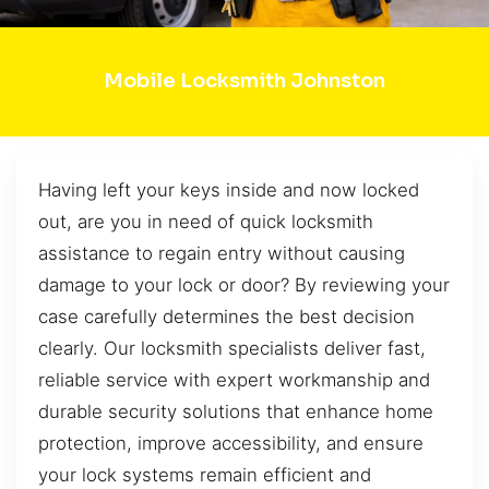
Mobile Locksmith Johnston
Having left your keys inside and now locked
out, are you in need of quick locksmith
assistance to regain entry without causing
damage to your lock or door? By reviewing your
case carefully determines the best decision
clearly. Our locksmith specialists deliver fast,
reliable service with expert workmanship and
durable security solutions that enhance home
protection, improve accessibility, and ensure
your lock systems remain efficient and