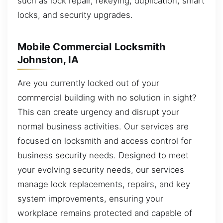
such as lock repair, rekeying, duplication, smart
locks, and security upgrades.
Mobile Commercial Locksmith
Johnston, IA
Are you currently locked out of your
commercial building with no solution in sight?
This can create urgency and disrupt your
normal business activities. Our services are
focused on locksmith and access control for
business security needs. Designed to meet
your evolving security needs, our services
manage lock replacements, repairs, and key
system improvements, ensuring your
workplace remains protected and capable of