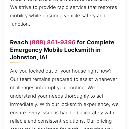
We strive to provide rapid service that restores
mobility while ensuring vehicle safety and
function.
Reach
(888) 861-9396
for Complete
Emergency Mobile Locksmith in
Johnston, IA!
Are you locked out of your house right now?
Our team remains prepared to assist whenever
challenges interrupt your routine. We
understand your needs thoroughly to act
immediately. With our locksmith experience, we
ensure every issue is handled accurately with
reliable and consistent solutions. Our pricing