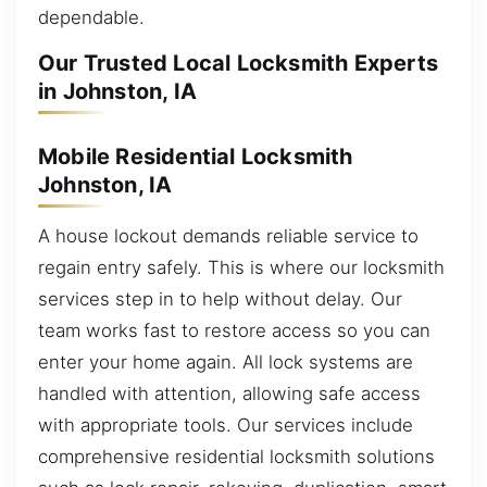
dependable.
Our Trusted Local Locksmith Experts
in Johnston, IA
Mobile Residential Locksmith
Johnston, IA
A house lockout demands reliable service to
regain entry safely. This is where our locksmith
services step in to help without delay. Our
team works fast to restore access so you can
enter your home again. All lock systems are
handled with attention, allowing safe access
with appropriate tools. Our services include
comprehensive residential locksmith solutions