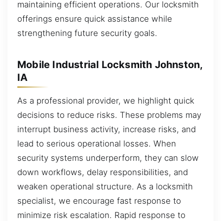
maintaining efficient operations. Our locksmith
offerings ensure quick assistance while
strengthening future security goals.
Mobile Industrial Locksmith Johnston,
IA
As a professional provider, we highlight quick
decisions to reduce risks. These problems may
interrupt business activity, increase risks, and
lead to serious operational losses. When
security systems underperform, they can slow
down workflows, delay responsibilities, and
weaken operational structure. As a locksmith
specialist, we encourage fast response to
minimize risk escalation. Rapid response to