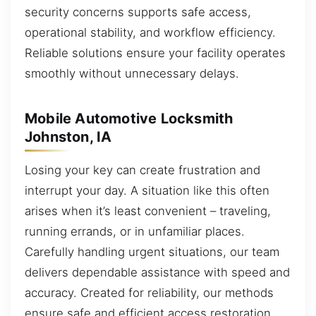
security concerns supports safe access,
operational stability, and workflow efficiency.
Reliable solutions ensure your facility operates
smoothly without unnecessary delays.
Mobile Automotive Locksmith
Johnston, IA
Losing your key can create frustration and
interrupt your day. A situation like this often
arises when it’s least convenient – traveling,
running errands, or in unfamiliar places.
Carefully handling urgent situations, our team
delivers dependable assistance with speed and
accuracy. Created for reliability, our methods
ensure safe and efficient access restoration.