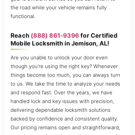
the road while your vehicle remains fully
functional.
Reach
(888) 861-9396
for Certified
Mobile Locksmith in Jemison, AL!
Are you unable to unlock your door even
though you’re using the right key? Whenever
things become too much, you can always turn
to us. We take the time to analyze your needs
and respond fast. Over the years, we have
handled lock and key issues with precision,
delivering dependable locksmith solutions
backed by confidence and consistent quality.
Our pricing remains open and straightforward,