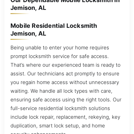
Our Dependable Mobile Locksmith in
Jemison, AL
Mobile Residential Locksmith
Jemison, AL
Being unable to enter your home requires
prompt locksmith service for safe access.
That’s where our experienced team is ready to
assist. Our technicians act promptly to ensure
you regain home access without unnecessary
waiting. We handle all lock types with care,
ensuring safe access using the right tools. Our
full-service residential locksmith solutions
include lock repair, replacement, rekeying, key
duplication, smart lock setup, and home