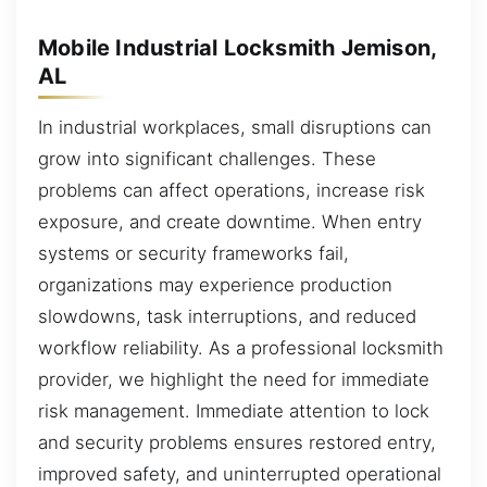
Mobile Industrial Locksmith Jemison,
AL
In industrial workplaces, small disruptions can
grow into significant challenges. These
problems can affect operations, increase risk
exposure, and create downtime. When entry
systems or security frameworks fail,
organizations may experience production
slowdowns, task interruptions, and reduced
workflow reliability. As a professional locksmith
provider, we highlight the need for immediate
risk management. Immediate attention to lock
and security problems ensures restored entry,
improved safety, and uninterrupted operational