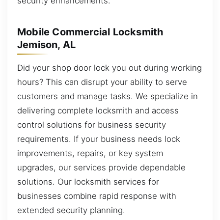
security enhancements.
Mobile Commercial Locksmith
Jemison, AL
Did your shop door lock you out during working
hours? This can disrupt your ability to serve
customers and manage tasks. We specialize in
delivering complete locksmith and access
control solutions for business security
requirements. If your business needs lock
improvements, repairs, or key system
upgrades, our services provide dependable
solutions. Our locksmith services for
businesses combine rapid response with
extended security planning.