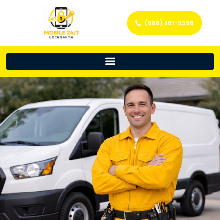
(888) 861-9396