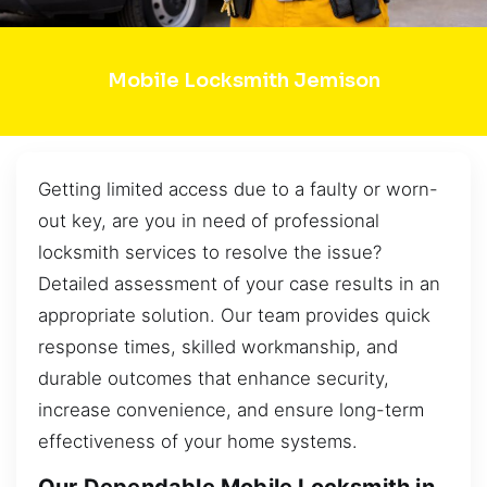
Mobile Locksmith Jemison
Getting limited access due to a faulty or worn-
out key, are you in need of professional
locksmith services to resolve the issue?
Detailed assessment of your case results in an
appropriate solution. Our team provides quick
response times, skilled workmanship, and
durable outcomes that enhance security,
increase convenience, and ensure long-term
effectiveness of your home systems.