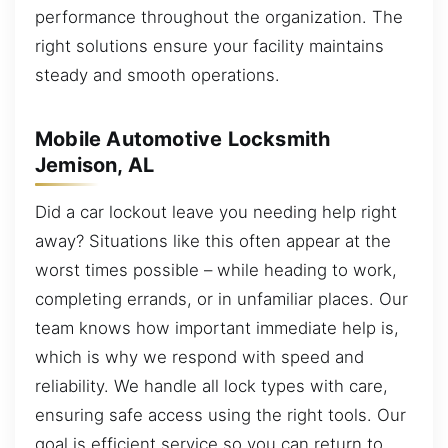
performance throughout the organization. The
right solutions ensure your facility maintains
steady and smooth operations.
Mobile Automotive Locksmith
Jemison, AL
Did a car lockout leave you needing help right
away? Situations like this often appear at the
worst times possible – while heading to work,
completing errands, or in unfamiliar places. Our
team knows how important immediate help is,
which is why we respond with speed and
reliability. We handle all lock types with care,
ensuring safe access using the right tools. Our
goal is efficient service so you can return to