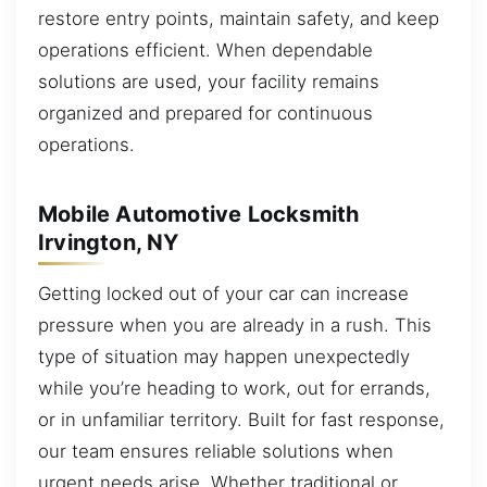
restore entry points, maintain safety, and keep
operations efficient. When dependable
solutions are used, your facility remains
organized and prepared for continuous
operations.
Mobile Automotive Locksmith
Irvington, NY
Getting locked out of your car can increase
pressure when you are already in a rush. This
type of situation may happen unexpectedly
while you’re heading to work, out for errands,
or in unfamiliar territory. Built for fast response,
our team ensures reliable solutions when
urgent needs arise. Whether traditional or