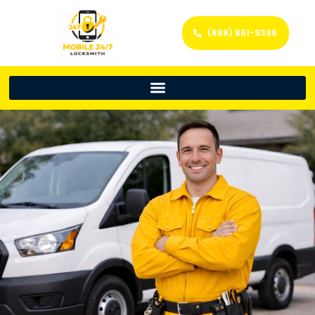
(888) 861-9396