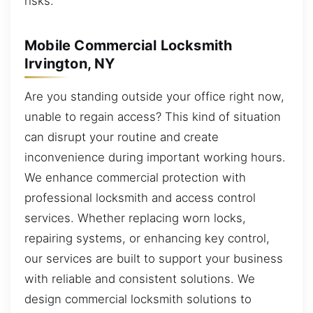
risks.
Mobile Commercial Locksmith
Irvington, NY
Are you standing outside your office right now,
unable to regain access? This kind of situation
can disrupt your routine and create
inconvenience during important working hours.
We enhance commercial protection with
professional locksmith and access control
services. Whether replacing worn locks,
repairing systems, or enhancing key control,
our services are built to support your business
with reliable and consistent solutions. We
design commercial locksmith solutions to