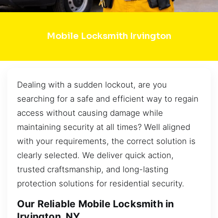
Mobile Locksmith Irvington
Dealing with a sudden lockout, are you
searching for a safe and efficient way to regain
access without causing damage while
maintaining security at all times? Well aligned
with your requirements, the correct solution is
clearly selected. We deliver quick action,
trusted craftsmanship, and long-lasting
protection solutions for residential security.
Our Reliable Mobile Locksmith in
Irvington, NY