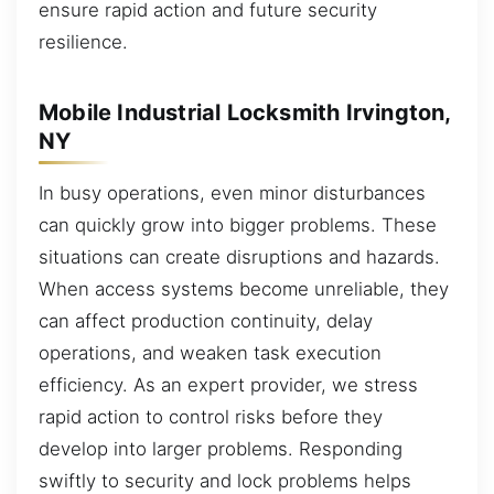
ensure rapid action and future security
resilience.
Mobile Industrial Locksmith Irvington,
NY
In busy operations, even minor disturbances
can quickly grow into bigger problems. These
situations can create disruptions and hazards.
When access systems become unreliable, they
can affect production continuity, delay
operations, and weaken task execution
efficiency. As an expert provider, we stress
rapid action to control risks before they
develop into larger problems. Responding
swiftly to security and lock problems helps