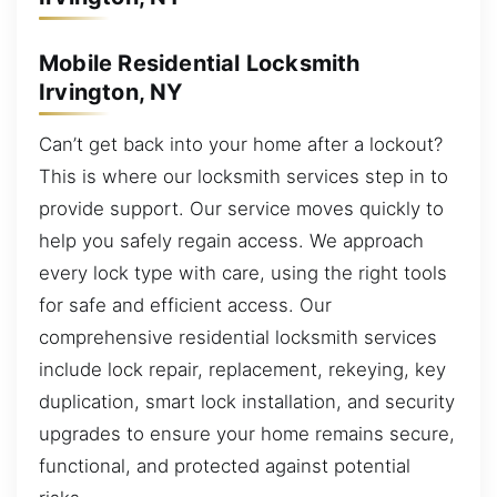
Mobile Residential Locksmith
Irvington, NY
Can’t get back into your home after a lockout?
This is where our locksmith services step in to
provide support. Our service moves quickly to
help you safely regain access. We approach
every lock type with care, using the right tools
for safe and efficient access. Our
comprehensive residential locksmith services
include lock repair, replacement, rekeying, key
duplication, smart lock installation, and security
upgrades to ensure your home remains secure,
functional, and protected against potential