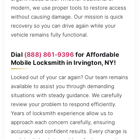
modern, we use proper tools to restore access
without causing damage. Our mission is quick
recovery so you can drive again while your
vehicle remains fully functional.
Dial
(888) 861-9396
for Affordable
Mobile Locksmith in Irvington, NY!
Locked out of your car again? Our team remains
available to assist you through demanding
situations with steady guidance. We carefully
review your problem to respond efficiently.
Years of locksmith experience allow us to
approach each concern carefully, ensuring
accuracy and confident results. Every charge is