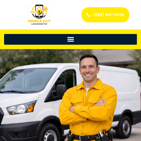
(888) 861-9396