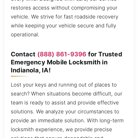
restores access without compromising your
vehicle. We strive for fast roadside recovery
while keeping your vehicle secure and fully
operational.
Contact
(888) 861-9396
for Trusted
Emergency Mobile Locksmith in
Indianola, IA!
Lost your keys and running out of places to
search? When situations become difficult, our
team is ready to assist and provide effective
solutions. We analyze your circumstances to
provide an immediate solution. With long-term
locksmith experience, we provide precise