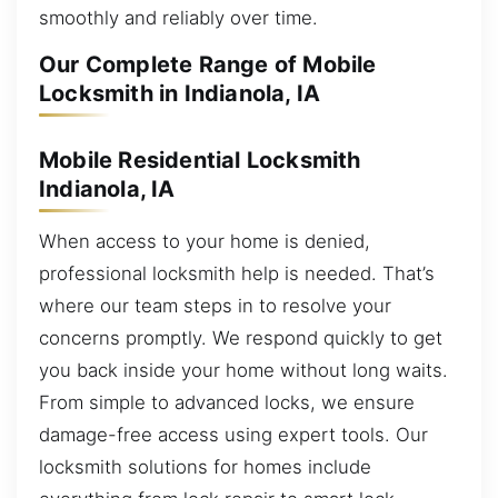
smoothly and reliably over time.
Our Complete Range of Mobile
Locksmith in Indianola, IA
Mobile Residential Locksmith
Indianola, IA
When access to your home is denied,
professional locksmith help is needed. That’s
where our team steps in to resolve your
concerns promptly. We respond quickly to get
you back inside your home without long waits.
From simple to advanced locks, we ensure
damage-free access using expert tools. Our
locksmith solutions for homes include