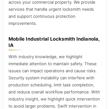
across your commercial property. We provide
services that handle urgent locksmith needs
and support continuous protection
improvements.
Mobile Industrial Locksmith Indianola,
IA
With industry knowledge, we highlight
immediate attention to maintain safety. These
issues can impact operations and cause risks.
Security system instability can interfere with
production scheduling, limit task completion,
and reduce overall workflow performance. With
industry insight, we highlight quick intervention
to avoid larger problems. Swift intervention in