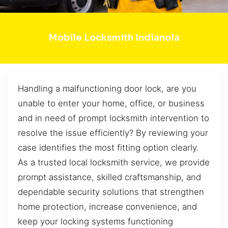
Mobile Locksmith Indianola
Handling a malfunctioning door lock, are you
unable to enter your home, office, or business
and in need of prompt locksmith intervention to
resolve the issue efficiently? By reviewing your
case identifies the most fitting option clearly.
As a trusted local locksmith service, we provide
prompt assistance, skilled craftsmanship, and
dependable security solutions that strengthen
home protection, increase convenience, and
keep your locking systems functioning