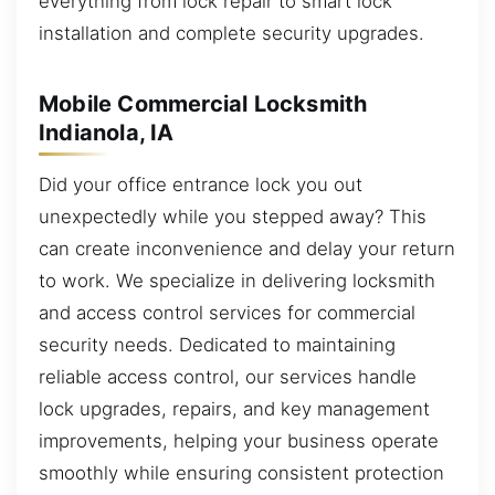
everything from lock repair to smart lock
installation and complete security upgrades.
Mobile Commercial Locksmith
Indianola, IA
Did your office entrance lock you out
unexpectedly while you stepped away? This
can create inconvenience and delay your return
to work. We specialize in delivering locksmith
and access control services for commercial
security needs. Dedicated to maintaining
reliable access control, our services handle
lock upgrades, repairs, and key management
improvements, helping your business operate
smoothly while ensuring consistent protection