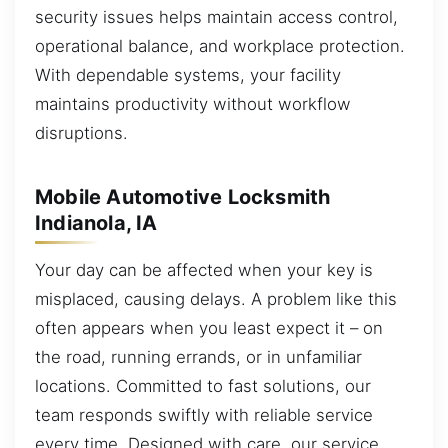
security issues helps maintain access control,
operational balance, and workplace protection.
With dependable systems, your facility
maintains productivity without workflow
disruptions.
Mobile Automotive Locksmith
Indianola, IA
Your day can be affected when your key is
misplaced, causing delays. A problem like this
often appears when you least expect it – on
the road, running errands, or in unfamiliar
locations. Committed to fast solutions, our
team responds swiftly with reliable service
every time. Designed with care, our service