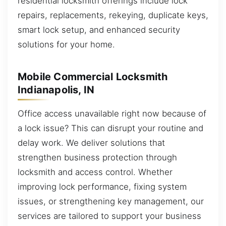
residential locksmith offerings include lock
repairs, replacements, rekeying, duplicate keys,
smart lock setup, and enhanced security
solutions for your home.
Mobile Commercial Locksmith
Indianapolis, IN
Office access unavailable right now because of
a lock issue? This can disrupt your routine and
delay work. We deliver solutions that
strengthen business protection through
locksmith and access control. Whether
improving lock performance, fixing system
issues, or strengthening key management, our
services are tailored to support your business