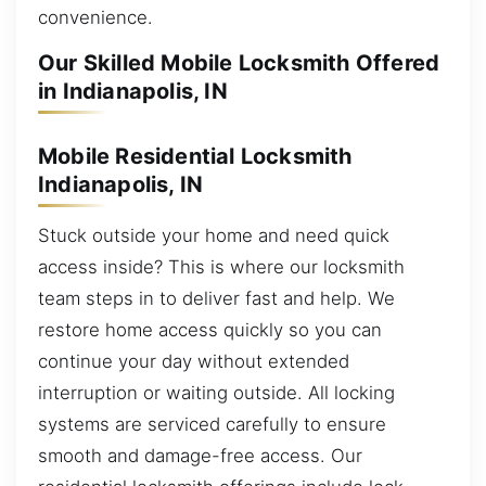
convenience.
Our Skilled Mobile Locksmith Offered
in Indianapolis, IN
Mobile Residential Locksmith
Indianapolis, IN
Stuck outside your home and need quick
access inside? This is where our locksmith
team steps in to deliver fast and help. We
restore home access quickly so you can
continue your day without extended
interruption or waiting outside. All locking
systems are serviced carefully to ensure
smooth and damage-free access. Our