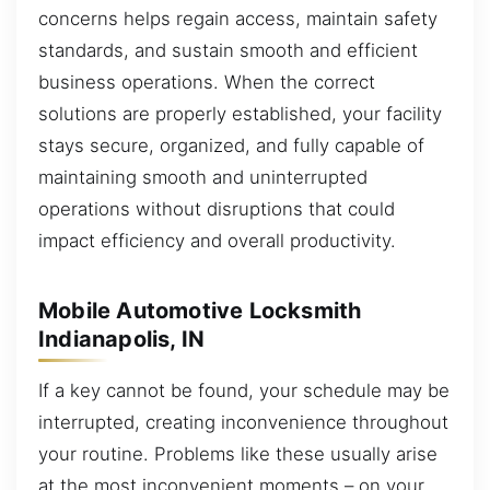
concerns helps regain access, maintain safety
standards, and sustain smooth and efficient
business operations. When the correct
solutions are properly established, your facility
stays secure, organized, and fully capable of
maintaining smooth and uninterrupted
operations without disruptions that could
impact efficiency and overall productivity.
Mobile Automotive Locksmith
Indianapolis, IN
If a key cannot be found, your schedule may be
interrupted, creating inconvenience throughout
your routine. Problems like these usually arise
at the most inconvenient moments – on your