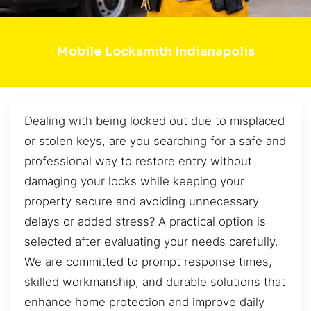
Mobile Locksmith Indianapolis
Dealing with being locked out due to misplaced
or stolen keys, are you searching for a safe and
professional way to restore entry without
damaging your locks while keeping your
property secure and avoiding unnecessary
delays or added stress? A practical option is
selected after evaluating your needs carefully.
We are committed to prompt response times,
skilled workmanship, and durable solutions that
enhance home protection and improve daily