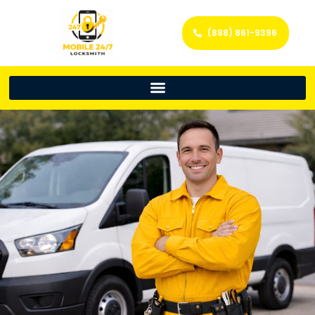
(888) 861-9396