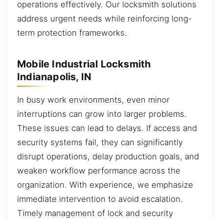
operations effectively. Our locksmith solutions
address urgent needs while reinforcing long-
term protection frameworks.
Mobile Industrial Locksmith
Indianapolis, IN
In busy work environments, even minor
interruptions can grow into larger problems.
These issues can lead to delays. If access and
security systems fail, they can significantly
disrupt operations, delay production goals, and
weaken workflow performance across the
organization. With experience, we emphasize
immediate intervention to avoid escalation.
Timely management of lock and security