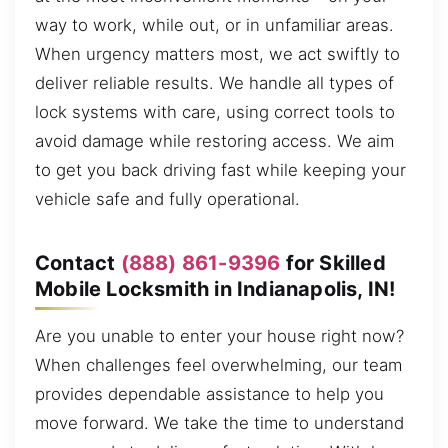
way to work, while out, or in unfamiliar areas.
When urgency matters most, we act swiftly to
deliver reliable results. We handle all types of
lock systems with care, using correct tools to
avoid damage while restoring access. We aim
to get you back driving fast while keeping your
vehicle safe and fully operational.
Contact
(888) 861-9396
for Skilled
Mobile Locksmith in Indianapolis, IN!
Are you unable to enter your house right now?
When challenges feel overwhelming, our team
provides dependable assistance to help you
move forward. We take the time to understand