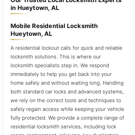
Our Trusted Local Locksmith Experts
in Hueytown, AL
Mobile Residential Locksmith
Hueytown, AL
A residential lockout calls for quick and reliable
locksmith solutions. This is where our
locksmith specialists step in. We respond
immediately to help you get back into your
home safely and without waiting long. Handling
both standard car locks and advanced systems,
we rely on the correct tools and techniques to
safely regain access while keeping your vehicle
fully protected. We provide a complete range of
residential locksmith services, including lock