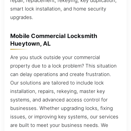
repair, replacement, rekeying, key duplication,
smart lock installation, and home security
upgrades.
Mobile Commercial Locksmith
Hueytown, AL
Are you stuck outside your commercial
property due to a lock problem? This situation
can delay operations and create frustration.
Our solutions are tailored to include lock
installation, repairs, rekeying, master key
systems, and advanced access control for
businesses. Whether upgrading locks, fixing
issues, or improving key systems, our services
are built to meet your business needs. We