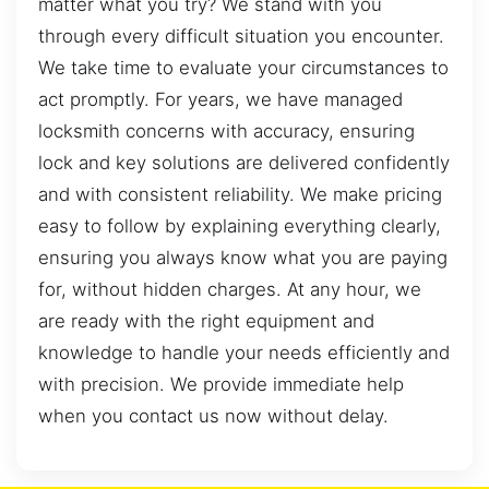
matter what you try? We stand with you
through every difficult situation you encounter.
We take time to evaluate your circumstances to
act promptly. For years, we have managed
locksmith concerns with accuracy, ensuring
lock and key solutions are delivered confidently
and with consistent reliability. We make pricing
easy to follow by explaining everything clearly,
ensuring you always know what you are paying
for, without hidden charges. At any hour, we
are ready with the right equipment and
knowledge to handle your needs efficiently and
with precision. We provide immediate help
when you contact us now without delay.