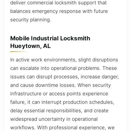
deliver commercial locksmith support that
balances emergency response with future
security planning.
Mobile Industrial Locksmith
Hueytown, AL
In active work environments, slight disruptions
can escalate into operational problems. These
issues can disrupt processes, increase danger,
and cause downtime losses. When security
infrastructure or access points experience
failure, it can interrupt production schedules,
delay essential responsibilities, and create
widespread uncertainty in operational
workflows. With professional experience, we