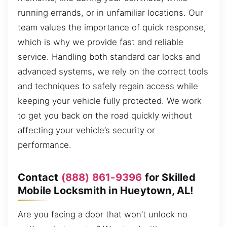
running errands, or in unfamiliar locations. Our
team values the importance of quick response,
which is why we provide fast and reliable
service. Handling both standard car locks and
advanced systems, we rely on the correct tools
and techniques to safely regain access while
keeping your vehicle fully protected. We work
to get you back on the road quickly without
affecting your vehicle’s security or
performance.
Contact
(888) 861-9396
for Skilled
Mobile Locksmith in Hueytown, AL!
Are you facing a door that won’t unlock no