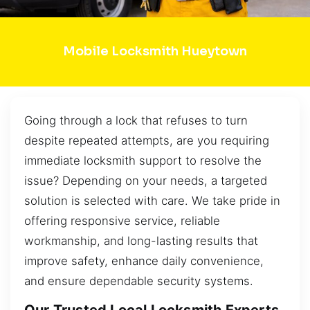
Mobile Locksmith Hueytown
Going through a lock that refuses to turn
despite repeated attempts, are you requiring
immediate locksmith support to resolve the
issue? Depending on your needs, a targeted
solution is selected with care. We take pride in
offering responsive service, reliable
workmanship, and long-lasting results that
improve safety, enhance daily convenience,
and ensure dependable security systems.