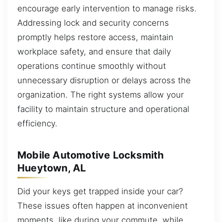
encourage early intervention to manage risks.
Addressing lock and security concerns
promptly helps restore access, maintain
workplace safety, and ensure that daily
operations continue smoothly without
unnecessary disruption or delays across the
organization. The right systems allow your
facility to maintain structure and operational
efficiency.
Mobile Automotive Locksmith
Hueytown, AL
Did your keys get trapped inside your car?
These issues often happen at inconvenient
moments, like during your commute, while