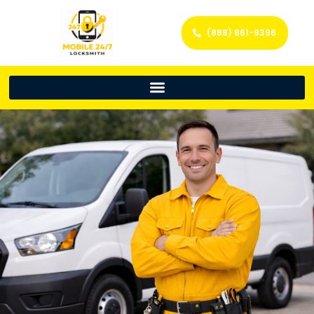
(888) 861-9396