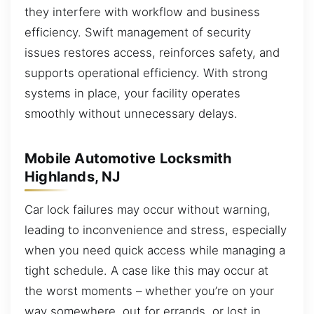
they interfere with workflow and business
efficiency. Swift management of security
issues restores access, reinforces safety, and
supports operational efficiency. With strong
systems in place, your facility operates
smoothly without unnecessary delays.
Mobile Automotive Locksmith
Highlands, NJ
Car lock failures may occur without warning,
leading to inconvenience and stress, especially
when you need quick access while managing a
tight schedule. A case like this may occur at
the worst moments – whether you’re on your
way somewhere, out for errands, or lost in