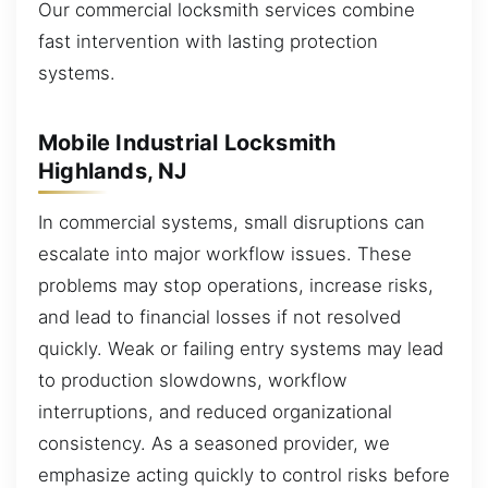
Our commercial locksmith services combine
fast intervention with lasting protection
systems.
Mobile Industrial Locksmith
Highlands, NJ
In commercial systems, small disruptions can
escalate into major workflow issues. These
problems may stop operations, increase risks,
and lead to financial losses if not resolved
quickly. Weak or failing entry systems may lead
to production slowdowns, workflow
interruptions, and reduced organizational
consistency. As a seasoned provider, we
emphasize acting quickly to control risks before