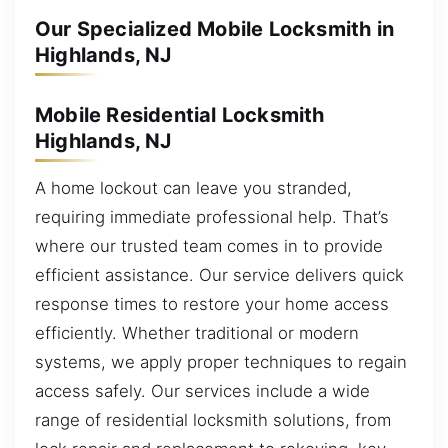
Our Specialized Mobile Locksmith in
Highlands, NJ
Mobile Residential Locksmith
Highlands, NJ
A home lockout can leave you stranded,
requiring immediate professional help. That’s
where our trusted team comes in to provide
efficient assistance. Our service delivers quick
response times to restore your home access
efficiently. Whether traditional or modern
systems, we apply proper techniques to regain
access safely. Our services include a wide
range of residential locksmith solutions, from