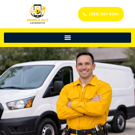
(888) 861-9396