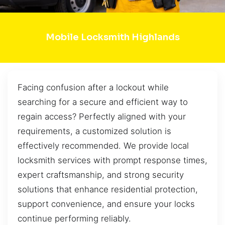
Mobile Locksmith Highlands
Facing confusion after a lockout while
searching for a secure and efficient way to
regain access? Perfectly aligned with your
requirements, a customized solution is
effectively recommended. We provide local
locksmith services with prompt response times,
expert craftsmanship, and strong security
solutions that enhance residential protection,
support convenience, and ensure your locks
continue performing reliably.