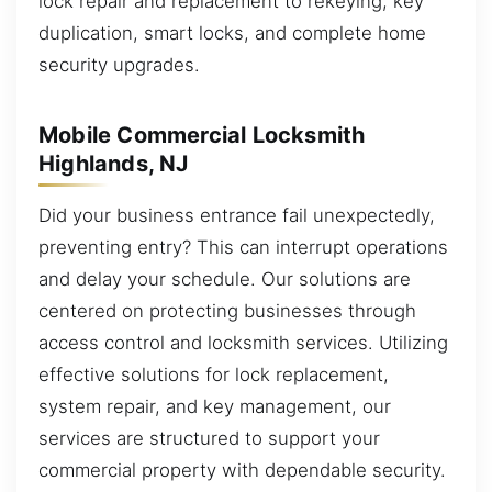
lock repair and replacement to rekeying, key
duplication, smart locks, and complete home
security upgrades.
Mobile Commercial Locksmith
Highlands, NJ
Did your business entrance fail unexpectedly,
preventing entry? This can interrupt operations
and delay your schedule. Our solutions are
centered on protecting businesses through
access control and locksmith services. Utilizing
effective solutions for lock replacement,
system repair, and key management, our
services are structured to support your
commercial property with dependable security.