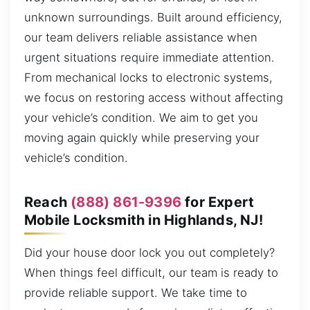
unknown surroundings. Built around efficiency,
our team delivers reliable assistance when
urgent situations require immediate attention.
From mechanical locks to electronic systems,
we focus on restoring access without affecting
your vehicle’s condition. We aim to get you
moving again quickly while preserving your
vehicle’s condition.
Reach
(888) 861-9396
for Expert
Mobile Locksmith in Highlands, NJ!
Did your house door lock you out completely?
When things feel difficult, our team is ready to
provide reliable support. We take time to