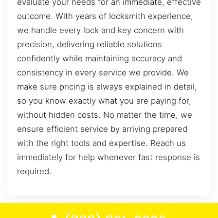
evaluate your needs for an immediate, effective
outcome. With years of locksmith experience,
we handle every lock and key concern with
precision, delivering reliable solutions
confidently while maintaining accuracy and
consistency in every service we provide. We
make sure pricing is always explained in detail,
so you know exactly what you are paying for,
without hidden costs. No matter the time, we
ensure efficient service by arriving prepared
with the right tools and expertise. Reach us
immediately for help whenever fast response is
required.