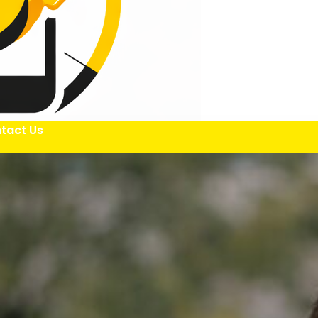
tact Us