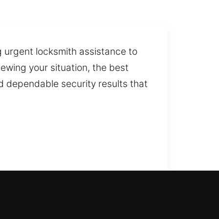
g urgent locksmith assistance to
ewing your situation, the best
d dependable security results that
re our trusted locksmith services
ing time and restoring access as
to restore access carefully and