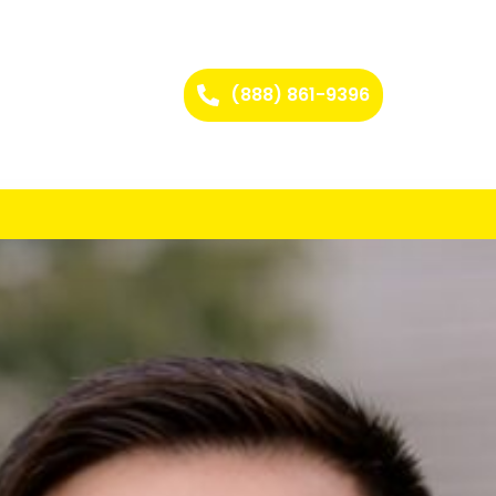
(888) 861-9396