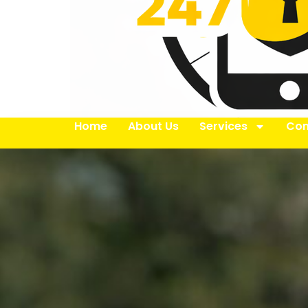
Home
About Us
Services
Con