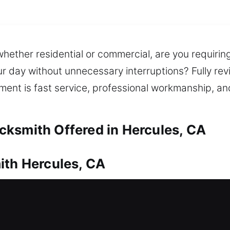
whether residential or commercial, are you requirin
r day without unnecessary interruptions? Fully revi
tment is fast service, professional workmanship, an
ksmith Offered in Hercules, CA
ith Hercules, CA
requires prompt professional support. This is whe
st and safe re-entry into your home, reducing wait
system is basic or advanced, we use reliable tools 