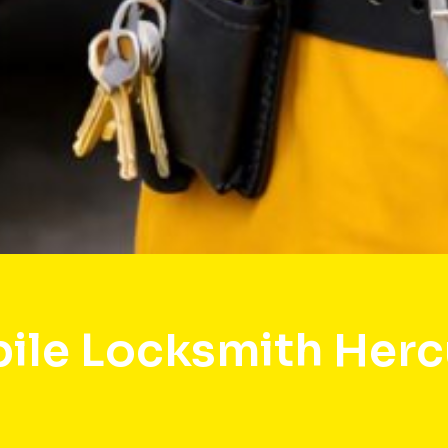
ile Locksmith Herc