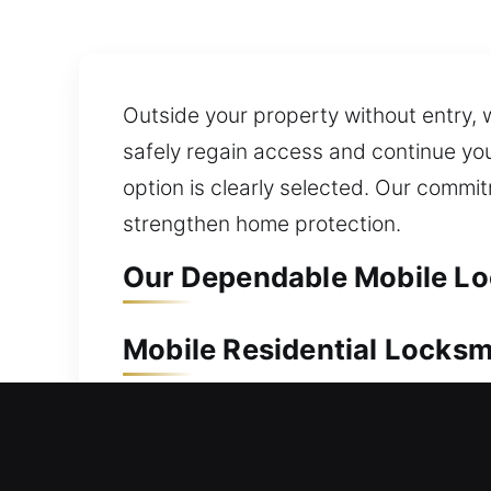
Outside your property without entry, 
safely regain access and continue you
option is clearly selected. Our commi
strengthen home protection.
Our Dependable Mobile Loc
Mobile Residential Locksm
A home lockout can prevent entry and 
begin to help. Our service ensures fa
quickly as possible. Whether the lock 